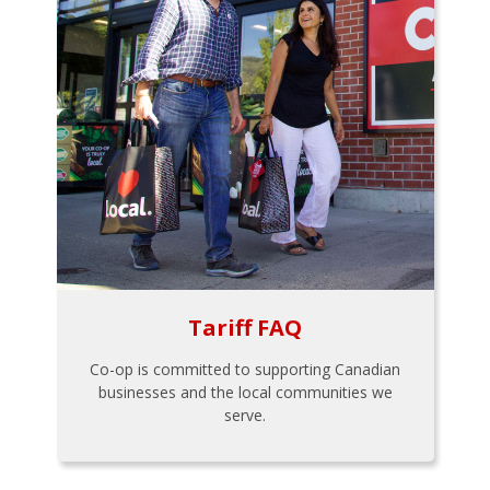
Tariff FAQ
Co-op is committed to supporting Canadian
businesses and the local communities we
serve.