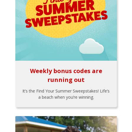
Weekly bonus codes are
running out
It’s the Find Your Summer Sweepstakes! Life’s
a beach when you’re winning.