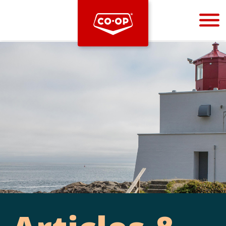
Bootstrap
Hello, world! This is a toast message.