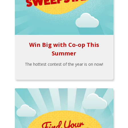
Win Big with Co-op This
Summer
The hottest contest of the year is on now!