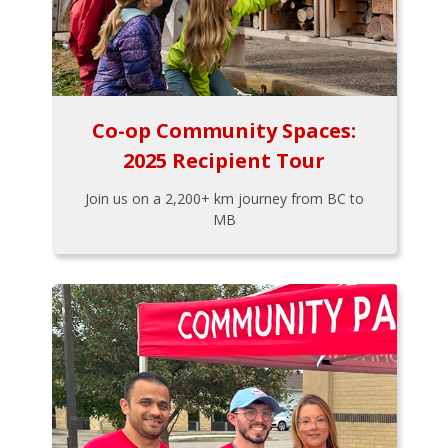
Co-op Community Spaces:
2025 Recipient Tour
Join us on a 2,200+ km journey from BC to
MB