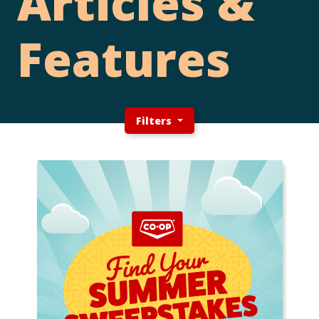
Articles &
Features
Filters