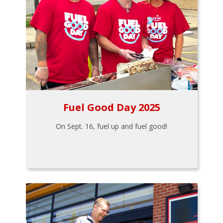
Fuel Good Day 2025
On Sept. 16, fuel up and fuel good!