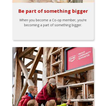
Be part of something bigger
When you become a Co-op member, you’re
becoming a part of something bigger.