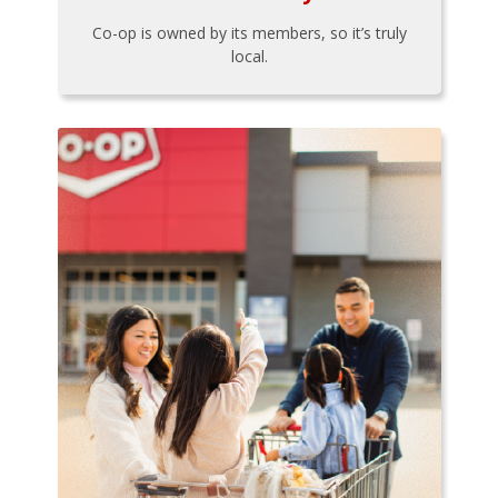
Co-op is owned by its members, so it’s truly
local.