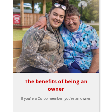
The benefits of being an
owner
If you’re a Co-op member, you’re an owner.