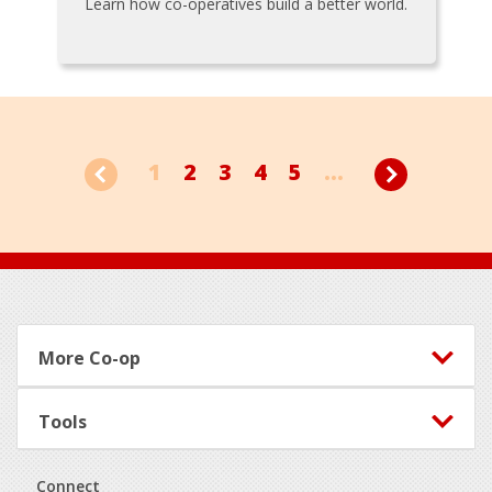
Learn how co-operatives build a better world.
1
2
3
4
5
...
Footer
More Co-op
Tools
Connect