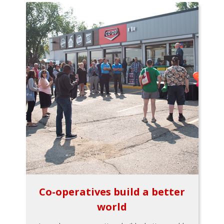
Co-operatives build a better
world