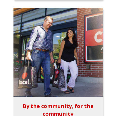
By the community, for the
community