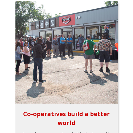
Co-operatives build a better
world