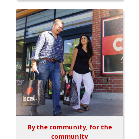
By the community, for the
community