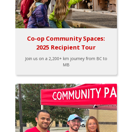
Co-op Community Spaces:
2025 Recipient Tour
Join us on a 2,200+ km journey from BC to
MB