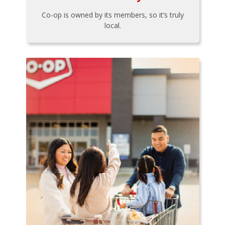
Co-op is owned by its members, so it’s truly
local.