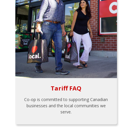
Tariff FAQ
Co-op is committed to supporting Canadian
businesses and the local communities we
serve.