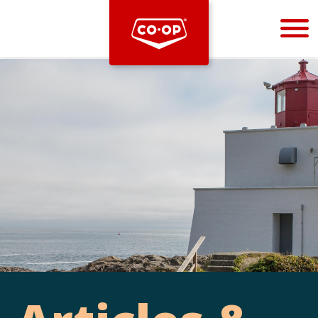
Bootstrap
Hello, world! This is a toast message.