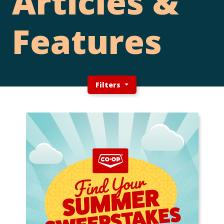
Articles &
Features
Filters