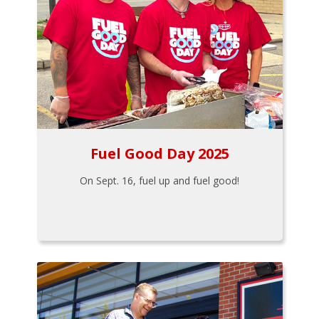
Fuel Good Day 2025
On Sept. 16, fuel up and fuel good!