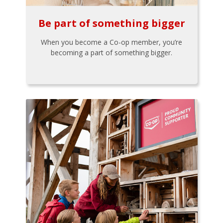
Be part of something bigger
When you become a Co-op member, you’re
becoming a part of something bigger.