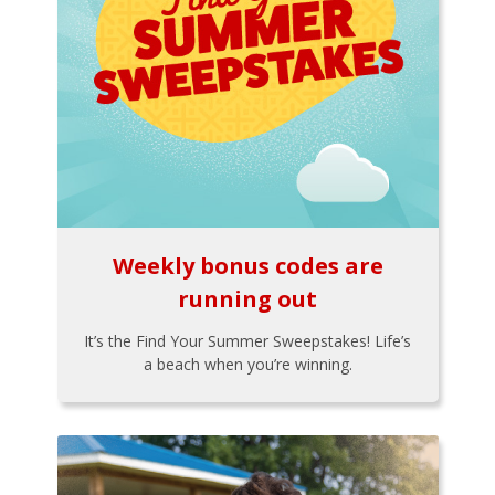
Weekly bonus codes are
running out
It’s the Find Your Summer Sweepstakes! Life’s
a beach when you’re winning.