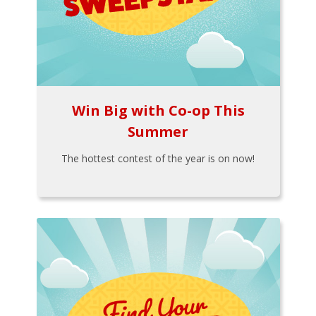
Win Big with Co-op This
Summer
The hottest contest of the year is on now!