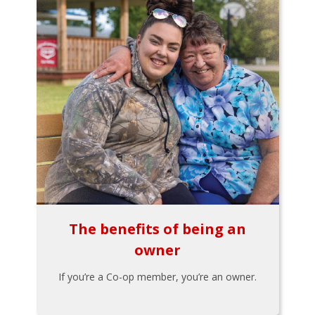
The benefits of being an
owner
If you’re a Co-op member, you’re an owner.