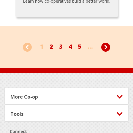
Learn how co-operatives build a better world.
1
2
3
4
5
...
Footer
More Co-op
Tools
Connect