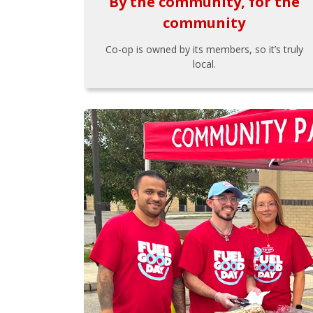
By the community, for the
community
Co-op is owned by its members, so it’s truly
local.