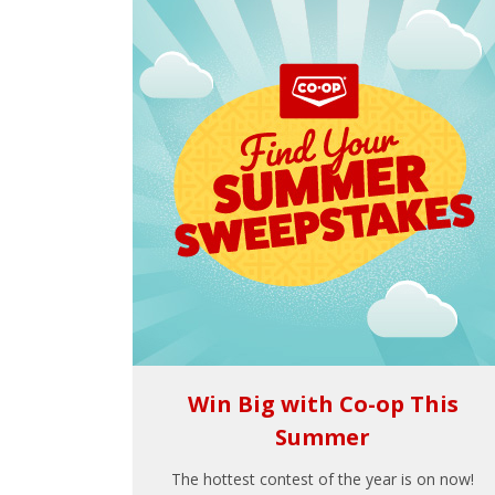
Win Big with Co-op This
Summer
The hottest contest of the year is on now!