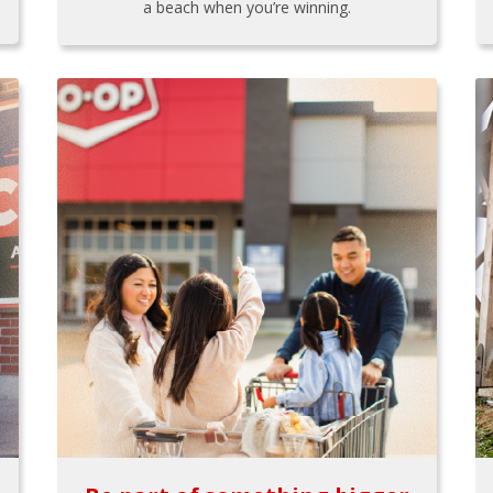
a beach when you’re winning.