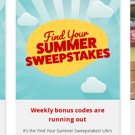
Weekly bonus codes are
running out
It’s the Find Your Summer Sweepstakes! Life’s