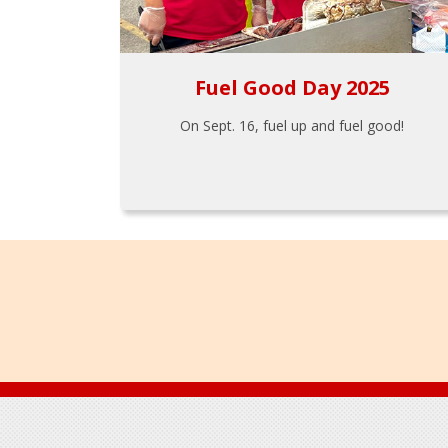
Fuel Good Day 2025
On Sept. 16, fuel up and fuel good!
Footer