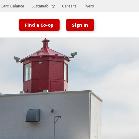
t Card Balance
Sustainability
Careers
Flyers
Find a Co-op
Sign In
Bootstrap
Hello, world! This is a toast message.