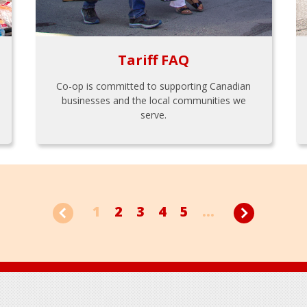
Tariff FAQ
Co-op is committed to supporting Canadian
businesses and the local communities we
serve.
1
2
3
4
5
...