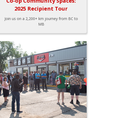
Co-op Community Spaces:
2025 Recipient Tour
Join us on a 2,200+ km journey from BC to
MB