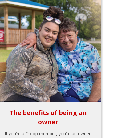
The benefits of being an
owner
If you’re a Co-op member, you’re an owner.