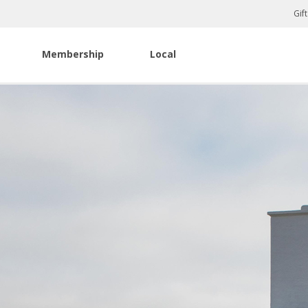
Gif
Membership
Local