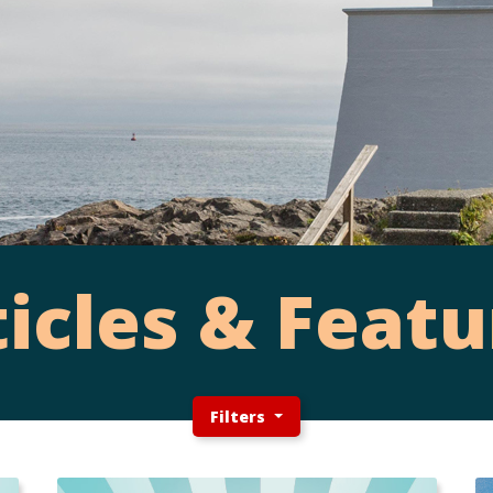
ticles & Featu
Filters