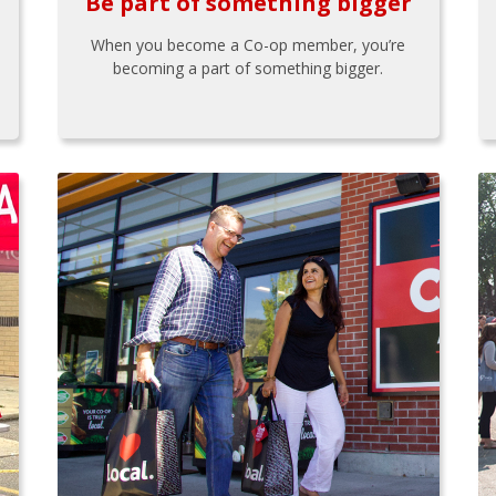
Be part of something bigger
When you become a Co-op member, you’re
becoming a part of something bigger.