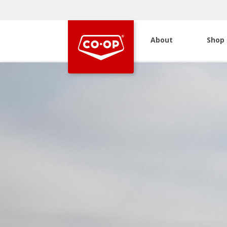
About
Shop