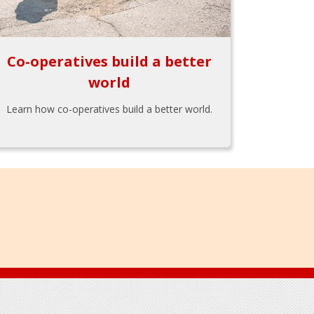
Co-operatives build a better
world
Learn how co-operatives build a better world.