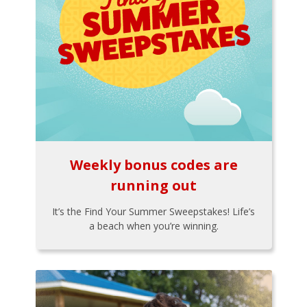
Weekly bonus codes are
running out
It’s the Find Your Summer Sweepstakes! Life’s
a beach when you’re winning.