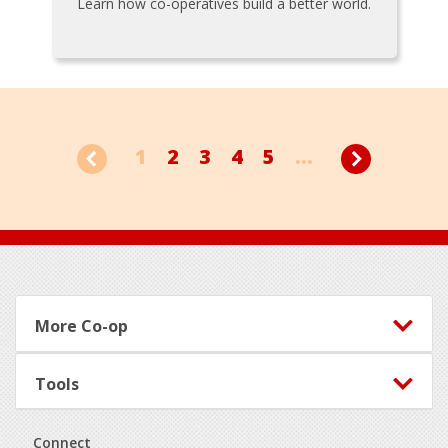
Learn how co-operatives build a better world.
1
2
3
4
5
...
Footer
More Co-op
Tools
Connect