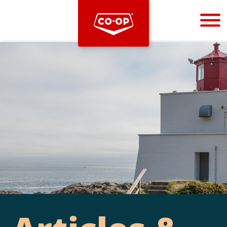
Bootstrap
Hello, world! This is a toast message.