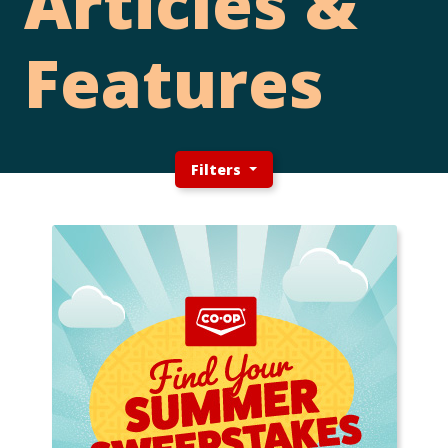
Articles &
Features
Filters