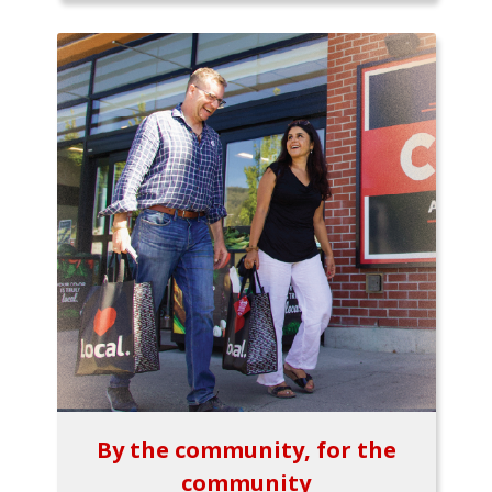
By the community, for the
community