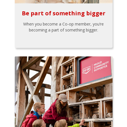
Be part of something bigger
When you become a Co-op member, you’re
becoming a part of something bigger.