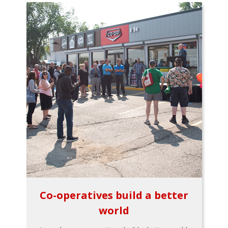
Co-operatives build a better
world