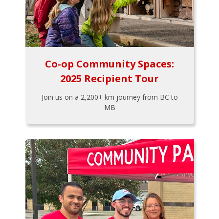
Co-op Community Spaces:
2025 Recipient Tour
Join us on a 2,200+ km journey from BC to
MB