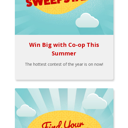
Win Big with Co-op This
Summer
The hottest contest of the year is on now!