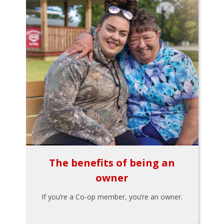
The benefits of being an
owner
If you’re a Co-op member, you’re an owner.