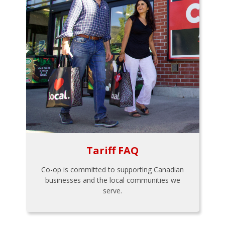
Tariff FAQ
Co-op is committed to supporting Canadian
businesses and the local communities we
serve.