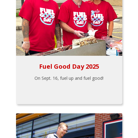
Fuel Good Day 2025
On Sept. 16, fuel up and fuel good!