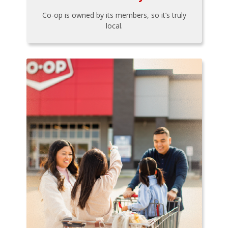
Co-op is owned by its members, so it’s truly
local.