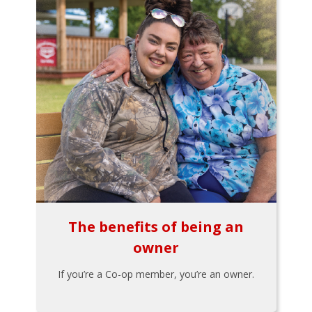
The benefits of being an
owner
If you’re a Co-op member, you’re an owner.