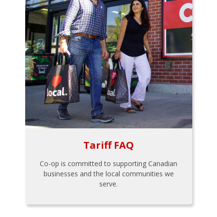
Tariff FAQ
Co-op is committed to supporting Canadian
businesses and the local communities we
serve.