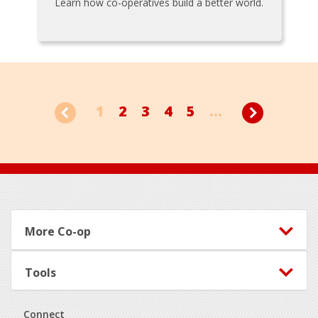
Learn how co-operatives build a better world.
1
2
3
4
5
...
Footer
More Co-op
Tools
Connect