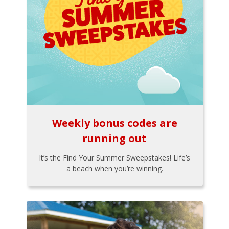
Weekly bonus codes are
running out
It’s the Find Your Summer Sweepstakes! Life’s
a beach when you’re winning.