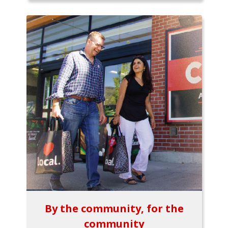
By the community, for the
community