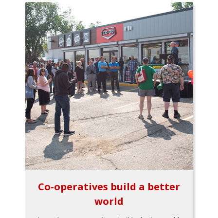
Co-operatives build a better
world