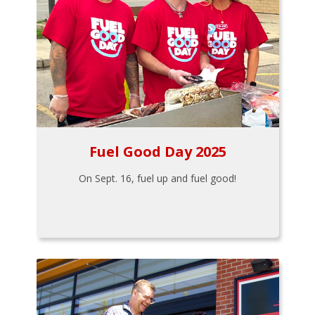
Fuel Good Day 2025
On Sept. 16, fuel up and fuel good!