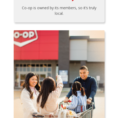
Co-op is owned by its members, so it’s truly
local.