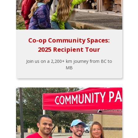
Co-op Community Spaces:
2025 Recipient Tour
Join us on a 2,200+ km journey from BC to
MB