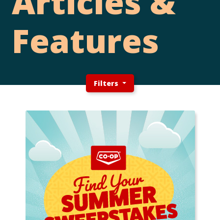
Articles &
Features
Filters