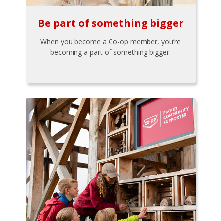
Be part of something bigger
When you become a Co-op member, you’re
becoming a part of something bigger.