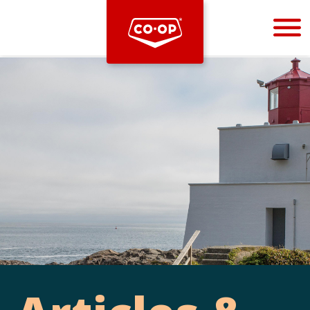
Bootstrap
Hello, world! This is a toast message.