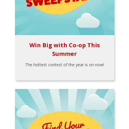
Win Big with Co-op This
Summer
The hottest contest of the year is on now!