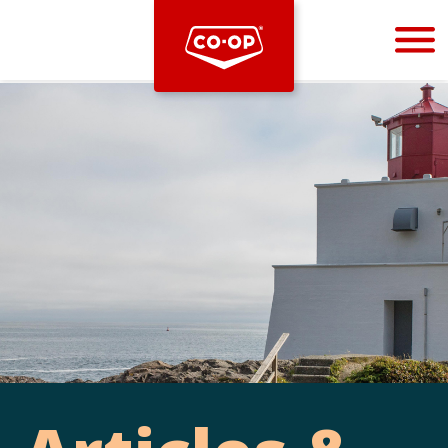
Bootstrap
Hello, world! This is a toast message.