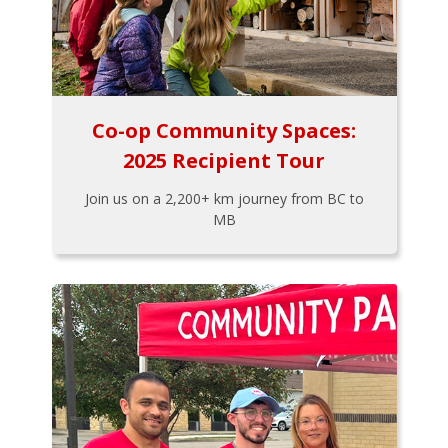
Co-op Community Spaces:
2025 Recipient Tour
Join us on a 2,200+ km journey from BC to
MB