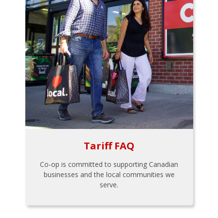
Tariff FAQ
Co-op is committed to supporting Canadian
businesses and the local communities we
serve.