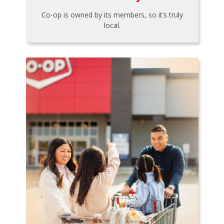
Co-op is owned by its members, so it’s truly
local.