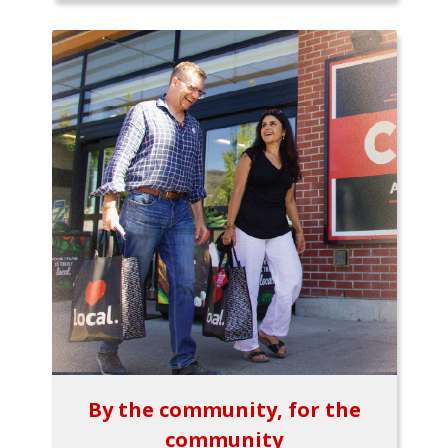
By the community, for the
community