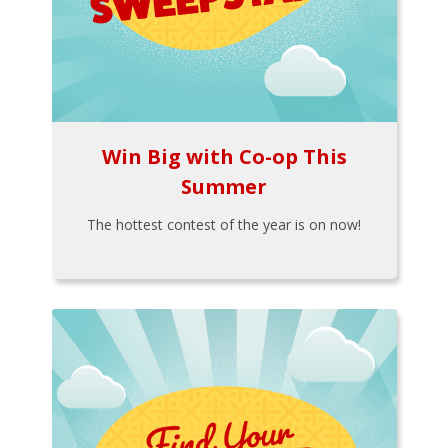
Win Big with Co-op This
Summer
The hottest contest of the year is on now!