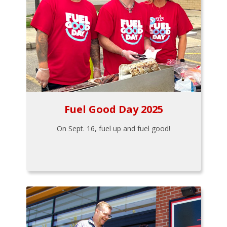
Fuel Good Day 2025
On Sept. 16, fuel up and fuel good!