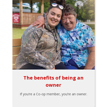
The benefits of being an
owner
If you’re a Co-op member, you’re an owner.