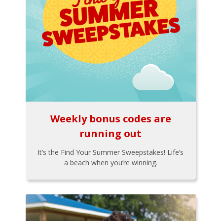
Weekly bonus codes are
running out
It’s the Find Your Summer Sweepstakes! Life’s
a beach when you’re winning.