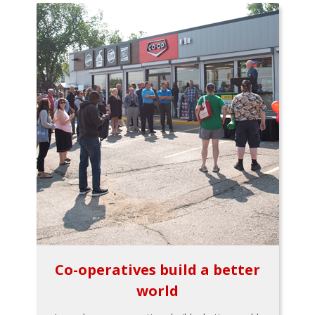
Co-operatives build a better
world