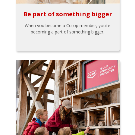
Be part of something bigger
When you become a Co-op member, you’re
becoming a part of something bigger.