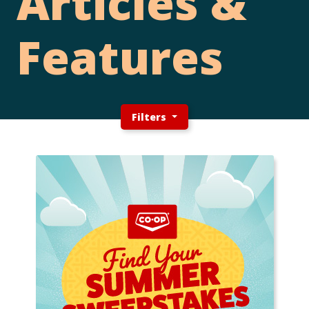
Articles &
Features
Filters