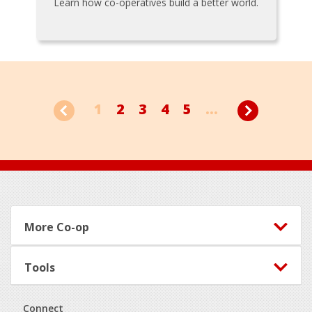
Learn how co-operatives build a better world.
1
2
3
4
5
...
Footer
More Co-op
Tools
Connect