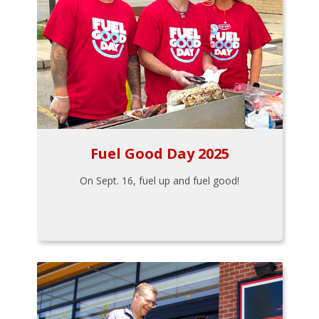
Fuel Good Day 2025
On Sept. 16, fuel up and fuel good!