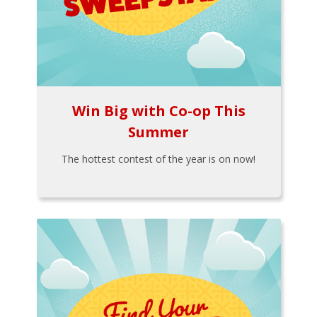
Win Big with Co-op This
Summer
The hottest contest of the year is on now!