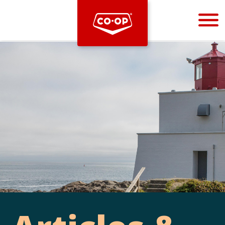
Bootstrap
Hello, world! This is a toast message.