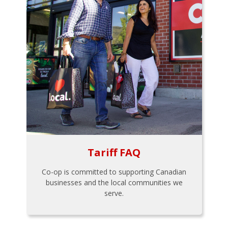
Tariff FAQ
Co-op is committed to supporting Canadian
businesses and the local communities we
serve.