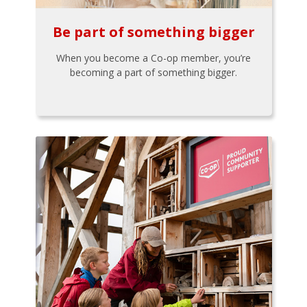
Be part of something bigger
When you become a Co-op member, you’re
becoming a part of something bigger.