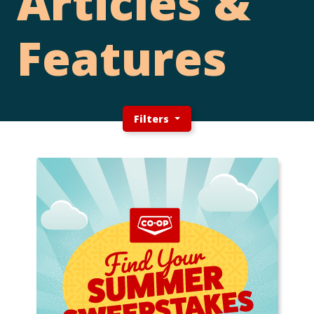
Articles &
Features
Filters