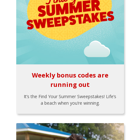
Weekly bonus codes are
running out
It’s the Find Your Summer Sweepstakes! Life’s
a beach when you’re winning.