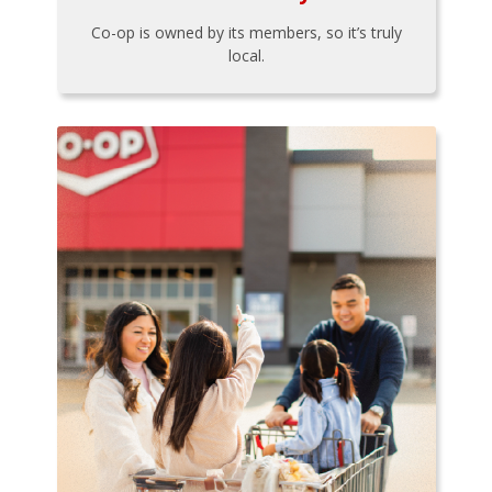
Co-op is owned by its members, so it’s truly
local.