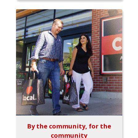
By the community, for the
community