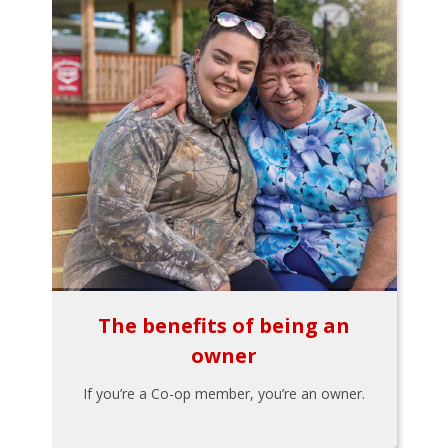
The benefits of being an
owner
If you’re a Co-op member, you’re an owner.