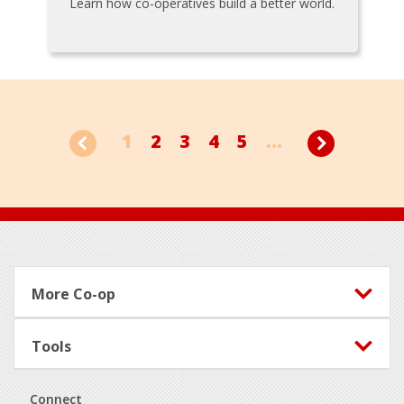
Learn how co-operatives build a better world.
1
2
3
4
5
...
Footer
More Co-op
Tools
Connect