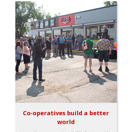
Co-operatives build a better
world