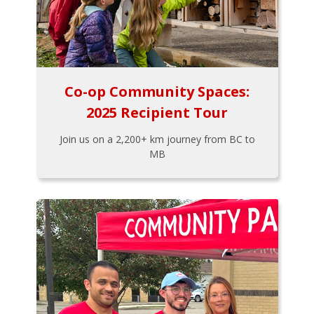
Co-op Community Spaces:
2025 Recipient Tour
Join us on a 2,200+ km journey from BC to
MB