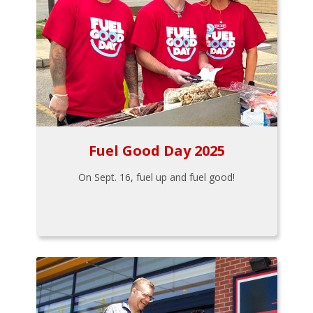
Fuel Good Day 2025
On Sept. 16, fuel up and fuel good!