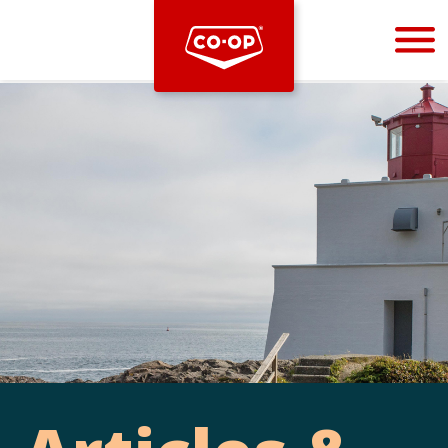
Bootstrap
Hello, world! This is a toast message.