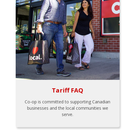
Tariff FAQ
Co-op is committed to supporting Canadian
businesses and the local communities we
serve.