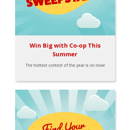
Win Big with Co-op This
Summer
The hottest contest of the year is on now!