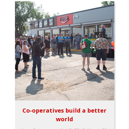
Co-operatives build a better
world