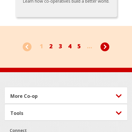
Learn how co-operatives build a better world.
1
2
3
4
5
...
Footer
More Co-op
Tools
Connect