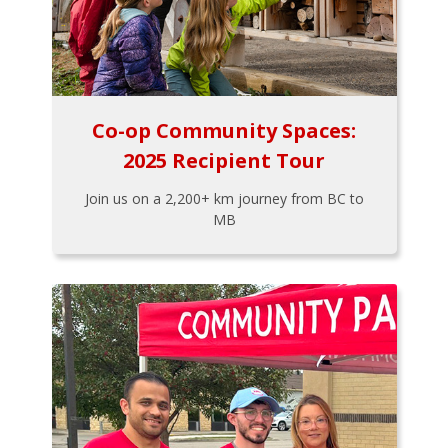
Co-op Community Spaces:
2025 Recipient Tour
Join us on a 2,200+ km journey from BC to
MB