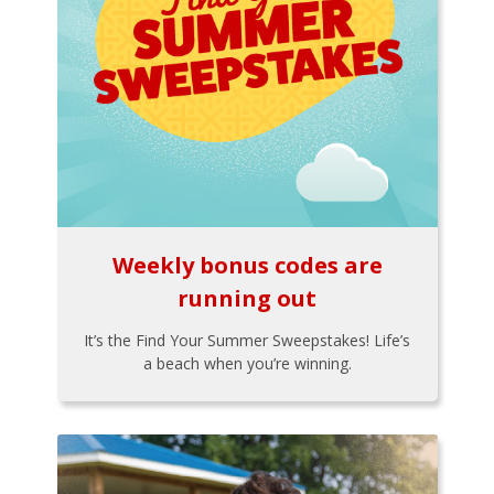
Weekly bonus codes are
running out
It’s the Find Your Summer Sweepstakes! Life’s
a beach when you’re winning.