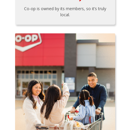
Co-op is owned by its members, so it’s truly
local.