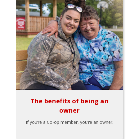
The benefits of being an
owner
If you’re a Co-op member, you’re an owner.