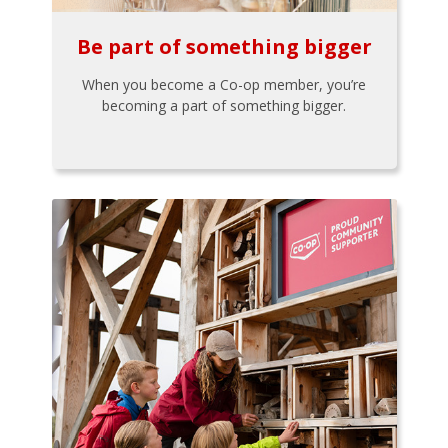
Be part of something bigger
When you become a Co-op member, you’re
becoming a part of something bigger.