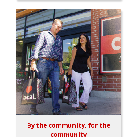
By the community, for the
community