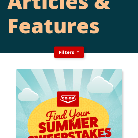
Articles &
Features
Filters