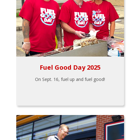
Fuel Good Day 2025
On Sept. 16, fuel up and fuel good!