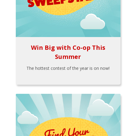
Win Big with Co-op This
Summer
The hottest contest of the year is on now!