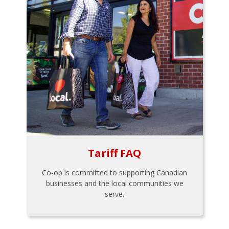
Tariff FAQ
Co-op is committed to supporting Canadian
businesses and the local communities we
serve.