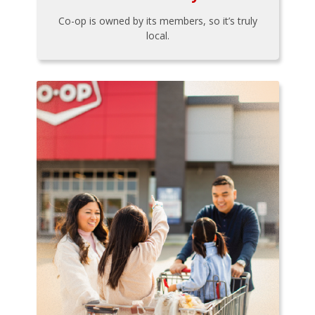
Co-op is owned by its members, so it’s truly
local.