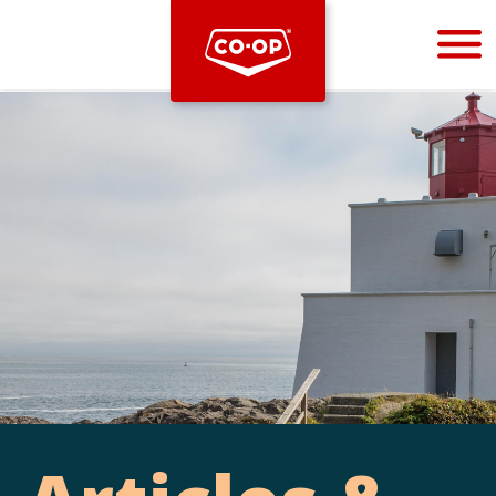
Bootstrap
Hello, world! This is a toast message.