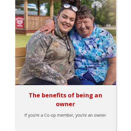
The benefits of being an
owner
If you’re a Co-op member, you’re an owner.