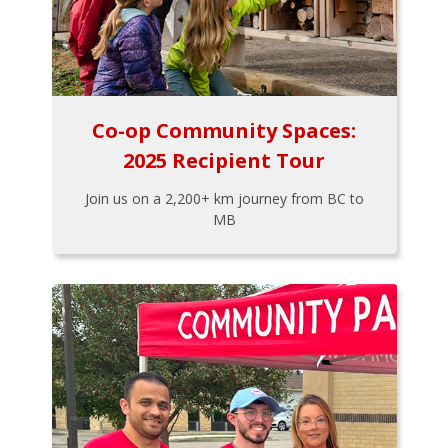
Co-op Community Spaces:
2025 Recipient Tour
Join us on a 2,200+ km journey from BC to
MB