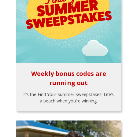
Weekly bonus codes are
running out
It’s the Find Your Summer Sweepstakes! Life’s
a beach when you’re winning.