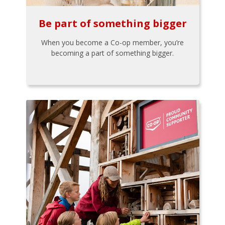
Be part of something bigger
When you become a Co-op member, you’re
becoming a part of something bigger.