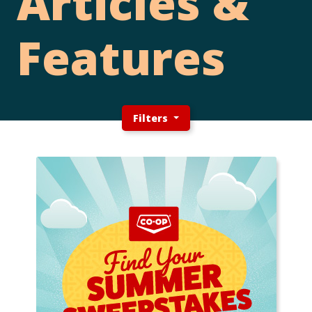
Articles &
Features
Filters