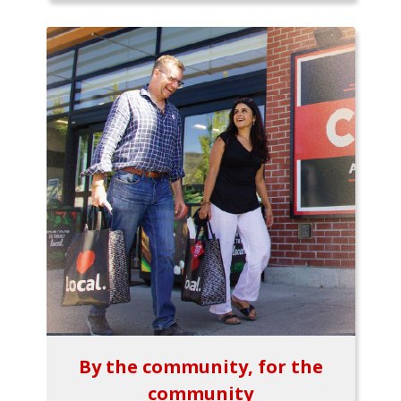
By the community, for the
community