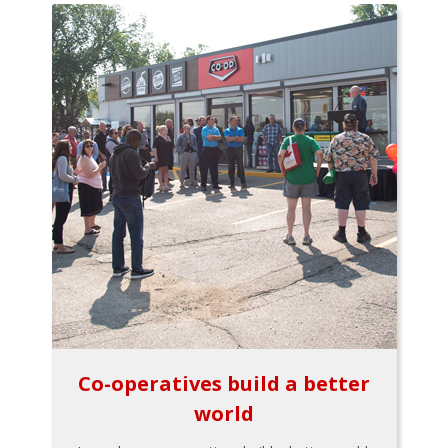
Co-operatives build a better
world