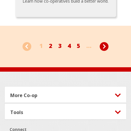
Learn how co-operatives build a better world.
1
2
3
4
5
...
Footer
More Co-op
Tools
Connect