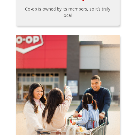
Co-op is owned by its members, so it’s truly
local.