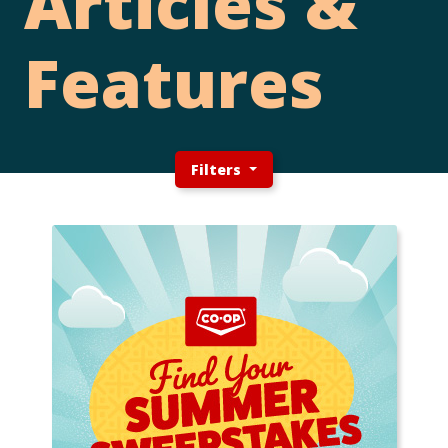
Articles &
Features
Filters