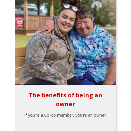
The benefits of being an
owner
If you’re a Co-op member, you’re an owner.