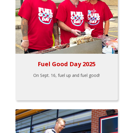
Fuel Good Day 2025
On Sept. 16, fuel up and fuel good!