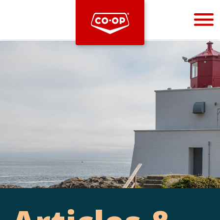
Bootstrap
Hello, world! This is a toast message.