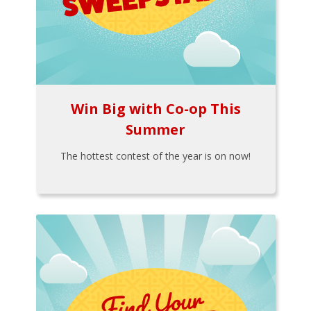
Win Big with Co-op This
Summer
The hottest contest of the year is on now!