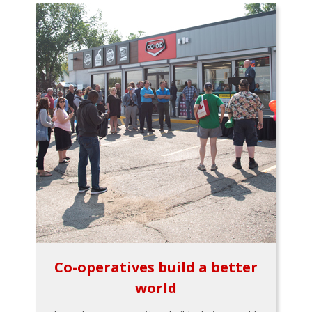
Co-operatives build a better
world