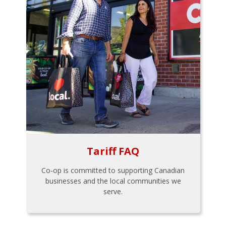
Tariff FAQ
Co-op is committed to supporting Canadian
businesses and the local communities we
serve.