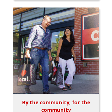
By the community, for the
community