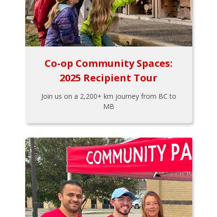
Co-op Community Spaces:
2025 Recipient Tour
Join us on a 2,200+ km journey from BC to
MB