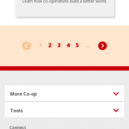
Learn how co-operatives build a better world.
1
2
3
4
5
...
Footer
More Co-op
Tools
Connect