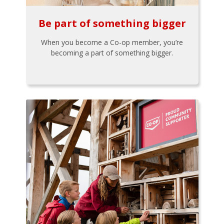
Be part of something bigger
When you become a Co-op member, you’re
becoming a part of something bigger.