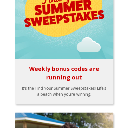
Weekly bonus codes are
running out
It’s the Find Your Summer Sweepstakes! Life’s
a beach when you’re winning.