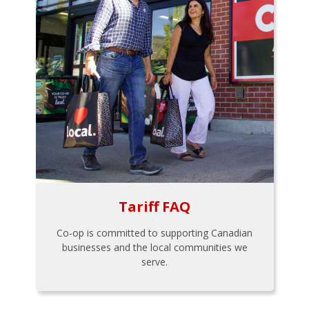
Tariff FAQ
Co-op is committed to supporting Canadian
businesses and the local communities we
serve.