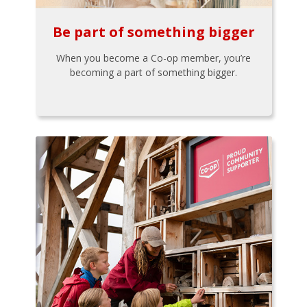
Be part of something bigger
When you become a Co-op member, you’re
becoming a part of something bigger.