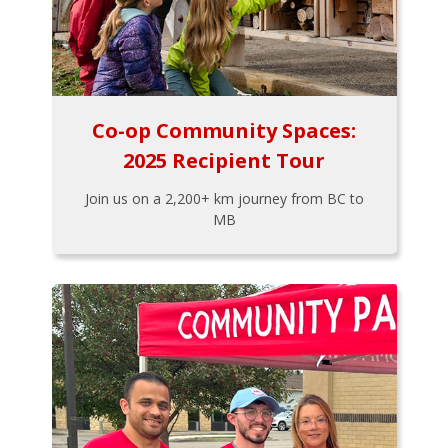
Co-op Community Spaces:
2025 Recipient Tour
Join us on a 2,200+ km journey from BC to
MB