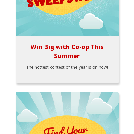
Win Big with Co-op This
Summer
The hottest contest of the year is on now!