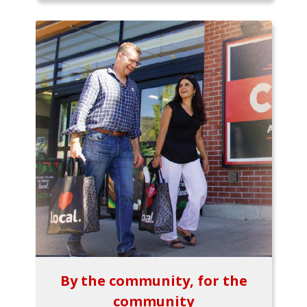
By the community, for the
community