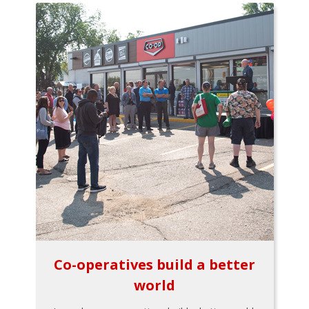
Co-operatives build a better
world