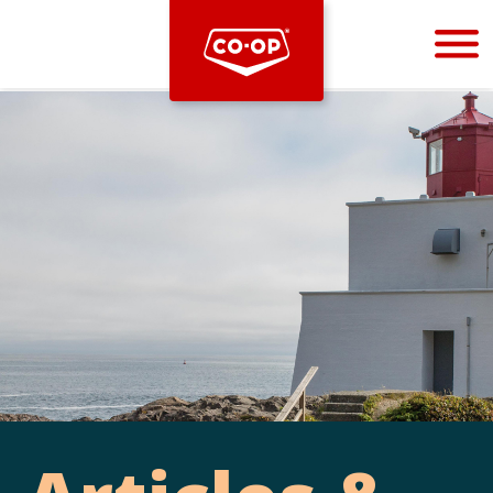
Bootstrap
Hello, world! This is a toast message.