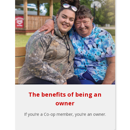
The benefits of being an
owner
If you’re a Co-op member, you’re an owner.