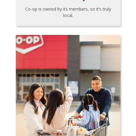
Co-op is owned by its members, so it’s truly
local.