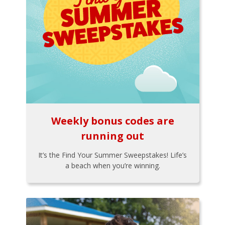
Weekly bonus codes are
running out
It’s the Find Your Summer Sweepstakes! Life’s
a beach when you’re winning.