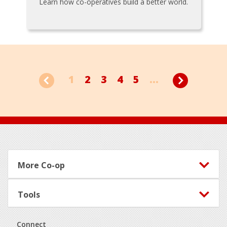
Learn how co-operatives build a better world.
1
2
3
4
5
...
Footer
More Co-op
Tools
Connect