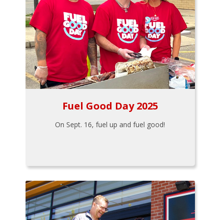
Fuel Good Day 2025
On Sept. 16, fuel up and fuel good!