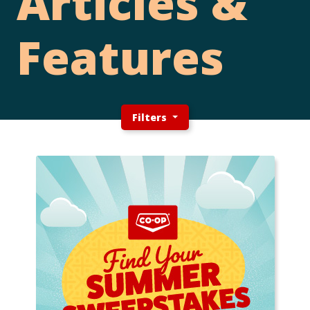
Articles &
Features
Filters