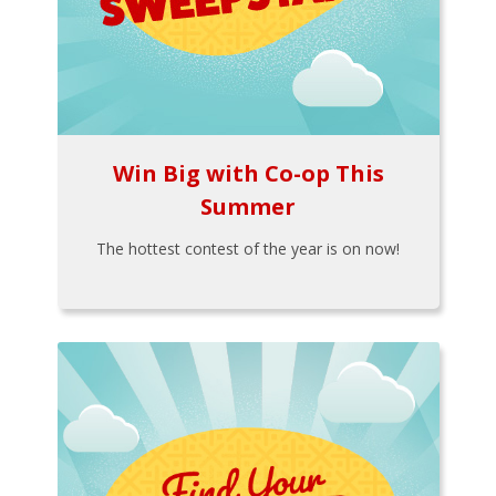
Win Big with Co-op This
Summer
The hottest contest of the year is on now!