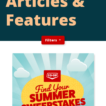
Articles &
Features
Filters