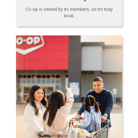
Co-op is owned by its members, so it’s truly
local.