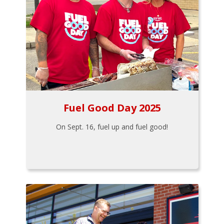
Fuel Good Day 2025
On Sept. 16, fuel up and fuel good!