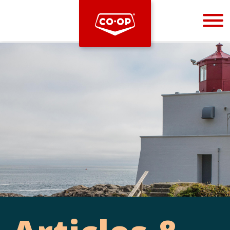
Bootstrap
Hello, world! This is a toast message.