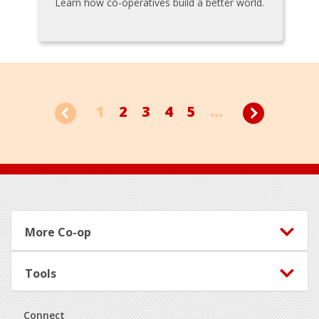
Learn how co-operatives build a better world.
1
2
3
4
5
...
Footer
More Co-op
Tools
Connect