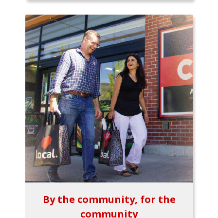
By the community, for the
community