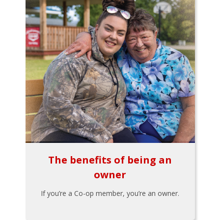
The benefits of being an
owner
If you’re a Co-op member, you’re an owner.