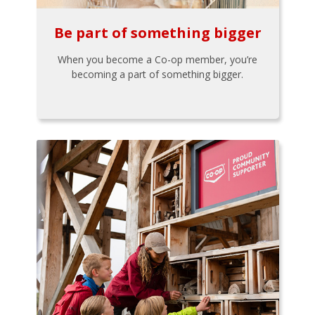
Be part of something bigger
When you become a Co-op member, you’re
becoming a part of something bigger.