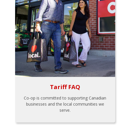
Tariff FAQ
Co-op is committed to supporting Canadian
businesses and the local communities we
serve.