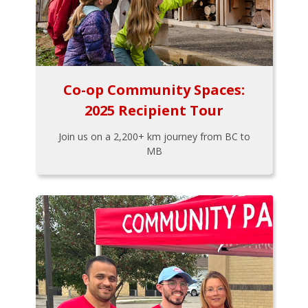
Co-op Community Spaces:
2025 Recipient Tour
Join us on a 2,200+ km journey from BC to
MB