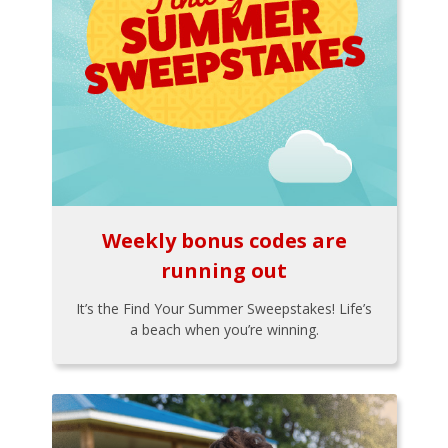
Weekly bonus codes are
running out
It’s the Find Your Summer Sweepstakes! Life’s
a beach when you’re winning.