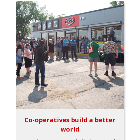
Co-operatives build a better
world