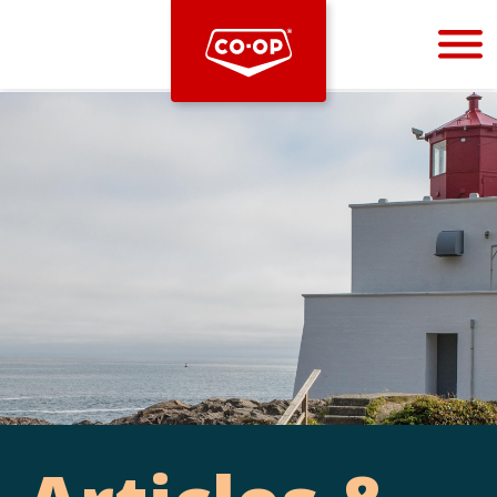
Bootstrap
Hello, world! This is a toast message.