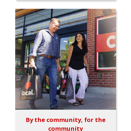
By the community, for the
community