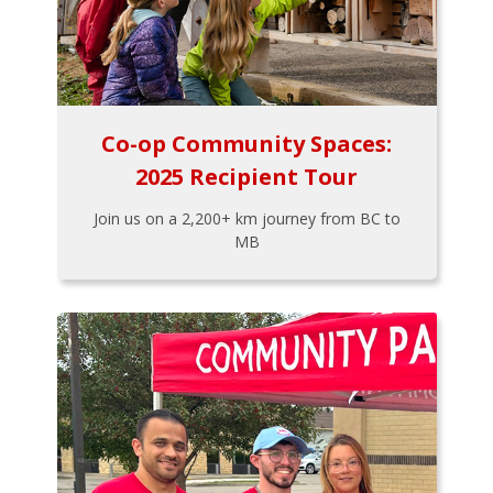
Co-op Community Spaces:
2025 Recipient Tour
Join us on a 2,200+ km journey from BC to
MB