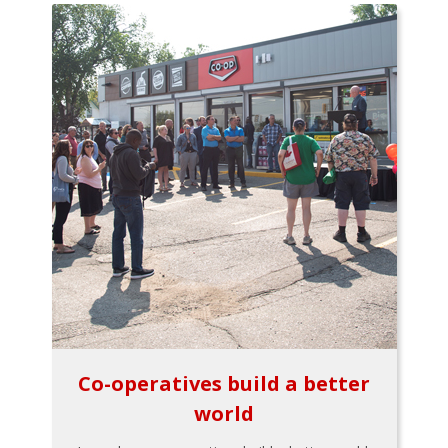
Co-operatives build a better
world