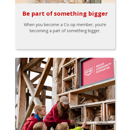
Be part of something bigger
When you become a Co-op member, you’re
becoming a part of something bigger.