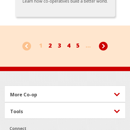
Learn how co-operatives build a better world.
1
2
3
4
5
...
Footer
More Co-op
Tools
Connect