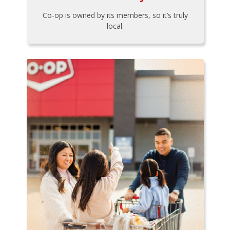
Co-op is owned by its members, so it’s truly
local.