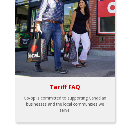
Tariff FAQ
Co-op is committed to supporting Canadian
businesses and the local communities we
serve.