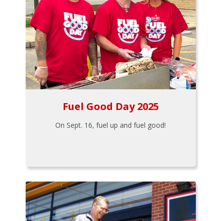
Fuel Good Day 2025
On Sept. 16, fuel up and fuel good!