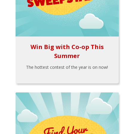
Win Big with Co-op This
Summer
The hottest contest of the year is on now!