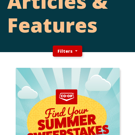
Articles &
Features
Filters