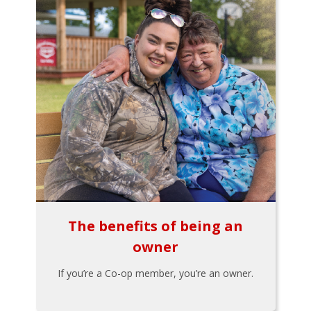
The benefits of being an
owner
If you’re a Co-op member, you’re an owner.