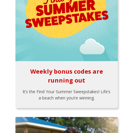
Weekly bonus codes are
running out
It’s the Find Your Summer Sweepstakes! Life’s
a beach when you’re winning.