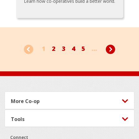
Learn how co-operatives build a better world.
1
2
3
4
5
...
Footer
More Co-op
Tools
Connect