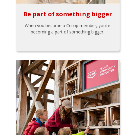
Be part of something bigger
When you become a Co-op member, you’re
becoming a part of something bigger.