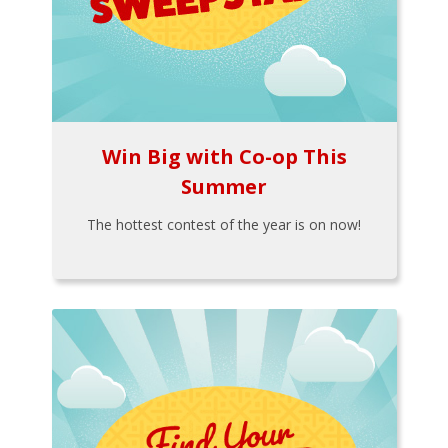
Win Big with Co-op This
Summer
The hottest contest of the year is on now!