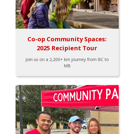
Co-op Community Spaces:
2025 Recipient Tour
Join us on a 2,200+ km journey from BC to
MB