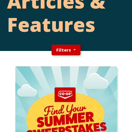
Articles &
Features
Filters