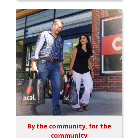
By the community, for the
community