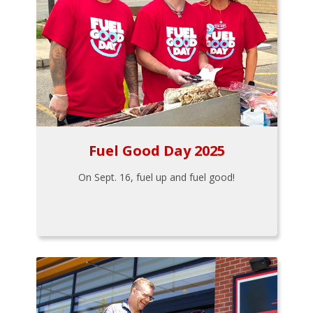
Fuel Good Day 2025
On Sept. 16, fuel up and fuel good!