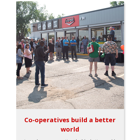
Co-operatives build a better
world