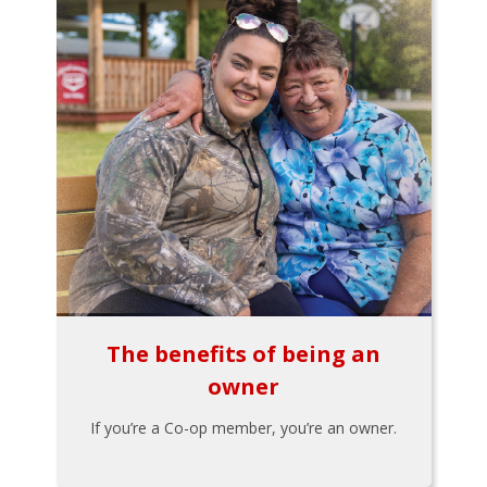
The benefits of being an
owner
If you’re a Co-op member, you’re an owner.