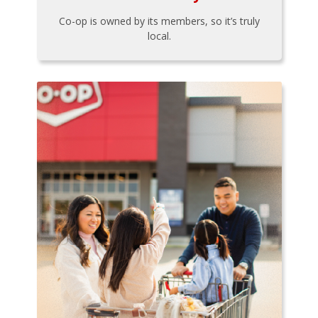
Co-op is owned by its members, so it’s truly
local.