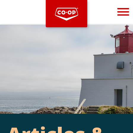
Bootstrap
Hello, world! This is a toast message.