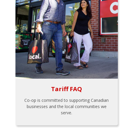
Tariff FAQ
Co-op is committed to supporting Canadian
businesses and the local communities we
serve.