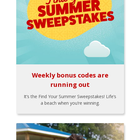
Weekly bonus codes are
running out
It’s the Find Your Summer Sweepstakes! Life’s
a beach when you’re winning.