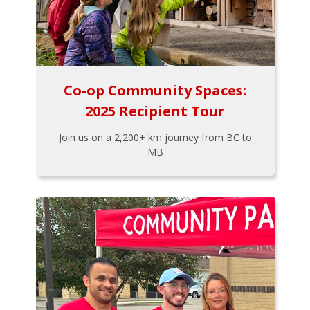
Co-op Community Spaces:
2025 Recipient Tour
Join us on a 2,200+ km journey from BC to
MB