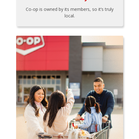
Co-op is owned by its members, so it’s truly
local.