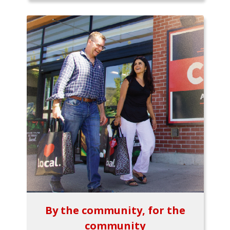
By the community, for the
community