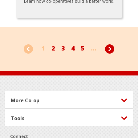
Learn how co-operatives build a better world.
1
2
3
4
5
...
Footer
More Co-op
Tools
Connect