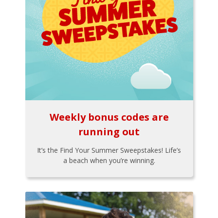
Weekly bonus codes are
running out
It’s the Find Your Summer Sweepstakes! Life’s
a beach when you’re winning.