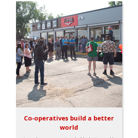
Co-operatives build a better
world