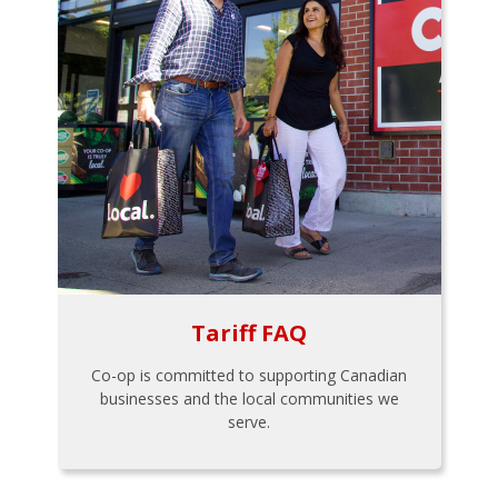
Tariff FAQ
Co-op is committed to supporting Canadian
businesses and the local communities we
serve.