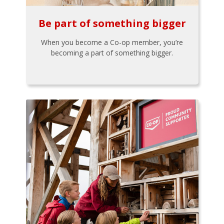
Be part of something bigger
When you become a Co-op member, you’re
becoming a part of something bigger.