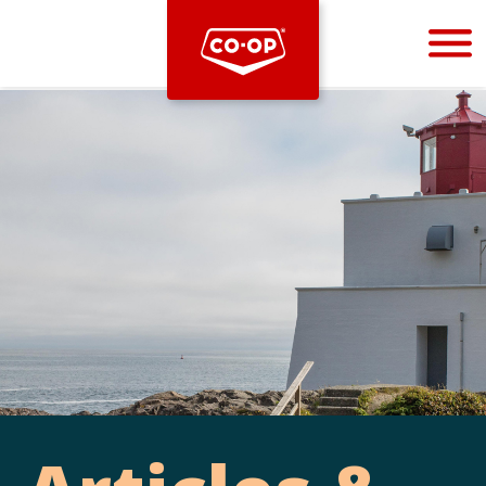
Bootstrap
Hello, world! This is a toast message.