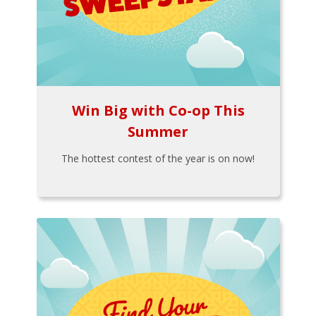
Win Big with Co-op This
Summer
The hottest contest of the year is on now!