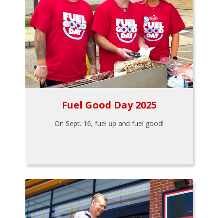
Fuel Good Day 2025
On Sept. 16, fuel up and fuel good!