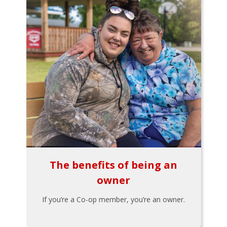
The benefits of being an
owner
If you’re a Co-op member, you’re an owner.