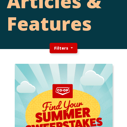
Articles &
Features
Filters