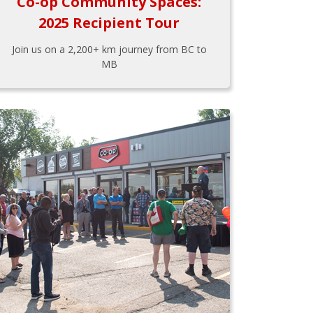
Co-op Community Spaces:
2025 Recipient Tour
Join us on a 2,200+ km journey from BC to
MB