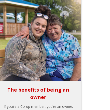
The benefits of being an
owner
If you’re a Co-op member, you’re an owner.