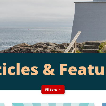
ticles & Featu
Filters