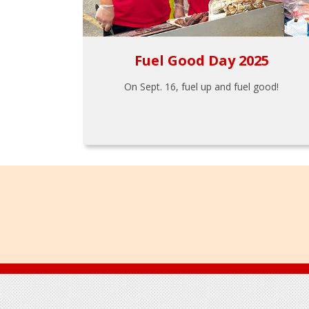
Fuel Good Day 2025
On Sept. 16, fuel up and fuel good!
Footer