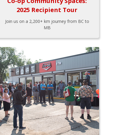
Co-op Community Spaces:
2025 Recipient Tour
Join us on a 2,200+ km journey from BC to
MB