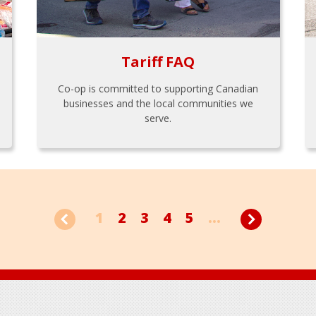
Tariff FAQ
Co-op is committed to supporting Canadian
businesses and the local communities we
serve.
1
2
3
4
5
...