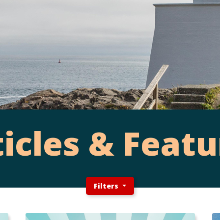
ticles & Featu
Filters