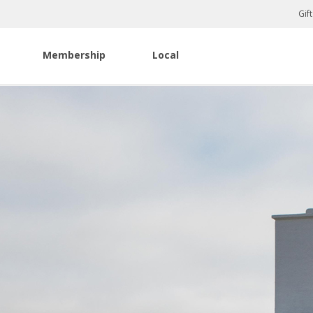
Gif
Membership
Local