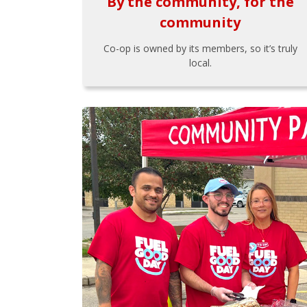
By the community, for the
community
Co-op is owned by its members, so it’s truly
local.