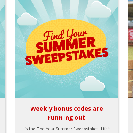
Weekly bonus codes are
running out
It’s the Find Your Summer Sweepstakes! Life’s