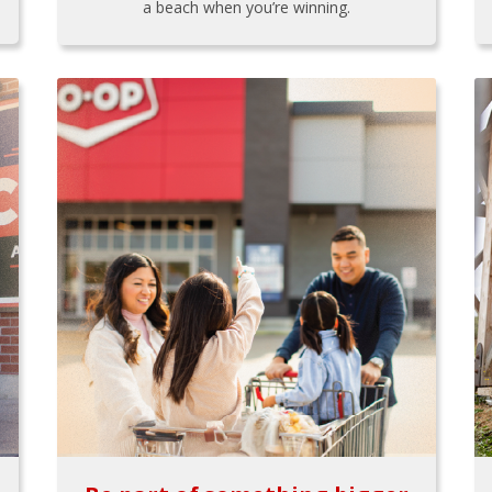
a beach when you’re winning.