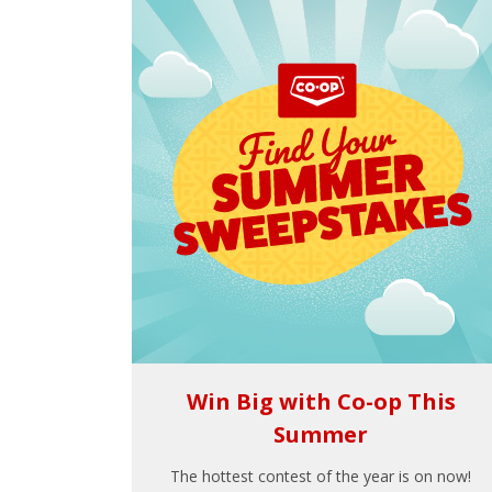
Win Big with Co-op This
Summer
The hottest contest of the year is on now!