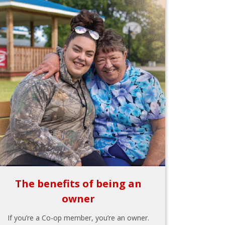
The benefits of being an
owner
If you’re a Co-op member, you’re an owner.