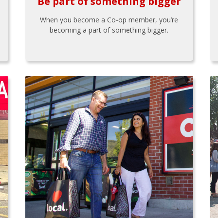
Be part of something bigger
When you become a Co-op member, you’re
becoming a part of something bigger.