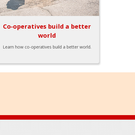
Co-operatives build a better
world
Learn how co-operatives build a better world.