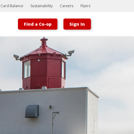
t Card Balance
Sustainability
Careers
Flyers
Find a Co-op
Sign In
Bootstrap
Hello, world! This is a toast message.