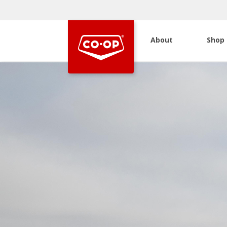
About
Shop