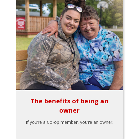
The benefits of being an
owner
If you’re a Co-op member, you’re an owner.