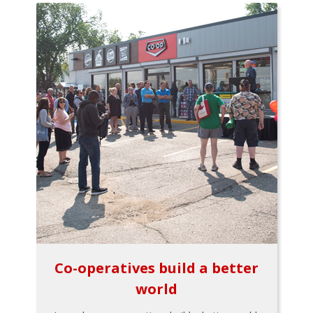
Co-operatives build a better
world