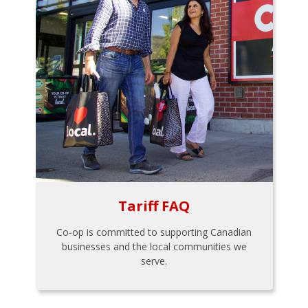
Tariff FAQ
Co-op is committed to supporting Canadian
businesses and the local communities we
serve.