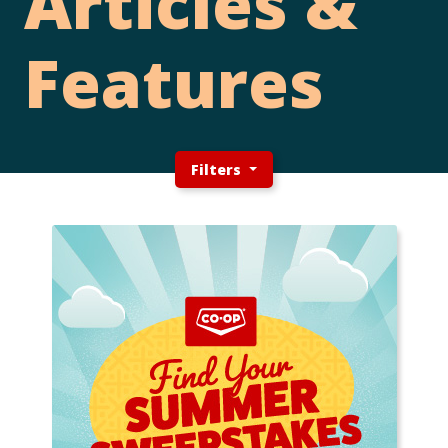
Articles &
Features
Filters