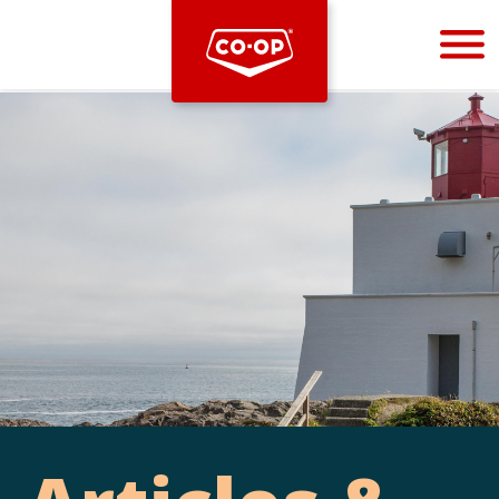
Bootstrap
Hello, world! This is a toast message.