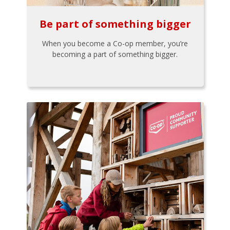
Be part of something bigger
When you become a Co-op member, you’re
becoming a part of something bigger.