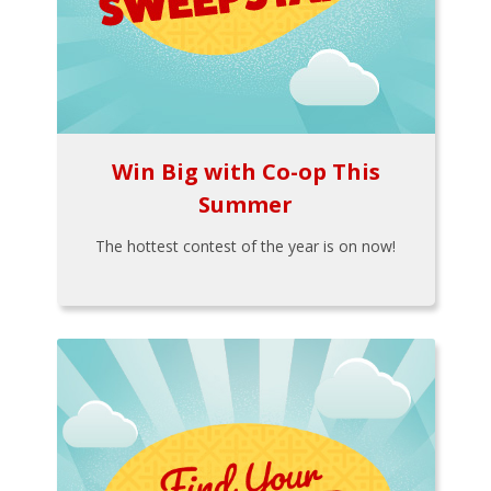
Win Big with Co-op This
Summer
The hottest contest of the year is on now!