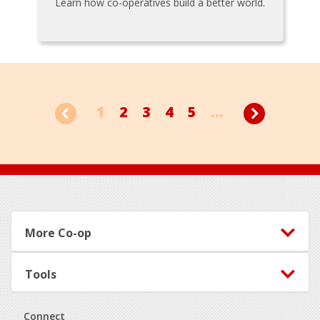
Learn how co-operatives build a better world.
1
2
3
4
5
...
Footer
More Co-op
Tools
Connect