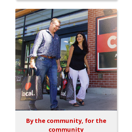
By the community, for the
community