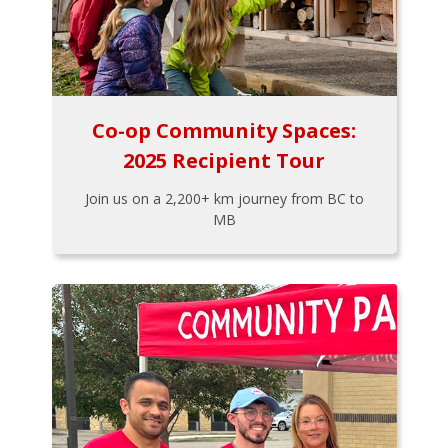
Co-op Community Spaces:
2025 Recipient Tour
Join us on a 2,200+ km journey from BC to
MB