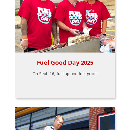
Fuel Good Day 2025
On Sept. 16, fuel up and fuel good!