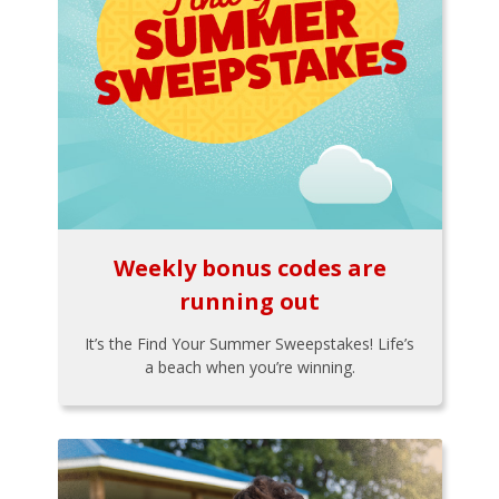
Weekly bonus codes are
running out
It’s the Find Your Summer Sweepstakes! Life’s
a beach when you’re winning.