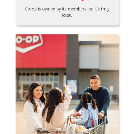
Co-op is owned by its members, so it’s truly
local.