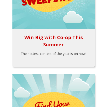
Win Big with Co-op This
Summer
The hottest contest of the year is on now!