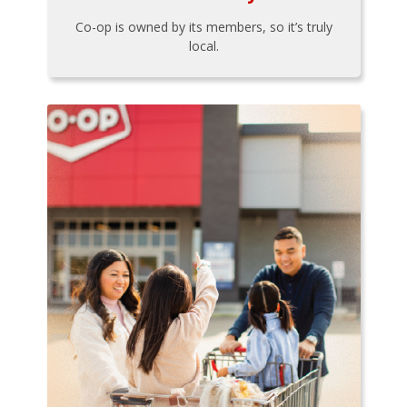
Co-op is owned by its members, so it’s truly
local.