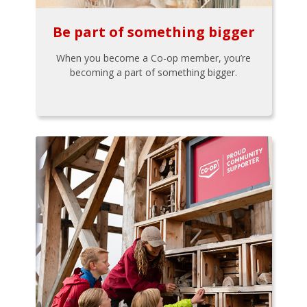
Be part of something bigger
When you become a Co-op member, you’re
becoming a part of something bigger.