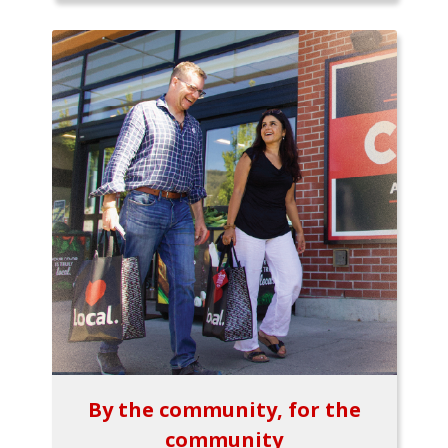
By the community, for the
community