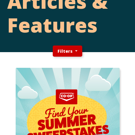
Articles &
Features
Filters