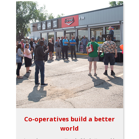
Co-operatives build a better
world