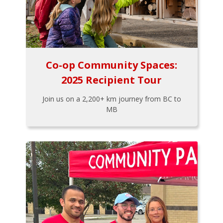
Co-op Community Spaces:
2025 Recipient Tour
Join us on a 2,200+ km journey from BC to
MB