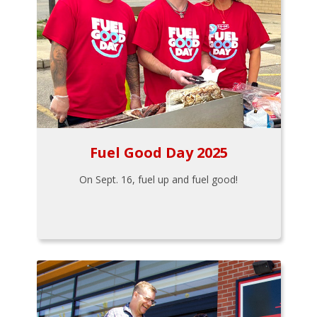
Fuel Good Day 2025
On Sept. 16, fuel up and fuel good!