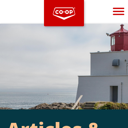
Bootstrap
Hello, world! This is a toast message.