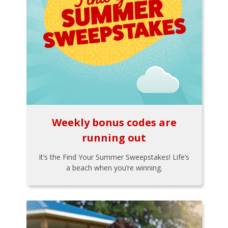
Weekly bonus codes are
running out
It’s the Find Your Summer Sweepstakes! Life’s
a beach when you’re winning.