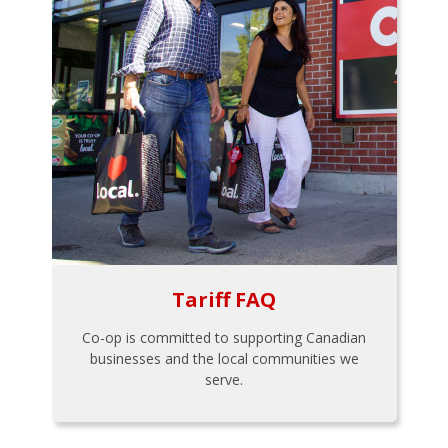
Tariff FAQ
Co-op is committed to supporting Canadian
businesses and the local communities we
serve.