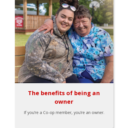
The benefits of being an
owner
If you’re a Co-op member, you’re an owner.