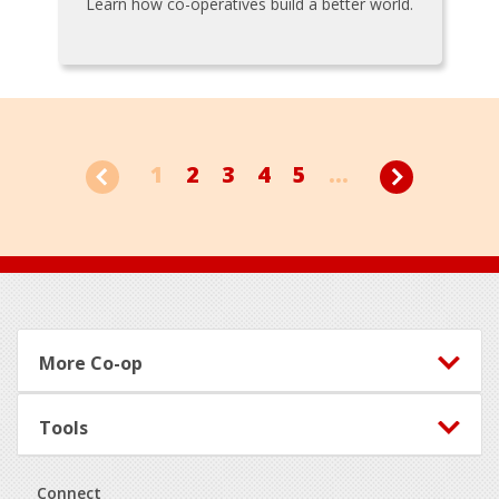
Learn how co-operatives build a better world.
1
2
3
4
5
...
Footer
More Co-op
Tools
Connect