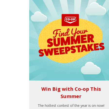
Win Big with Co-op This
Summer
The hottest contest of the year is on now!