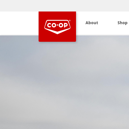
About
Shop