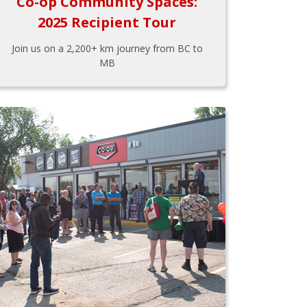
Co-op Community Spaces:
2025 Recipient Tour
Join us on a 2,200+ km journey from BC to
MB