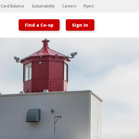
t Card Balance
Sustainability
Careers
Flyers
Find a Co-op
Sign In
Bootstrap
Hello, world! This is a toast message.