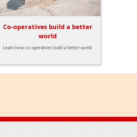
Co-operatives build a better
world
Learn how co-operatives build a better world.