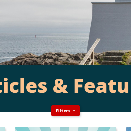
ticles & Featu
Filters