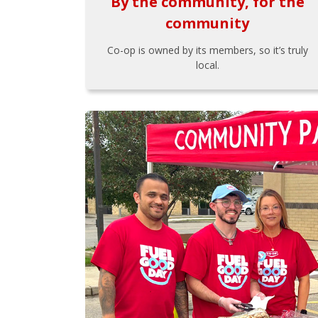
By the community, for the
community
Co-op is owned by its members, so it’s truly
local.