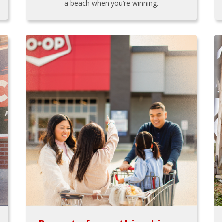
a beach when you’re winning.