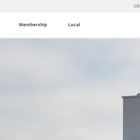
Gif
Membership
Local