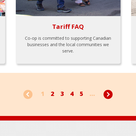
Tariff FAQ
Co-op is committed to supporting Canadian
businesses and the local communities we
serve.
1
2
3
4
5
...