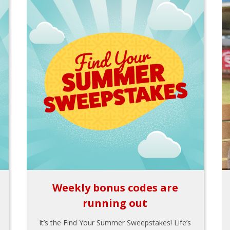
Weekly bonus codes are
running out
It’s the Find Your Summer Sweepstakes! Life’s