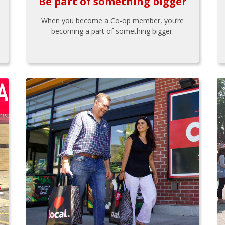
Be part of something bigger
When you become a Co-op member, you’re
becoming a part of something bigger.