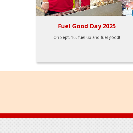
Fuel Good Day 2025
On Sept. 16, fuel up and fuel good!
Footer