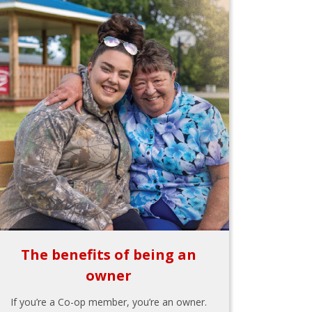
The benefits of being an
owner
If you’re a Co-op member, you’re an owner.