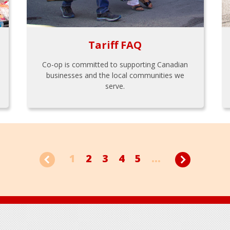
Tariff FAQ
Co-op is committed to supporting Canadian
businesses and the local communities we
serve.
1
2
3
4
5
...