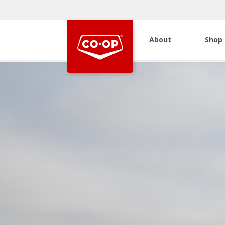
About
Shop