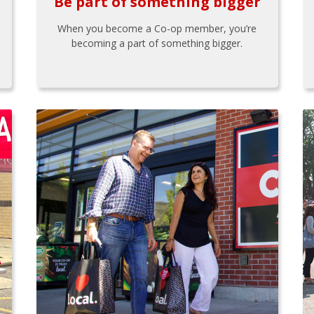
Be part of something bigger
When you become a Co-op member, you’re
becoming a part of something bigger.