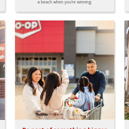
a beach when you’re winning.