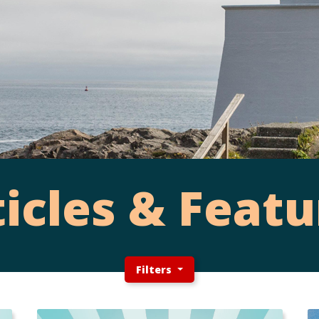
ticles & Featu
Filters