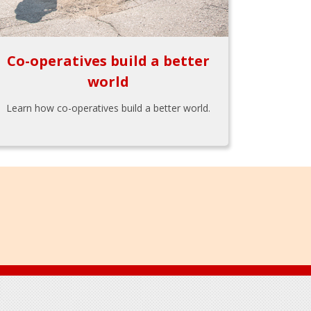
Co-operatives build a better
world
Learn how co-operatives build a better world.