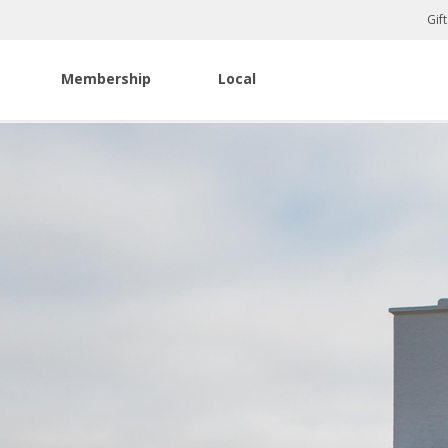
Gif
Membership
Local