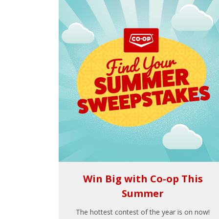
Win Big with Co-op This
Summer
The hottest contest of the year is on now!