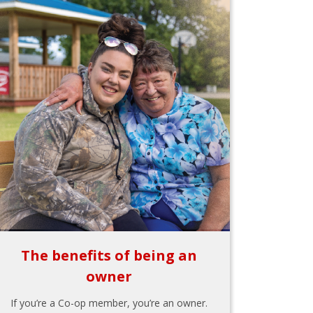
The benefits of being an
owner
If you’re a Co-op member, you’re an owner.