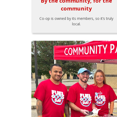
By the community, for the
community
Co-op is owned by its members, so it’s truly
local.