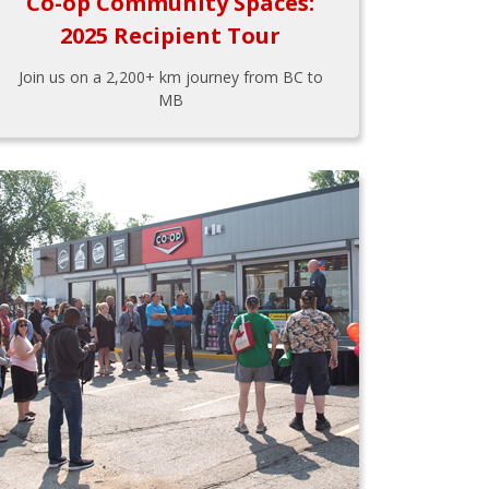
Co-op Community Spaces:
2025 Recipient Tour
Join us on a 2,200+ km journey from BC to
MB