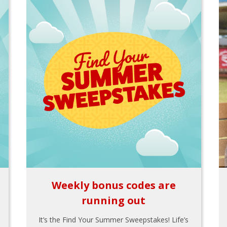
Weekly bonus codes are
running out
It’s the Find Your Summer Sweepstakes! Life’s