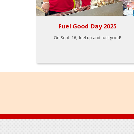
Fuel Good Day 2025
On Sept. 16, fuel up and fuel good!
Footer