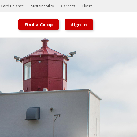
t Card Balance
Sustainability
Careers
Flyers
Find a Co-op
Sign In
Bootstrap
Hello, world! This is a toast message.