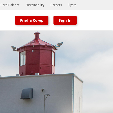
t Card Balance
Sustainability
Careers
Flyers
Find a Co-op
Sign In
Bootstrap
Hello, world! This is a toast message.