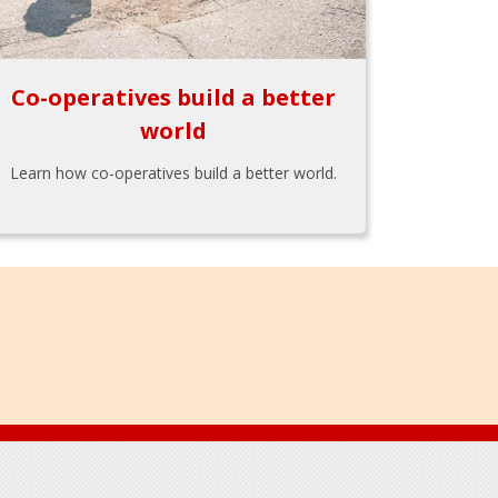
Co-operatives build a better
world
Learn how co-operatives build a better world.