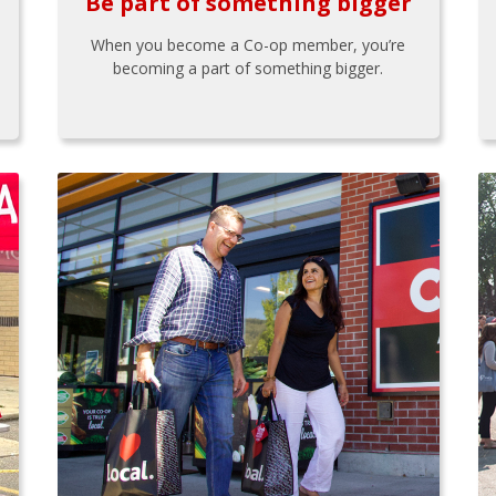
Be part of something bigger
When you become a Co-op member, you’re
becoming a part of something bigger.