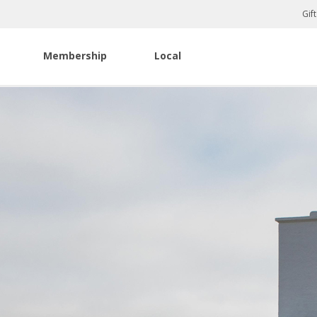
Gif
Membership
Local