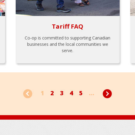
Tariff FAQ
Co-op is committed to supporting Canadian
businesses and the local communities we
serve.
1
2
3
4
5
...