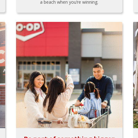
a beach when you’re winning.