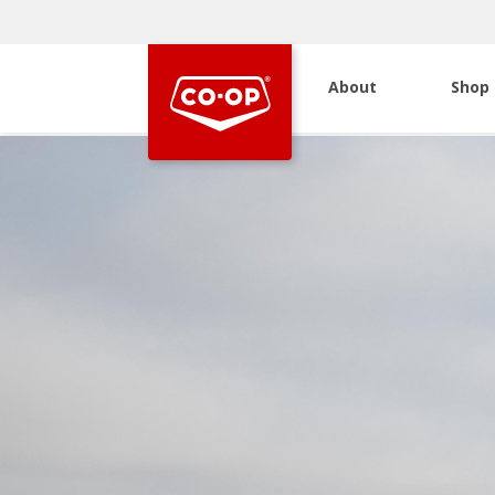
About
Shop