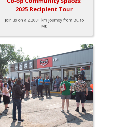
Co-op Community Spaces:
2025 Recipient Tour
Join us on a 2,200+ km journey from BC to
MB