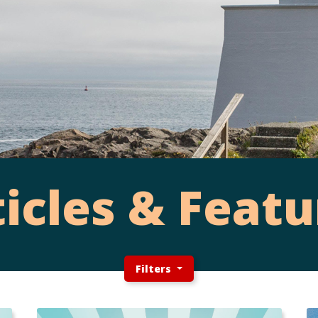
ticles & Featu
Filters