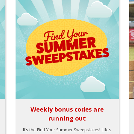
Weekly bonus codes are
running out
It’s the Find Your Summer Sweepstakes! Life’s