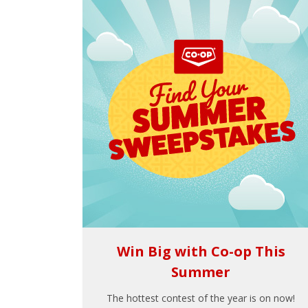
Win Big with Co-op This
Summer
The hottest contest of the year is on now!