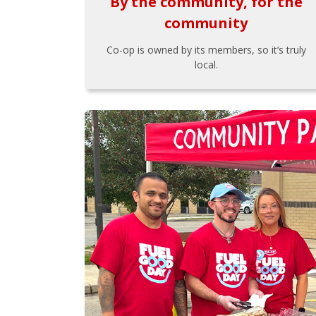
By the community, for the
community
Co-op is owned by its members, so it’s truly
local.