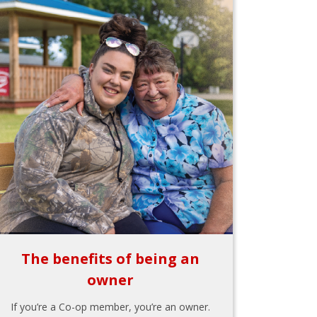
The benefits of being an
owner
If you’re a Co-op member, you’re an owner.