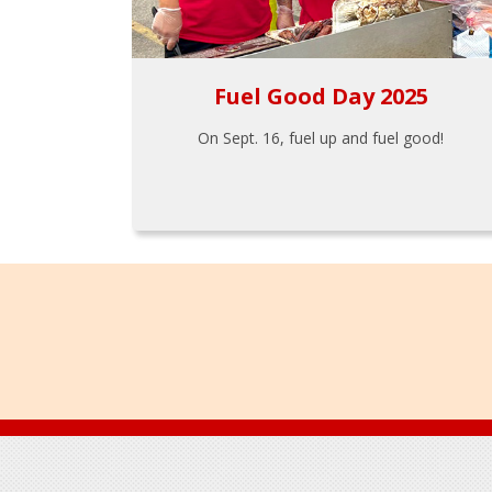
Fuel Good Day 2025
On Sept. 16, fuel up and fuel good!
Footer