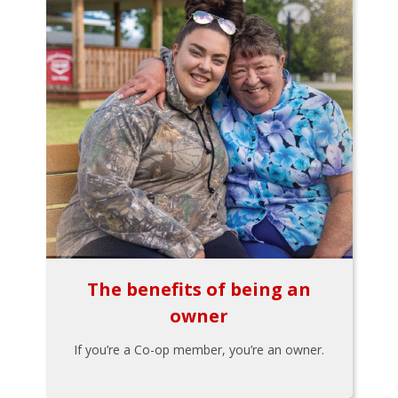
The benefits of being an
owner
If you’re a Co-op member, you’re an owner.