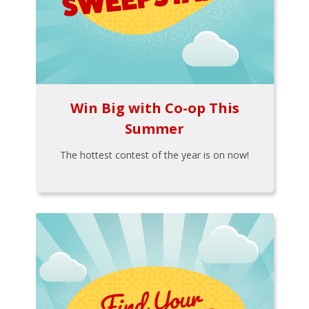
Win Big with Co-op This
Summer
The hottest contest of the year is on now!