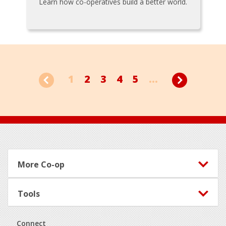
Learn how co-operatives build a better world.
1
2
3
4
5
...
Footer
More Co-op
Tools
Connect