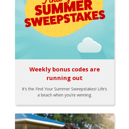
Weekly bonus codes are
running out
It’s the Find Your Summer Sweepstakes! Life’s
a beach when you’re winning.