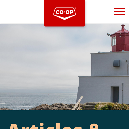
Bootstrap
Hello, world! This is a toast message.