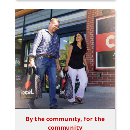
By the community, for the
community