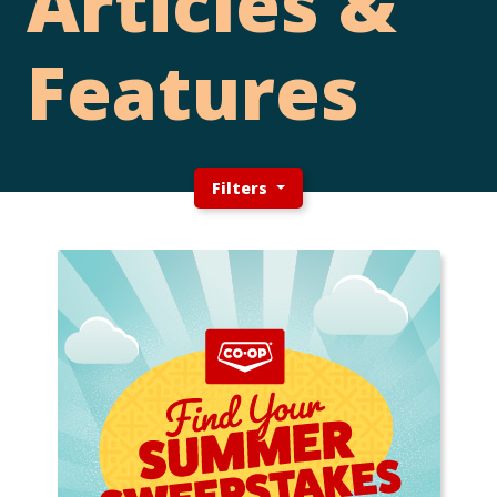
Articles &
Features
Filters