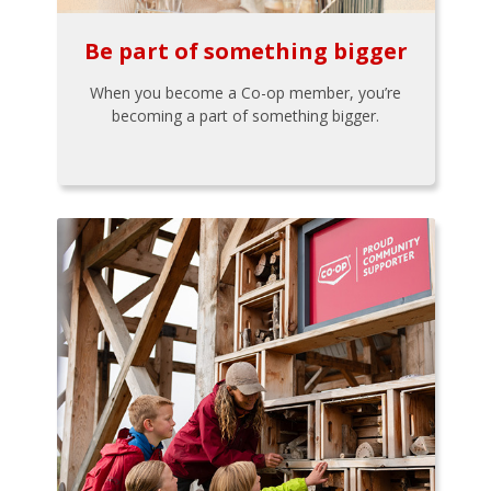
Be part of something bigger
When you become a Co-op member, you’re
becoming a part of something bigger.