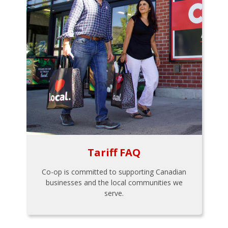
Tariff FAQ
Co-op is committed to supporting Canadian
businesses and the local communities we
serve.