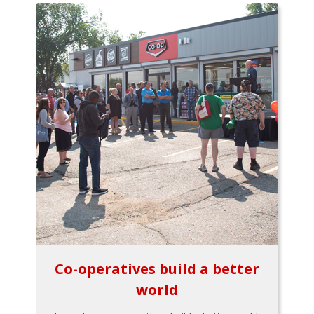
Co-operatives build a better
world