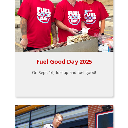
Fuel Good Day 2025
On Sept. 16, fuel up and fuel good!