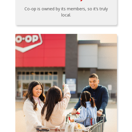
Co-op is owned by its members, so it’s truly
local.