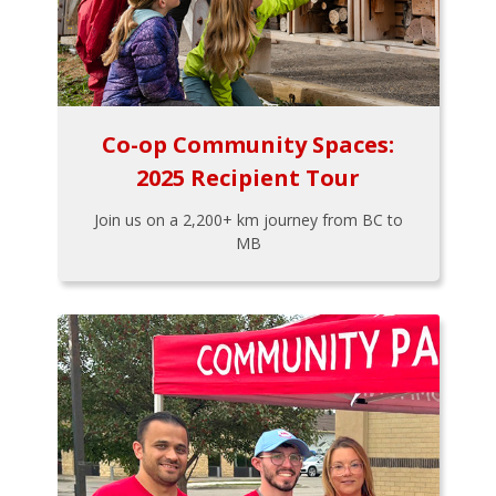
Co-op Community Spaces:
2025 Recipient Tour
Join us on a 2,200+ km journey from BC to
MB