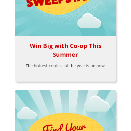
Win Big with Co-op This
Summer
The hottest contest of the year is on now!