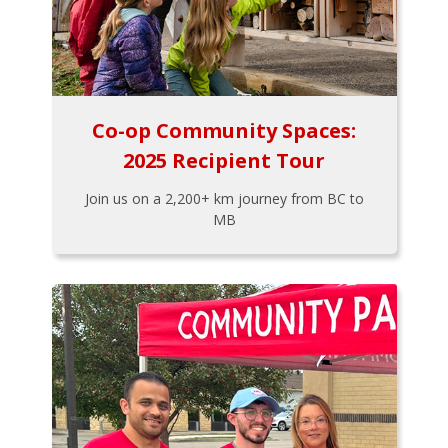
Co-op Community Spaces:
2025 Recipient Tour
Join us on a 2,200+ km journey from BC to
MB