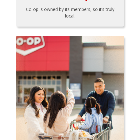
Co-op is owned by its members, so it’s truly
local.