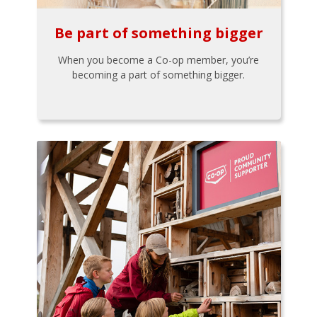
Be part of something bigger
When you become a Co-op member, you’re
becoming a part of something bigger.