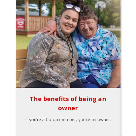
The benefits of being an
owner
If you’re a Co-op member, you’re an owner.