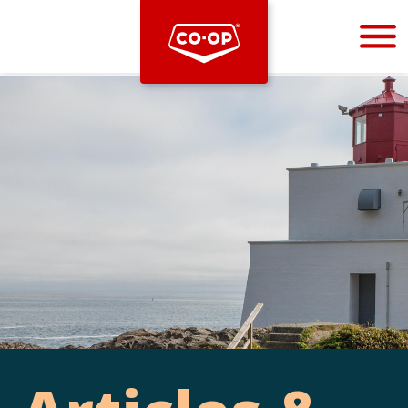
Bootstrap
Hello, world! This is a toast message.