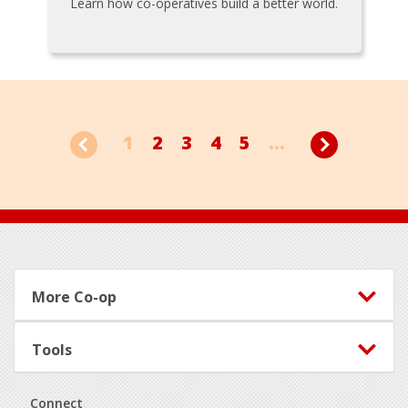
Learn how co-operatives build a better world.
1
2
3
4
5
...
Footer
More Co-op
Tools
Connect