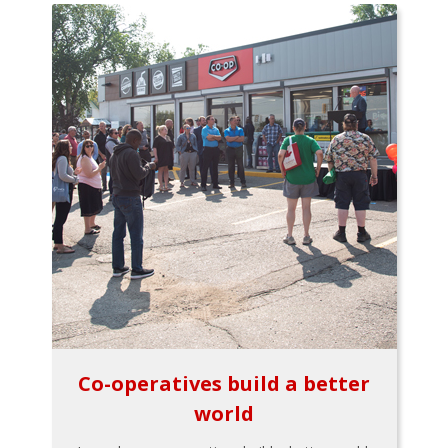
Co-operatives build a better
world