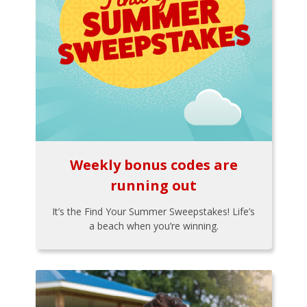
Weekly bonus codes are
running out
It’s the Find Your Summer Sweepstakes! Life’s
a beach when you’re winning.