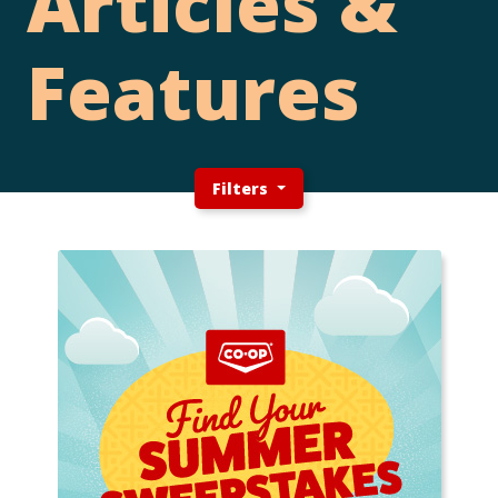
Articles &
Features
Filters