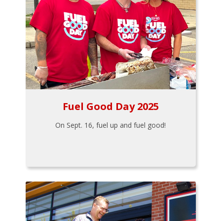
Fuel Good Day 2025
On Sept. 16, fuel up and fuel good!