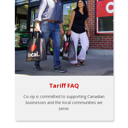
Tariff FAQ
Co-op is committed to supporting Canadian
businesses and the local communities we
serve.