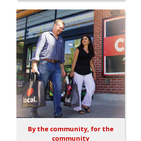
By the community, for the
community