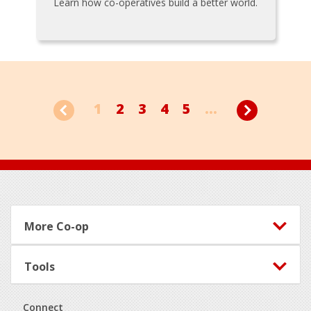
Learn how co-operatives build a better world.
1
2
3
4
5
...
Footer
More Co-op
Tools
Connect