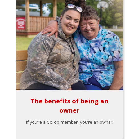
The benefits of being an
owner
If you’re a Co-op member, you’re an owner.