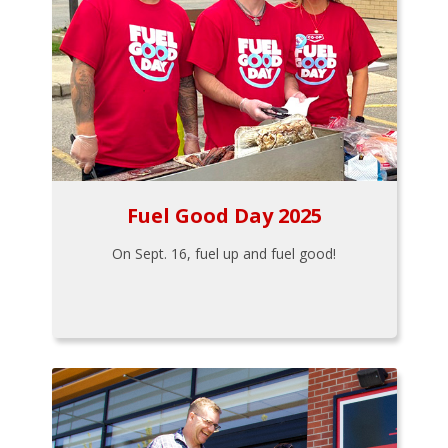
Fuel Good Day 2025
On Sept. 16, fuel up and fuel good!