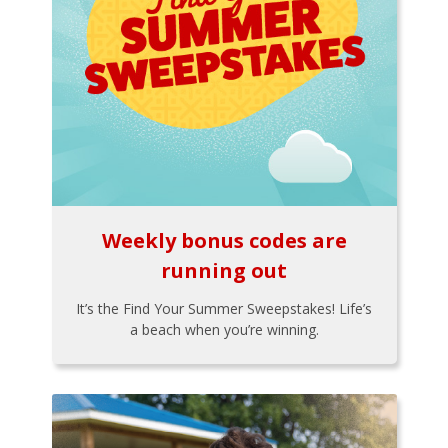
Weekly bonus codes are
running out
It’s the Find Your Summer Sweepstakes! Life’s
a beach when you’re winning.