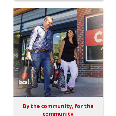
By the community, for the
community