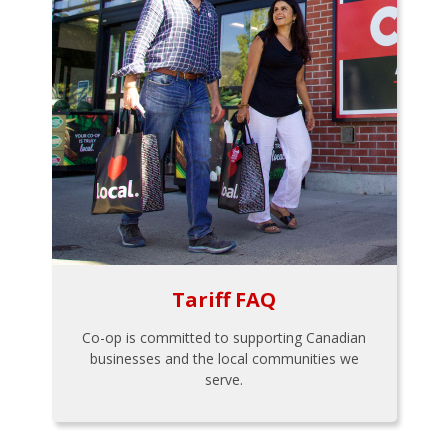
Tariff FAQ
Co-op is committed to supporting Canadian
businesses and the local communities we
serve.