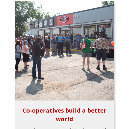
Co-operatives build a better
world