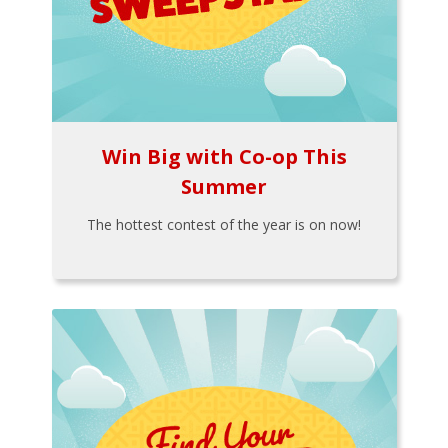
Win Big with Co-op This
Summer
The hottest contest of the year is on now!