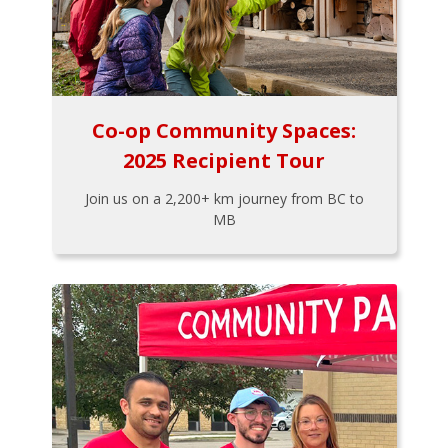
Co-op Community Spaces:
2025 Recipient Tour
Join us on a 2,200+ km journey from BC to
MB