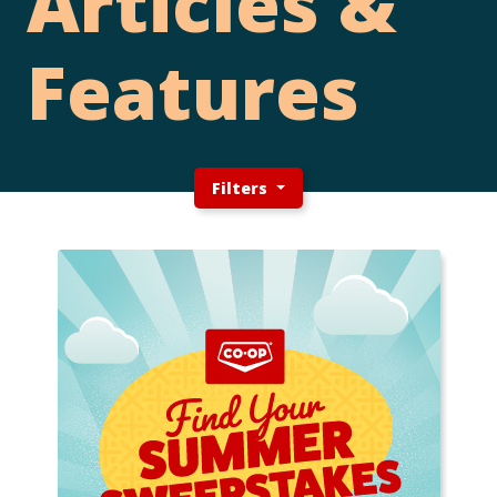
Articles &
Features
Filters