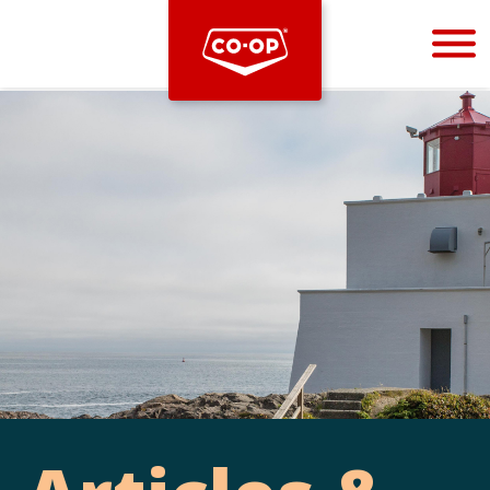
Bootstrap
Hello, world! This is a toast message.