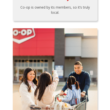
Co-op is owned by its members, so it’s truly
local.