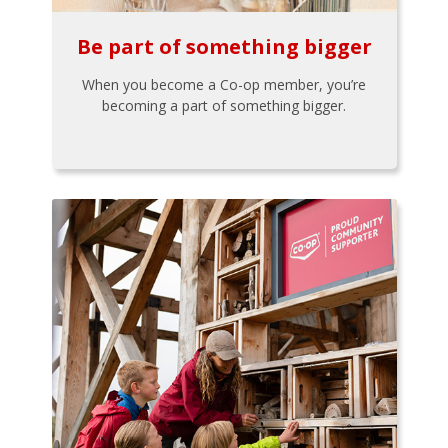
Be part of something bigger
When you become a Co-op member, you’re
becoming a part of something bigger.