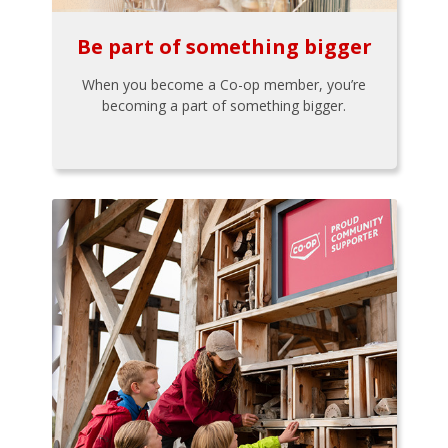
Be part of something bigger
When you become a Co-op member, you’re
becoming a part of something bigger.