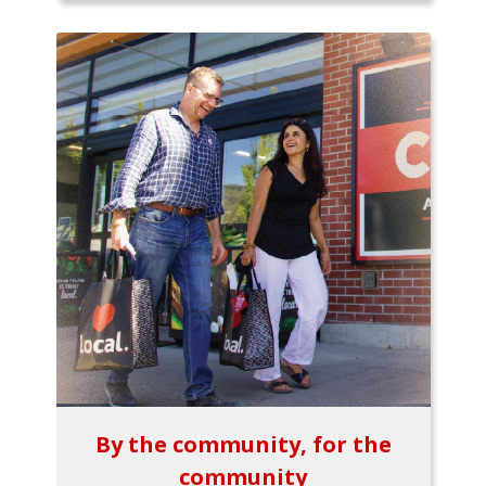
By the community, for the
community