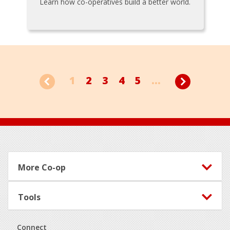
Learn how co-operatives build a better world.
1
2
3
4
5
...
Footer
More Co-op
Tools
Connect