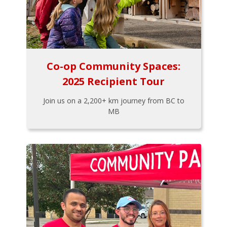
Co-op Community Spaces:
2025 Recipient Tour
Join us on a 2,200+ km journey from BC to
MB