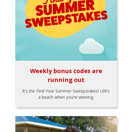
Weekly bonus codes are
running out
It’s the Find Your Summer Sweepstakes! Life’s
a beach when you’re winning.