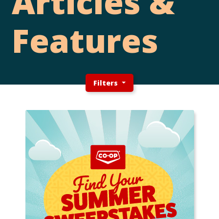
Articles &
Features
Filters