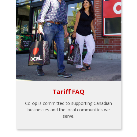
Tariff FAQ
Co-op is committed to supporting Canadian
businesses and the local communities we
serve.