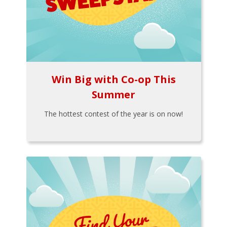
Win Big with Co-op This
Summer
The hottest contest of the year is on now!