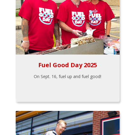
Fuel Good Day 2025
On Sept. 16, fuel up and fuel good!