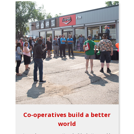
Co-operatives build a better
world