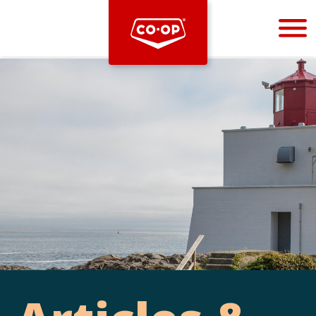
Bootstrap
Hello, world! This is a toast message.