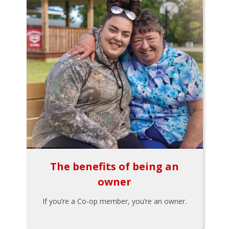
The benefits of being an
owner
If you’re a Co-op member, you’re an owner.