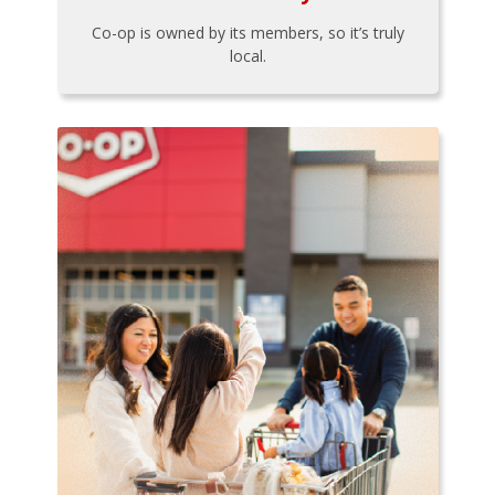
Co-op is owned by its members, so it’s truly
local.