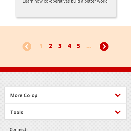
Learn how co-operatives build a better world.
1
2
3
4
5
...
Footer
More Co-op
Tools
Connect