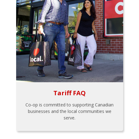
Tariff FAQ
Co-op is committed to supporting Canadian
businesses and the local communities we
serve.