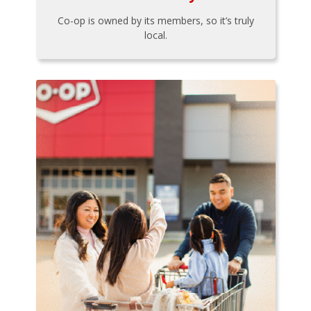
Co-op is owned by its members, so it’s truly
local.