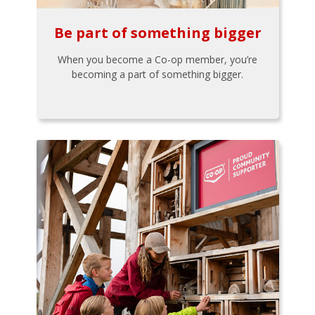
Be part of something bigger
When you become a Co-op member, you’re
becoming a part of something bigger.