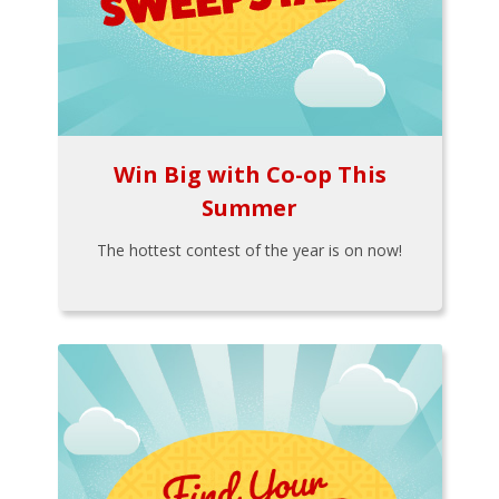
Win Big with Co-op This
Summer
The hottest contest of the year is on now!