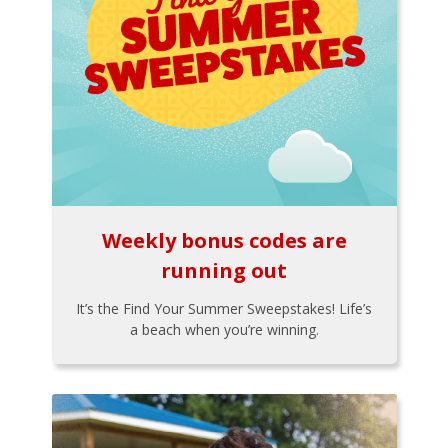
Weekly bonus codes are
running out
It’s the Find Your Summer Sweepstakes! Life’s
a beach when you’re winning.