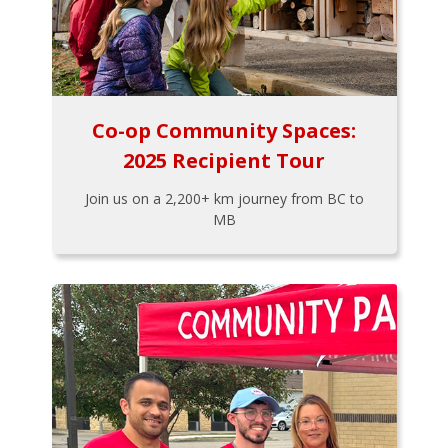
Co-op Community Spaces:
2025 Recipient Tour
Join us on a 2,200+ km journey from BC to
MB