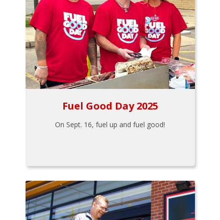
Fuel Good Day 2025
On Sept. 16, fuel up and fuel good!