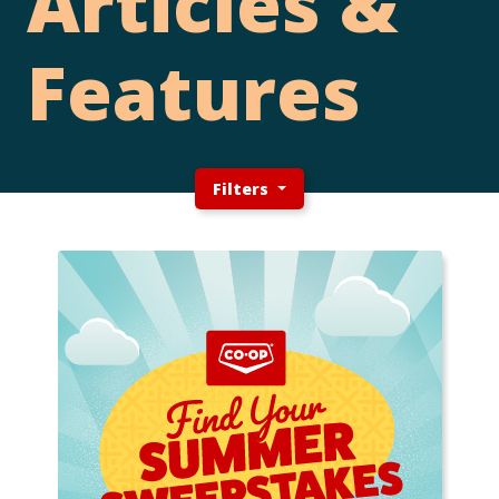
Articles &
Features
Filters