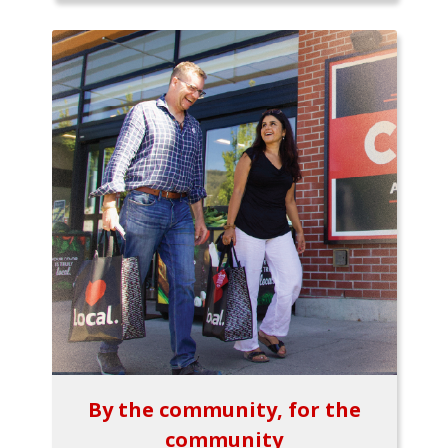
By the community, for the
community