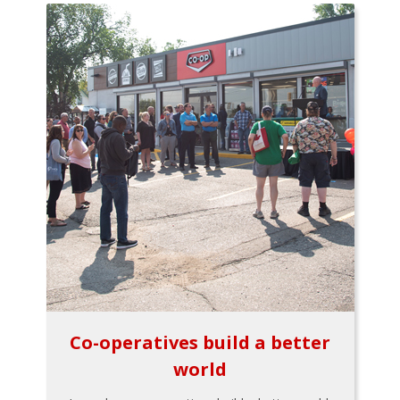
Co-operatives build a better
world