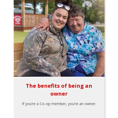
The benefits of being an
owner
If you’re a Co-op member, you’re an owner.