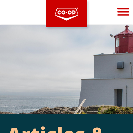
Bootstrap
Hello, world! This is a toast message.