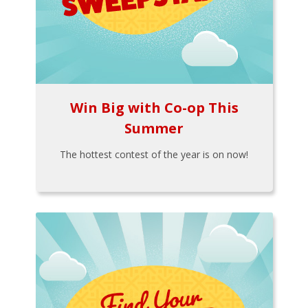
Win Big with Co-op This
Summer
The hottest contest of the year is on now!