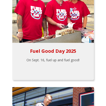
Fuel Good Day 2025
On Sept. 16, fuel up and fuel good!