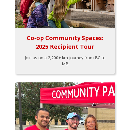
Co-op Community Spaces:
2025 Recipient Tour
Join us on a 2,200+ km journey from BC to
MB