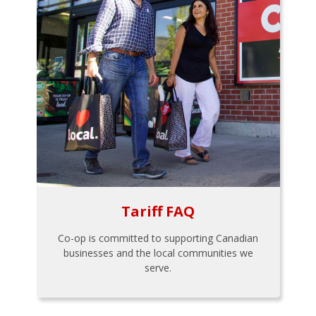
Tariff FAQ
Co-op is committed to supporting Canadian
businesses and the local communities we
serve.