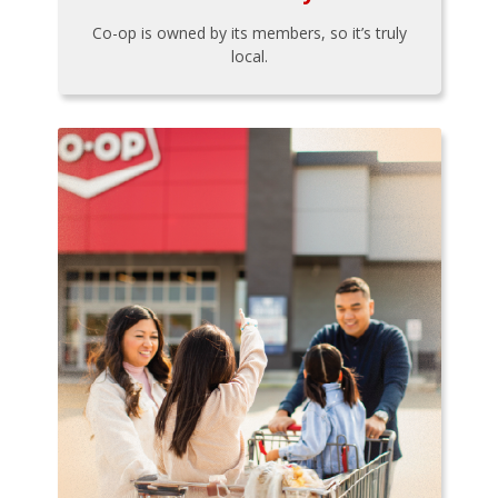
Co-op is owned by its members, so it’s truly
local.