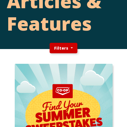
Articles &
Features
Filters