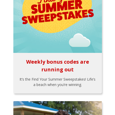
Weekly bonus codes are
running out
It’s the Find Your Summer Sweepstakes! Life’s
a beach when you’re winning.