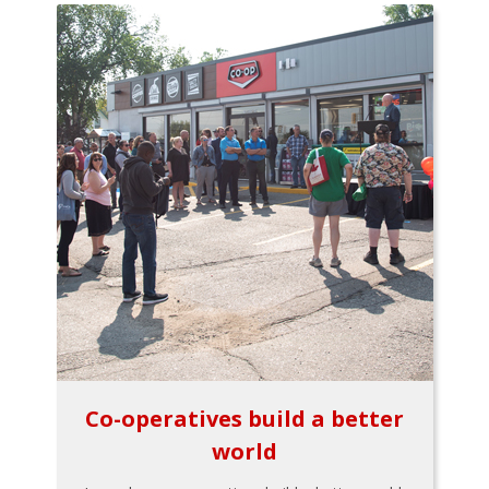
Co-operatives build a better
world