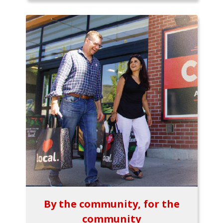
By the community, for the
community