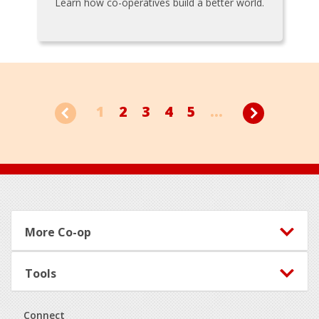
Learn how co-operatives build a better world.
1
2
3
4
5
...
Footer
More Co-op
Tools
Connect