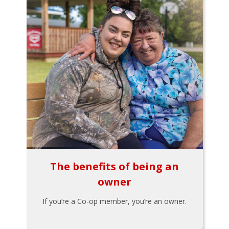
The benefits of being an
owner
If you’re a Co-op member, you’re an owner.