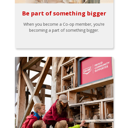
Be part of something bigger
When you become a Co-op member, you’re
becoming a part of something bigger.