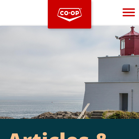
Bootstrap
Hello, world! This is a toast message.