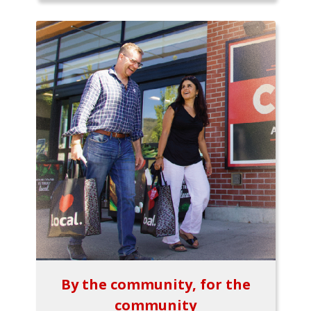
By the community, for the
community