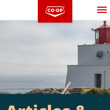
Bootstrap
Hello, world! This is a toast message.