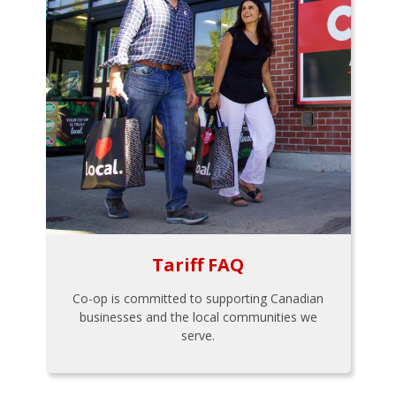
Tariff FAQ
Co-op is committed to supporting Canadian
businesses and the local communities we
serve.