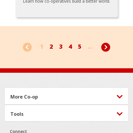
Learn how co-operatives build a better world.
1
2
3
4
5
...
Footer
More Co-op
Tools
Connect