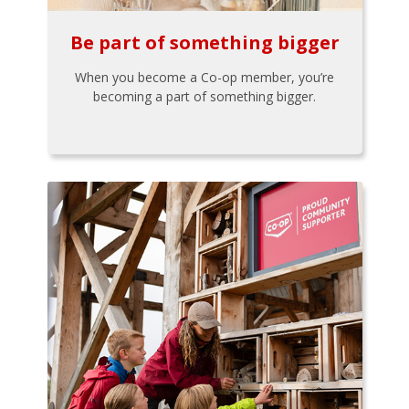
Be part of something bigger
When you become a Co-op member, you’re
becoming a part of something bigger.