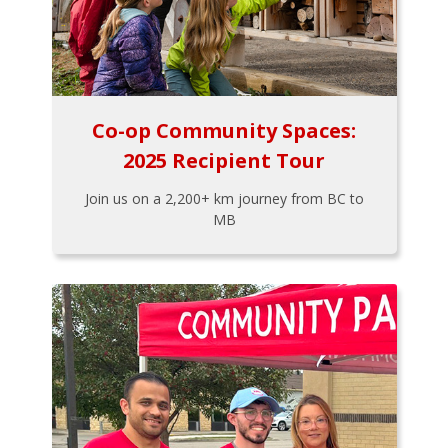
Co-op Community Spaces:
2025 Recipient Tour
Join us on a 2,200+ km journey from BC to
MB