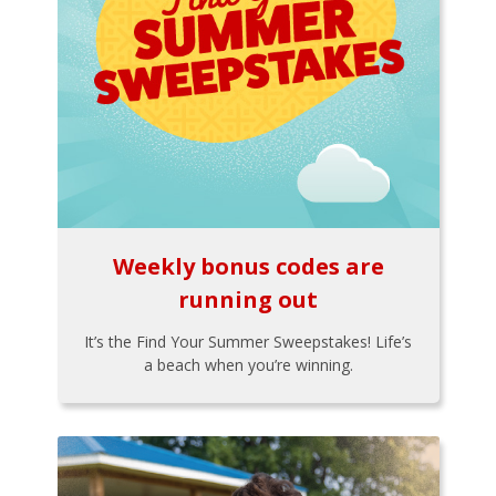
Weekly bonus codes are
running out
It’s the Find Your Summer Sweepstakes! Life’s
a beach when you’re winning.