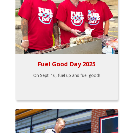
Fuel Good Day 2025
On Sept. 16, fuel up and fuel good!