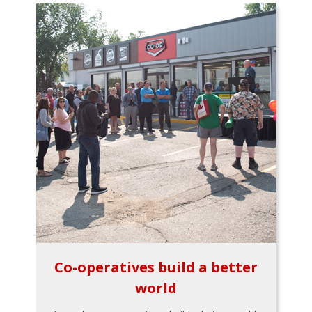
Co-operatives build a better
world