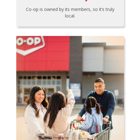
Co-op is owned by its members, so it’s truly
local.