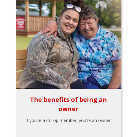
The benefits of being an
owner
If you’re a Co-op member, you’re an owner.