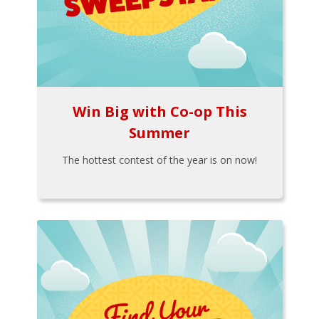
Win Big with Co-op This
Summer
The hottest contest of the year is on now!