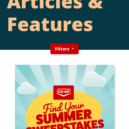
Articles &
Features
Filters