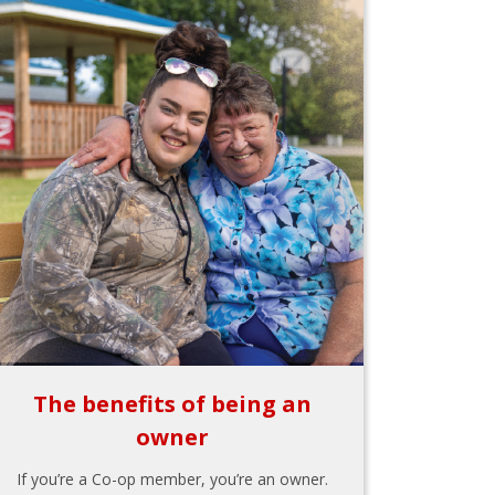
The benefits of being an
owner
If you’re a Co-op member, you’re an owner.