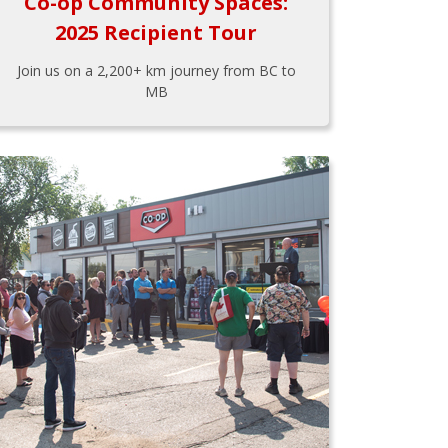
Co-op Community Spaces:
2025 Recipient Tour
Join us on a 2,200+ km journey from BC to
MB