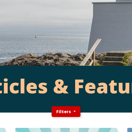
ticles & Featu
Filters