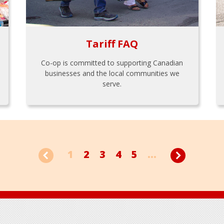
Tariff FAQ
Co-op is committed to supporting Canadian
businesses and the local communities we
serve.
1
2
3
4
5
...