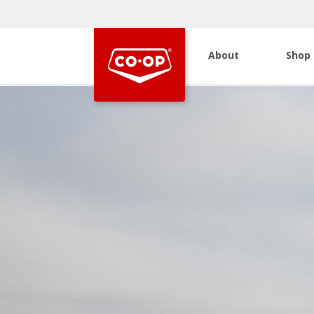
About
Shop