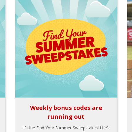
Weekly bonus codes are
running out
It’s the Find Your Summer Sweepstakes! Life’s