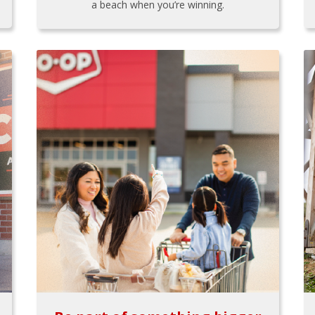
a beach when you’re winning.