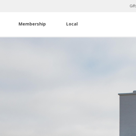
Gif
Membership
Local