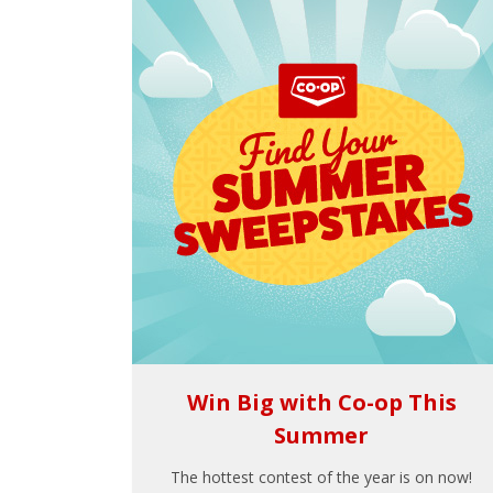
Win Big with Co-op This
Summer
The hottest contest of the year is on now!