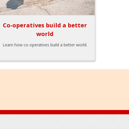
Co-operatives build a better
world
Learn how co-operatives build a better world.