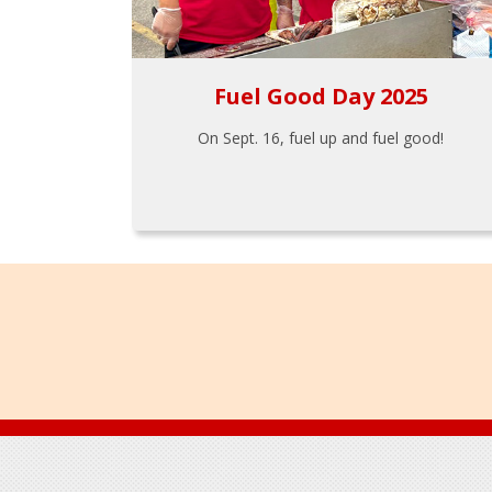
Fuel Good Day 2025
On Sept. 16, fuel up and fuel good!
Footer