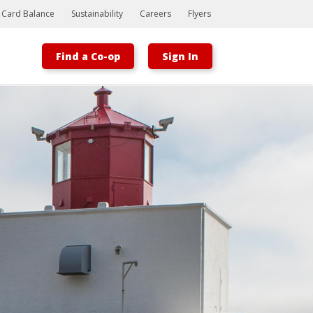
t Card Balance
Sustainability
Careers
Flyers
Find a Co-op
Sign In
Bootstrap
Hello, world! This is a toast message.