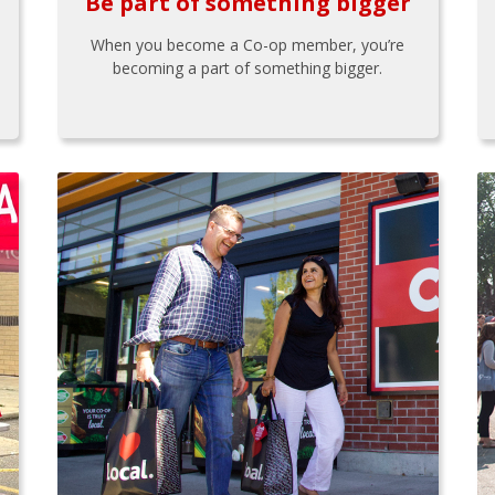
Be part of something bigger
When you become a Co-op member, you’re
becoming a part of something bigger.