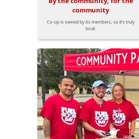
By the community, for the
community
Co-op is owned by its members, so it’s truly
local.