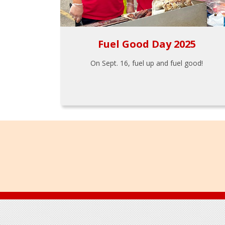
Fuel Good Day 2025
On Sept. 16, fuel up and fuel good!
Footer