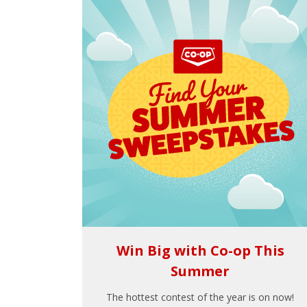
Win Big with Co-op This
Summer
The hottest contest of the year is on now!