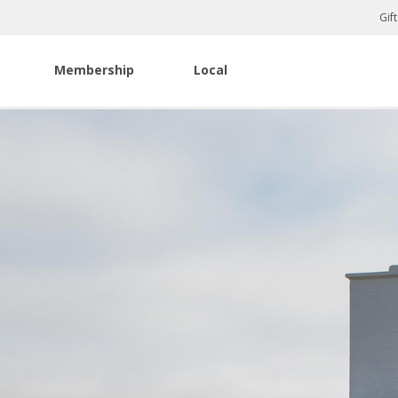
Gif
Membership
Local