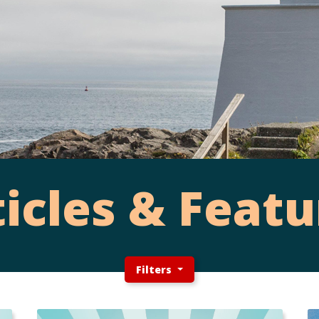
ticles & Featu
Filters