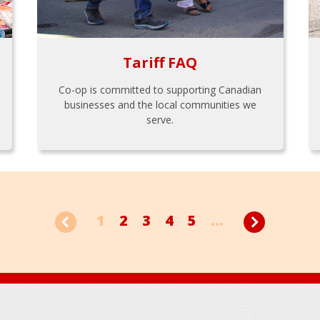
Tariff FAQ
Co-op is committed to supporting Canadian
businesses and the local communities we
serve.
1
2
3
4
5
...