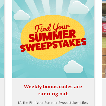
Weekly bonus codes are
running out
It’s the Find Your Summer Sweepstakes! Life’s