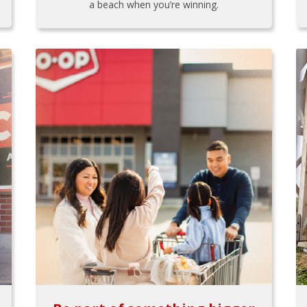
a beach when you’re winning.