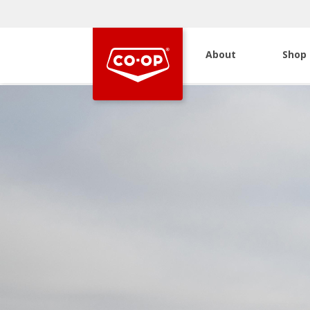
About
Shop