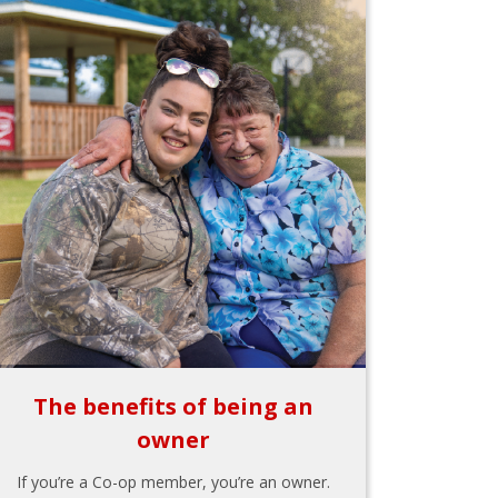
The benefits of being an
owner
If you’re a Co-op member, you’re an owner.