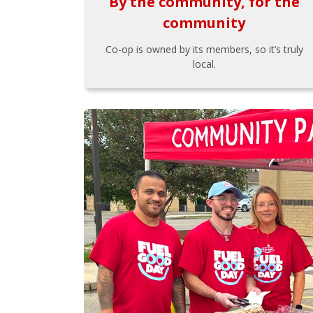
By the community, for the
community
Co-op is owned by its members, so it’s truly
local.