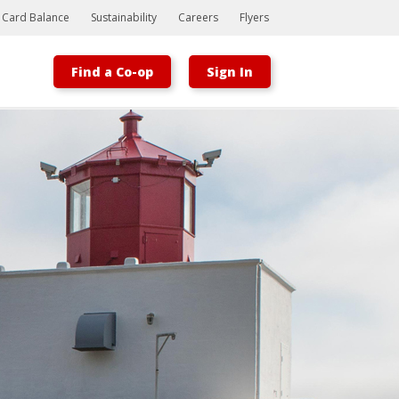
t Card Balance
Sustainability
Careers
Flyers
Find a Co-op
Sign In
Bootstrap
Hello, world! This is a toast message.