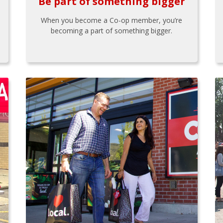
Be part of something bigger
When you become a Co-op member, you’re
becoming a part of something bigger.