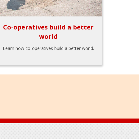
Co-operatives build a better
world
Learn how co-operatives build a better world.