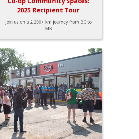
Co-op Community Spaces:
2025 Recipient Tour
Join us on a 2,200+ km journey from BC to
MB