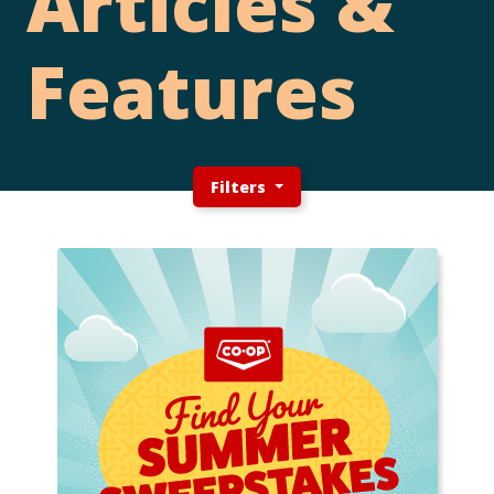
Articles &
Features
Filters