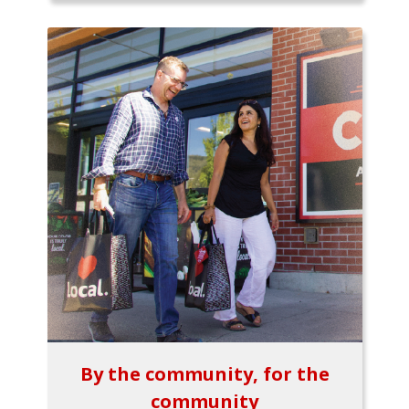
By the community, for the
community