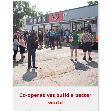
Co-operatives build a better
world