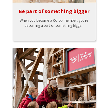
Be part of something bigger
When you become a Co-op member, you’re
becoming a part of something bigger.