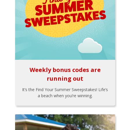
Weekly bonus codes are
running out
It’s the Find Your Summer Sweepstakes! Life’s
a beach when you’re winning.