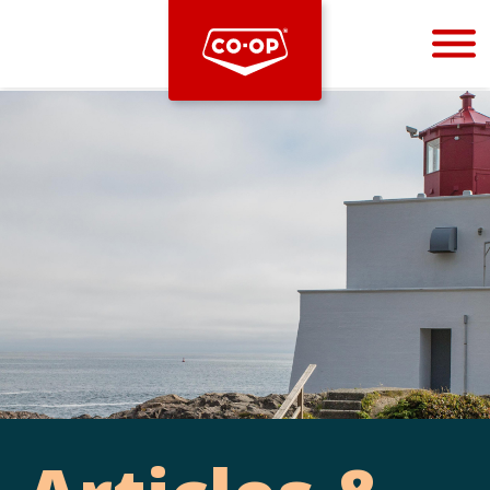
Bootstrap
Hello, world! This is a toast message.