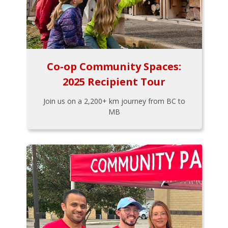
Co-op Community Spaces:
2025 Recipient Tour
Join us on a 2,200+ km journey from BC to
MB