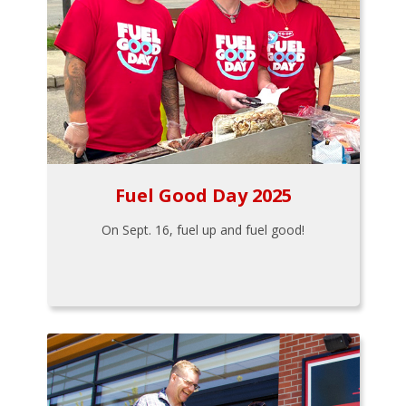
Fuel Good Day 2025
On Sept. 16, fuel up and fuel good!