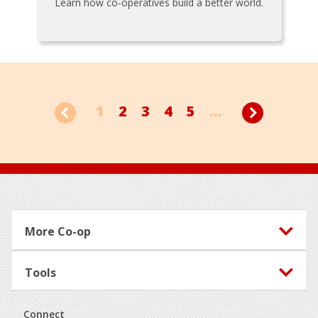
Learn how co-operatives build a better world.
1
2
3
4
5
...
Footer
More Co-op
Tools
Connect