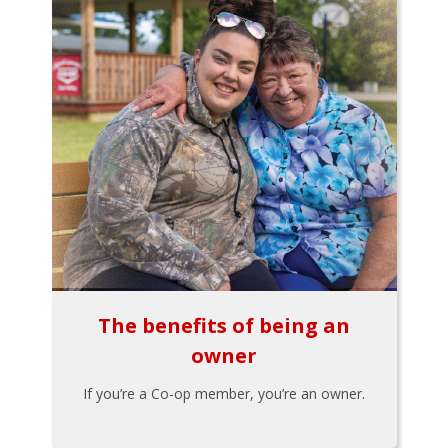
The benefits of being an
owner
If you’re a Co-op member, you’re an owner.