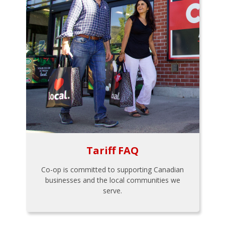
Tariff FAQ
Co-op is committed to supporting Canadian
businesses and the local communities we
serve.