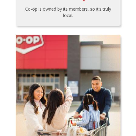
Co-op is owned by its members, so it’s truly
local.