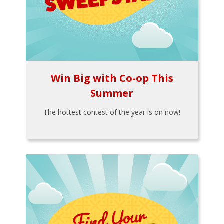
Win Big with Co-op This
Summer
The hottest contest of the year is on now!