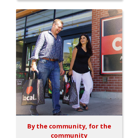
By the community, for the
community