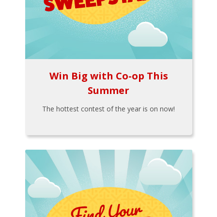
Win Big with Co-op This
Summer
The hottest contest of the year is on now!