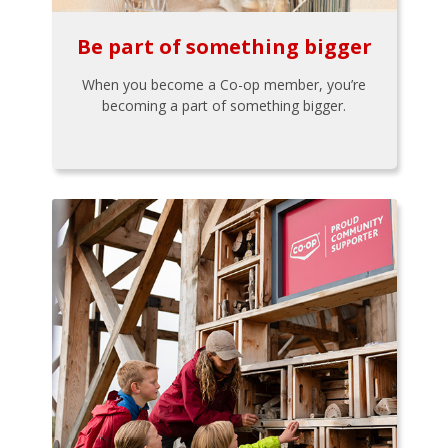
Be part of something bigger
When you become a Co-op member, you’re
becoming a part of something bigger.