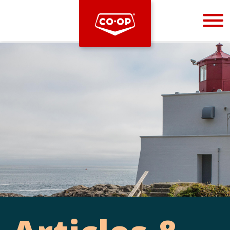
Bootstrap
Hello, world! This is a toast message.