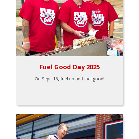
Fuel Good Day 2025
On Sept. 16, fuel up and fuel good!