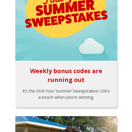
Weekly bonus codes are
running out
It’s the Find Your Summer Sweepstakes! Life’s
a beach when you’re winning.