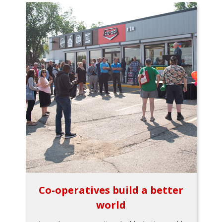
Co-operatives build a better
world