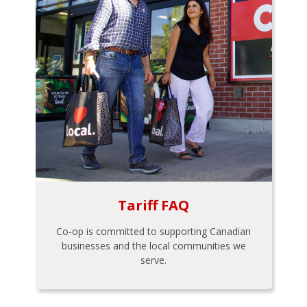
Tariff FAQ
Co-op is committed to supporting Canadian
businesses and the local communities we
serve.