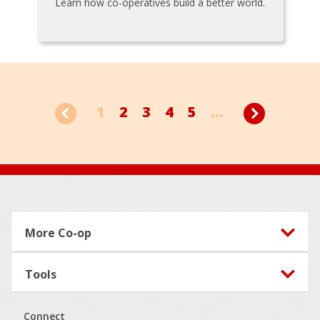
Learn how co-operatives build a better world.
1
2
3
4
5
...
Footer
More Co-op
Tools
Connect