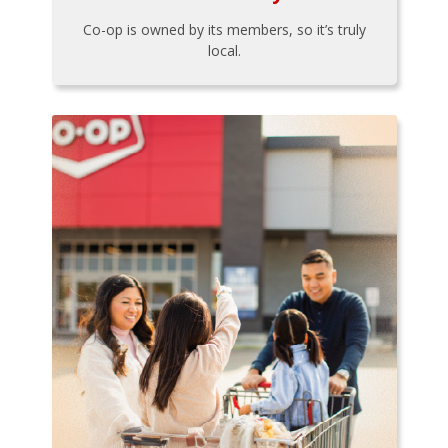
Co-op is owned by its members, so it’s truly
local.