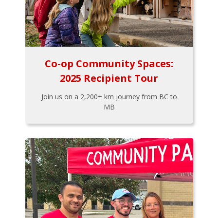
Co-op Community Spaces:
2025 Recipient Tour
Join us on a 2,200+ km journey from BC to
MB