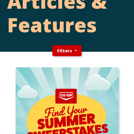
Articles &
Features
Filters