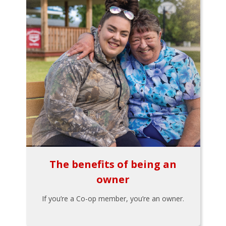
The benefits of being an
owner
If you’re a Co-op member, you’re an owner.