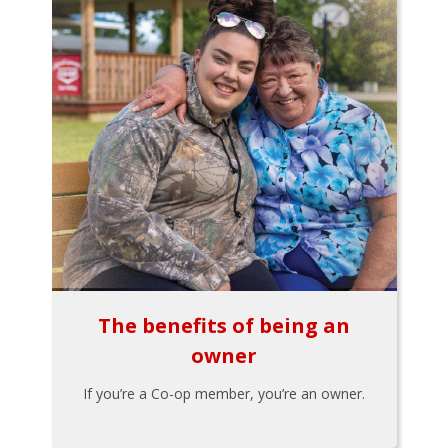
The benefits of being an
owner
If you’re a Co-op member, you’re an owner.