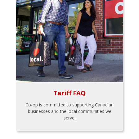
Tariff FAQ
Co-op is committed to supporting Canadian
businesses and the local communities we
serve.