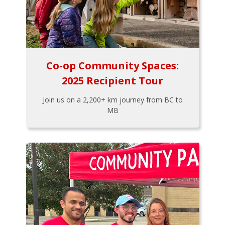
Co-op Community Spaces:
2025 Recipient Tour
Join us on a 2,200+ km journey from BC to
MB