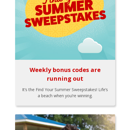
Weekly bonus codes are
running out
It’s the Find Your Summer Sweepstakes! Life’s
a beach when you’re winning.