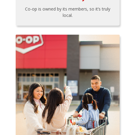
Co-op is owned by its members, so it’s truly
local.