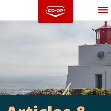
Bootstrap
Hello, world! This is a toast message.