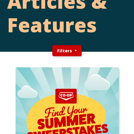
Articles &
Features
Filters