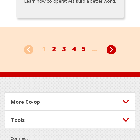
Learn how co-operatives build a better world.
1
2
3
4
5
...
Footer
More Co-op
Tools
Connect