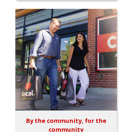
By the community, for the
community