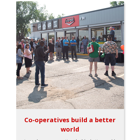
Co-operatives build a better
world