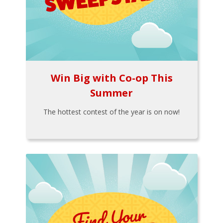
Win Big with Co-op This
Summer
The hottest contest of the year is on now!