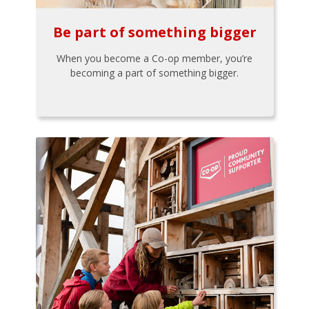
Be part of something bigger
When you become a Co-op member, you’re
becoming a part of something bigger.