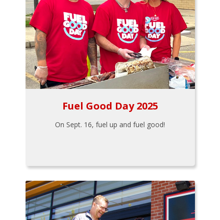
Fuel Good Day 2025
On Sept. 16, fuel up and fuel good!