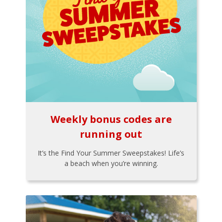
Weekly bonus codes are
running out
It’s the Find Your Summer Sweepstakes! Life’s
a beach when you’re winning.