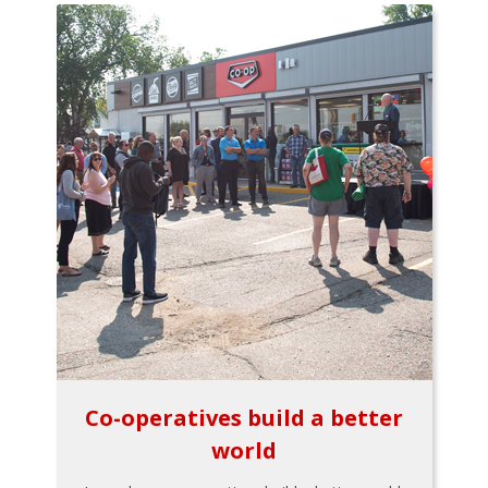
Co-operatives build a better
world