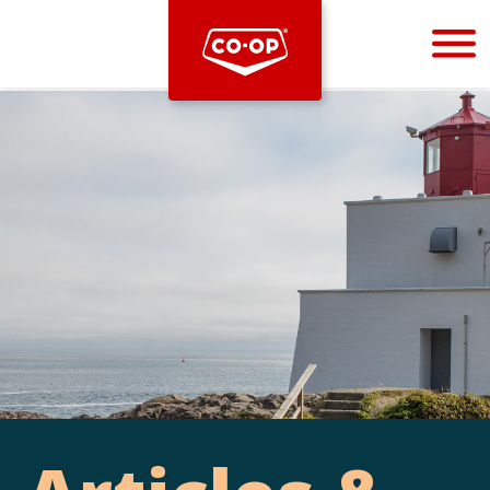
Bootstrap
Hello, world! This is a toast message.