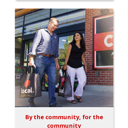
By the community, for the
community