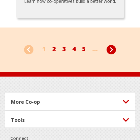
Learn how co-operatives build a better world.
1
2
3
4
5
...
Footer
More Co-op
Tools
Connect