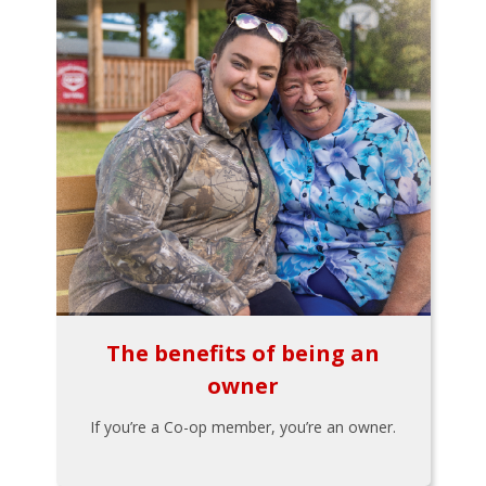
The benefits of being an
owner
If you’re a Co-op member, you’re an owner.