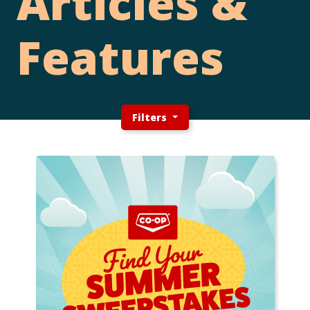
Articles &
Features
Filters