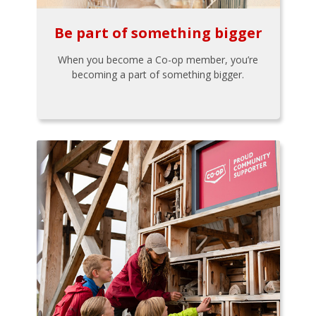
Be part of something bigger
When you become a Co-op member, you’re
becoming a part of something bigger.