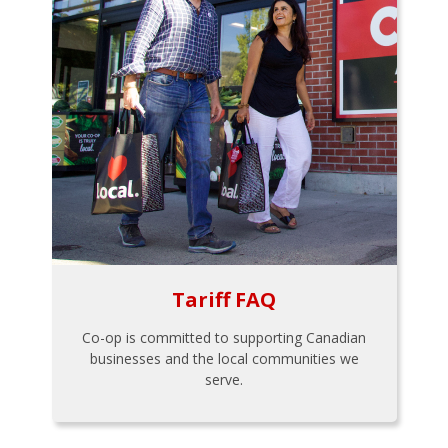
Tariff FAQ
Co-op is committed to supporting Canadian
businesses and the local communities we
serve.