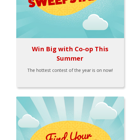
Win Big with Co-op This
Summer
The hottest contest of the year is on now!