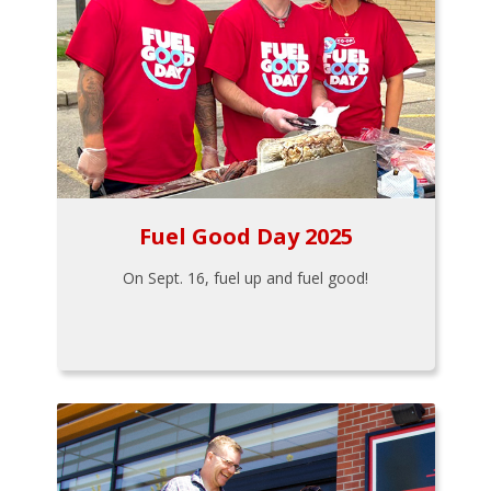
Fuel Good Day 2025
On Sept. 16, fuel up and fuel good!