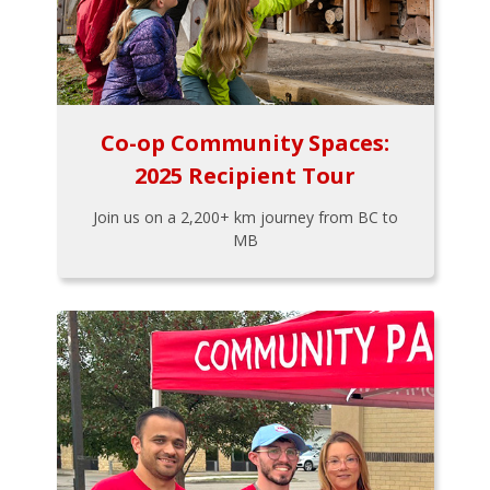
Co-op Community Spaces:
2025 Recipient Tour
Join us on a 2,200+ km journey from BC to
MB