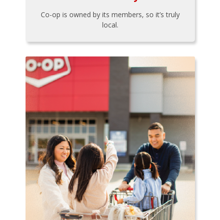
Co-op is owned by its members, so it’s truly
local.