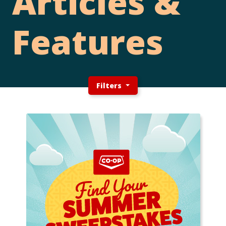
Articles &
Features
Filters