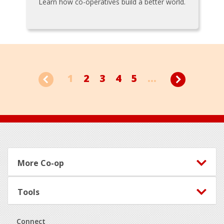
Learn how co-operatives build a better world.
1
2
3
4
5
...
Footer
More Co-op
Tools
Connect