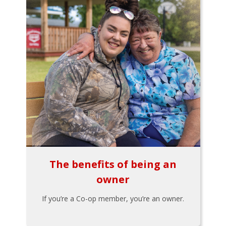
The benefits of being an
owner
If you’re a Co-op member, you’re an owner.