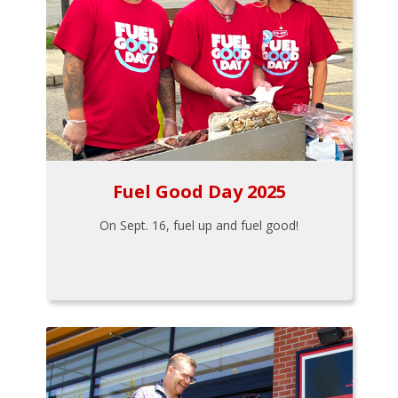
Fuel Good Day 2025
On Sept. 16, fuel up and fuel good!