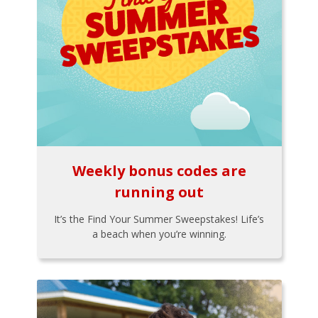
Weekly bonus codes are
running out
It’s the Find Your Summer Sweepstakes! Life’s
a beach when you’re winning.