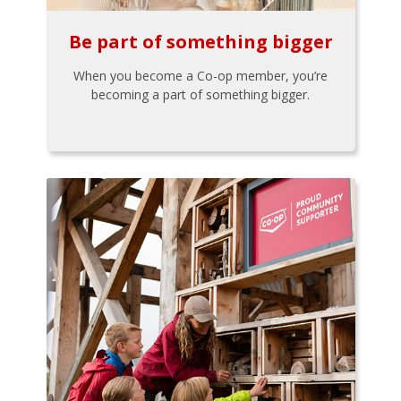
Be part of something bigger
When you become a Co-op member, you’re
becoming a part of something bigger.