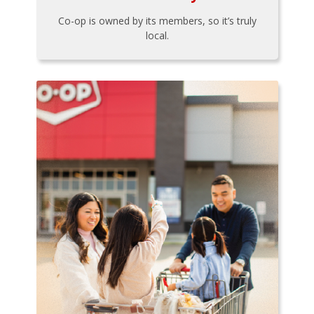
Co-op is owned by its members, so it’s truly
local.