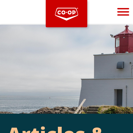
Bootstrap
Hello, world! This is a toast message.