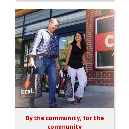
By the community, for the
community