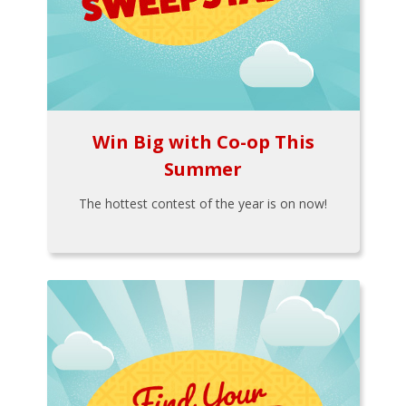
Win Big with Co-op This
Summer
The hottest contest of the year is on now!