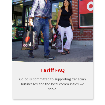
Tariff FAQ
Co-op is committed to supporting Canadian
businesses and the local communities we
serve.