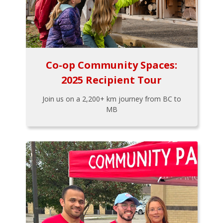
Co-op Community Spaces:
2025 Recipient Tour
Join us on a 2,200+ km journey from BC to
MB