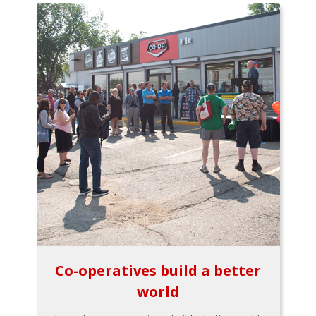
Co-operatives build a better
world