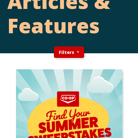
Articles &
Features
Filters