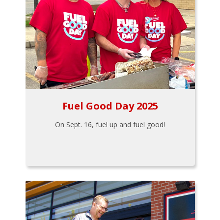
Fuel Good Day 2025
On Sept. 16, fuel up and fuel good!