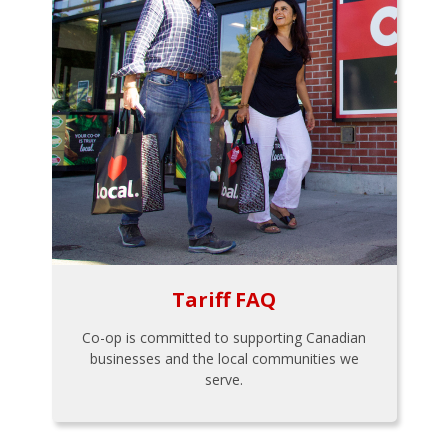
Tariff FAQ
Co-op is committed to supporting Canadian
businesses and the local communities we
serve.