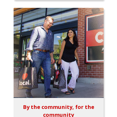
By the community, for the
community