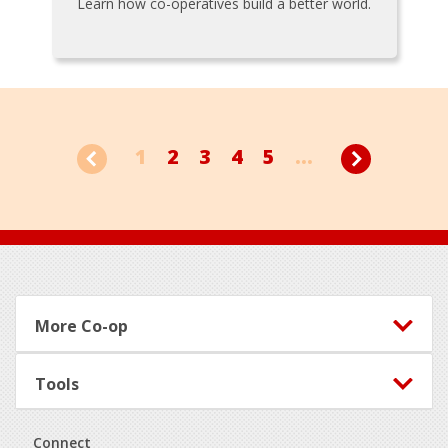
Learn how co-operatives build a better world.
1
2
3
4
5
...
Footer
More Co-op
Tools
Connect