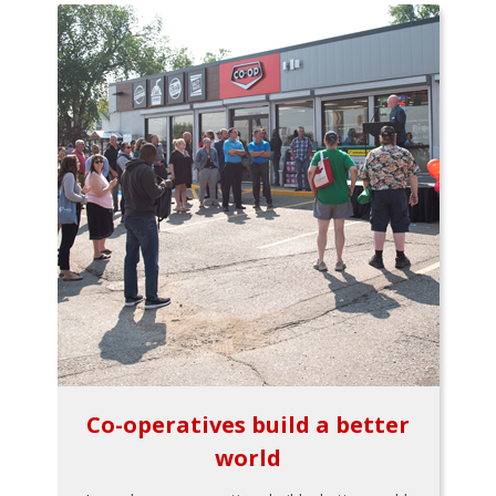
Co-operatives build a better
world