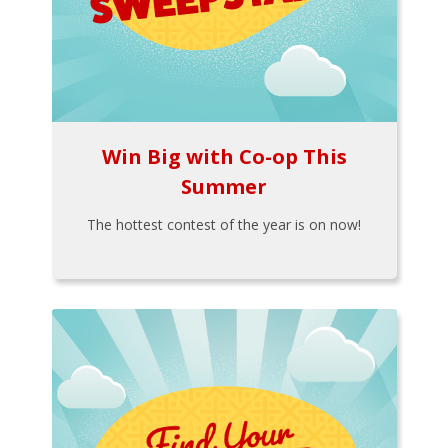
Win Big with Co-op This
Summer
The hottest contest of the year is on now!