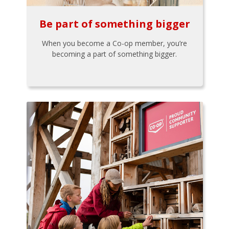
Be part of something bigger
When you become a Co-op member, you’re
becoming a part of something bigger.