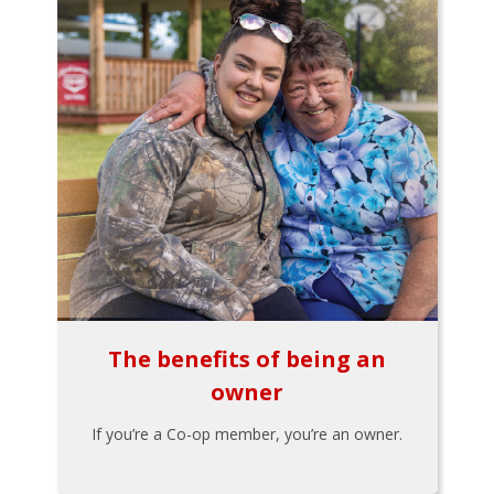
The benefits of being an
owner
If you’re a Co-op member, you’re an owner.