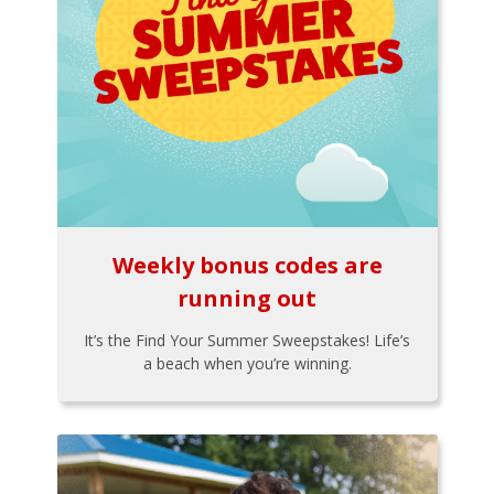
Weekly bonus codes are
running out
It’s the Find Your Summer Sweepstakes! Life’s
a beach when you’re winning.