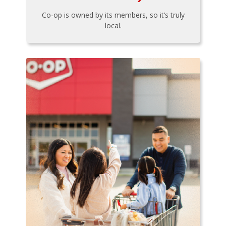
Co-op is owned by its members, so it’s truly
local.