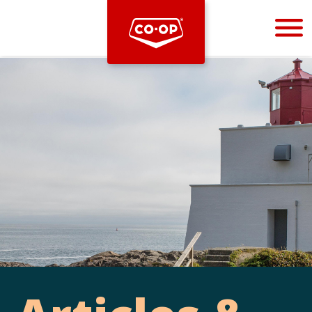
Bootstrap
Hello, world! This is a toast message.