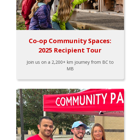
Co-op Community Spaces:
2025 Recipient Tour
Join us on a 2,200+ km journey from BC to
MB