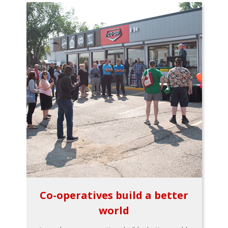
Co-operatives build a better
world