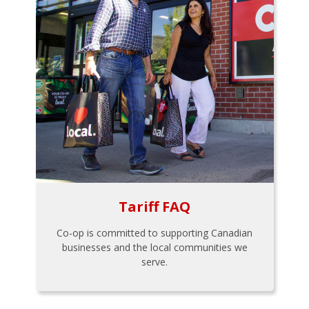
Tariff FAQ
Co-op is committed to supporting Canadian
businesses and the local communities we
serve.