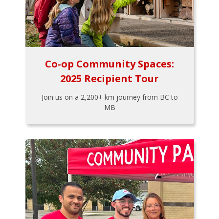
Co-op Community Spaces:
2025 Recipient Tour
Join us on a 2,200+ km journey from BC to
MB