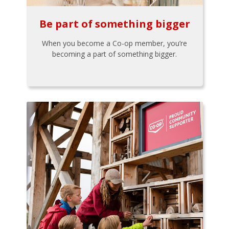
Be part of something bigger
When you become a Co-op member, you’re
becoming a part of something bigger.