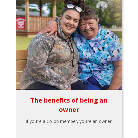
The benefits of being an
owner
If you’re a Co-op member, you’re an owner.