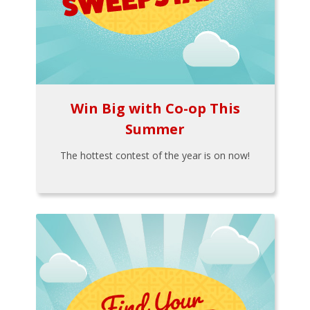
Win Big with Co-op This
Summer
The hottest contest of the year is on now!