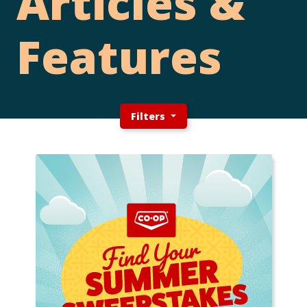
Articles &
Features
Filters