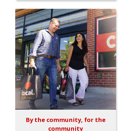
By the community, for the
community