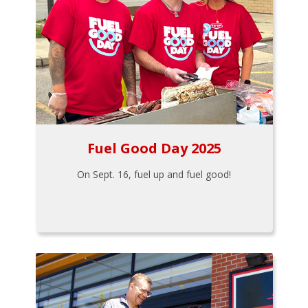
Fuel Good Day 2025
On Sept. 16, fuel up and fuel good!