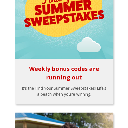
Weekly bonus codes are
running out
It’s the Find Your Summer Sweepstakes! Life’s
a beach when you’re winning.