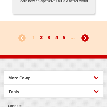
Learn how co-operatives build a better world.
1
2
3
4
5
...
Footer
More Co-op
Tools
Connect