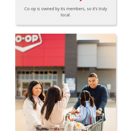
Co-op is owned by its members, so it’s truly
local.