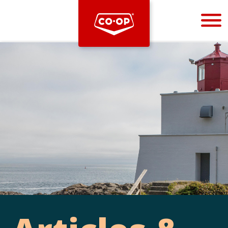
Bootstrap
Hello, world! This is a toast message.