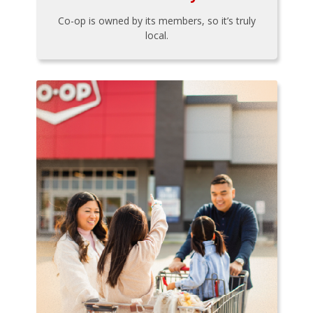
Co-op is owned by its members, so it’s truly
local.