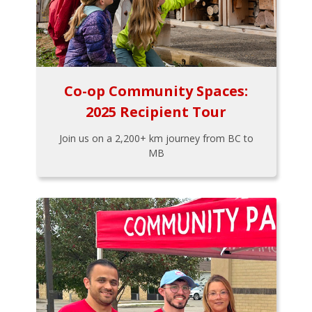
Co-op Community Spaces:
2025 Recipient Tour
Join us on a 2,200+ km journey from BC to
MB