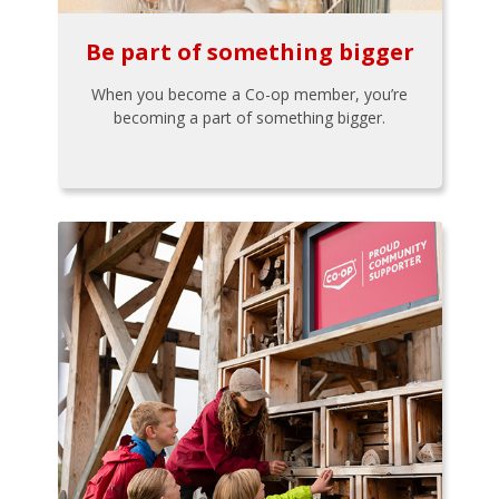
Be part of something bigger
When you become a Co-op member, you’re
becoming a part of something bigger.