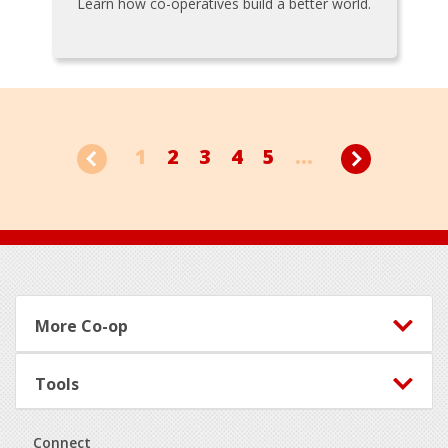
Learn how co-operatives build a better world.
1
2
3
4
5
...
Footer
More Co-op
Tools
Connect