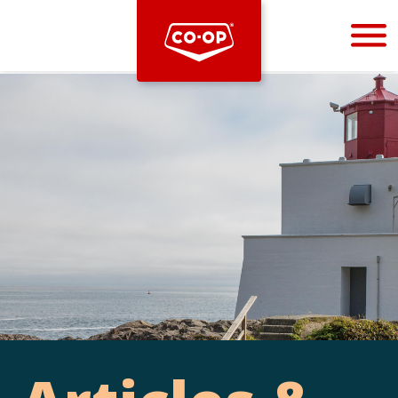
Bootstrap
Hello, world! This is a toast message.