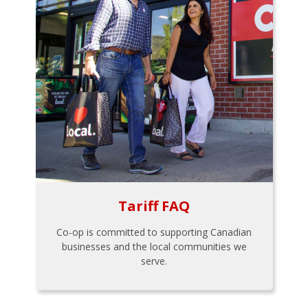
Tariff FAQ
Co-op is committed to supporting Canadian
businesses and the local communities we
serve.