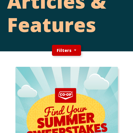
Articles &
Features
Filters