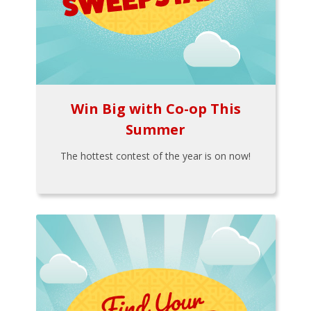
Win Big with Co-op This
Summer
The hottest contest of the year is on now!