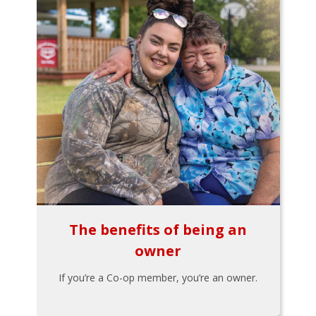
The benefits of being an
owner
If you’re a Co-op member, you’re an owner.