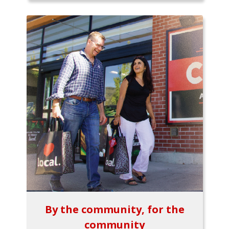
By the community, for the
community