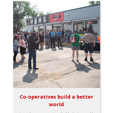
Co-operatives build a better
world