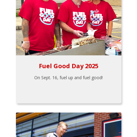
Fuel Good Day 2025
On Sept. 16, fuel up and fuel good!