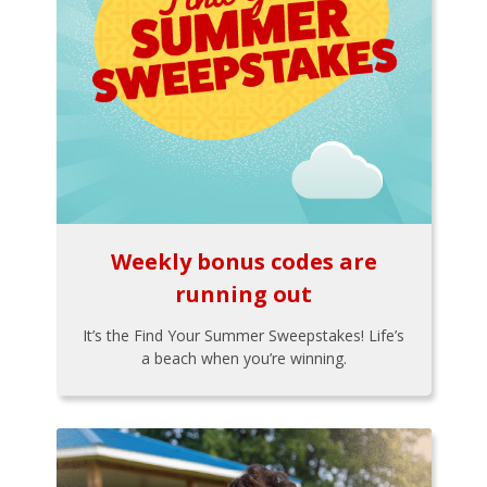
Weekly bonus codes are
running out
It’s the Find Your Summer Sweepstakes! Life’s
a beach when you’re winning.