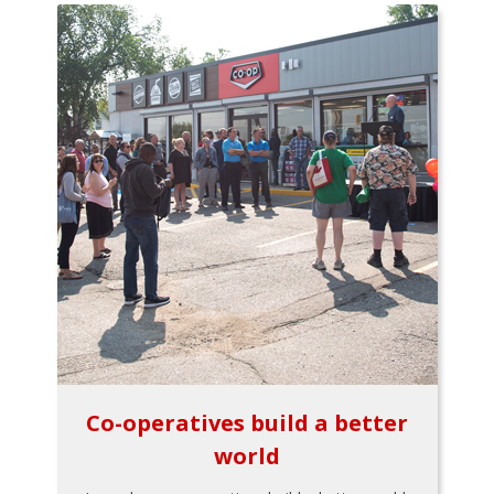
Co-operatives build a better
world