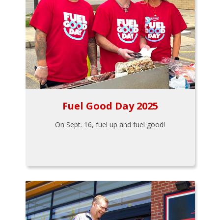
Fuel Good Day 2025
On Sept. 16, fuel up and fuel good!