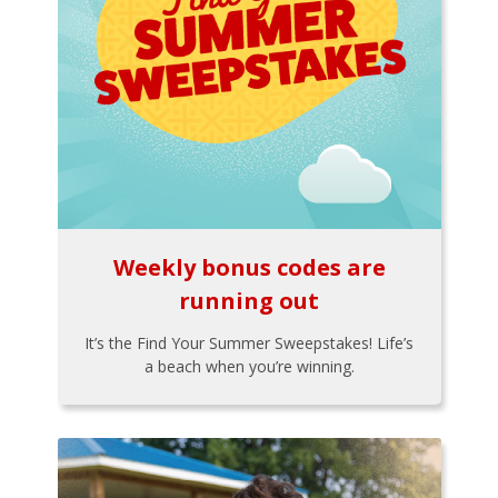
Weekly bonus codes are
running out
It’s the Find Your Summer Sweepstakes! Life’s
a beach when you’re winning.