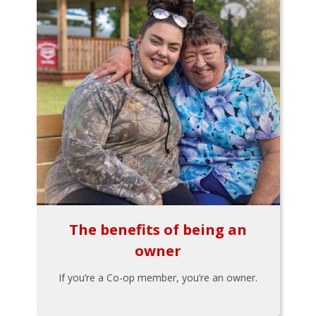
The benefits of being an
owner
If you’re a Co-op member, you’re an owner.