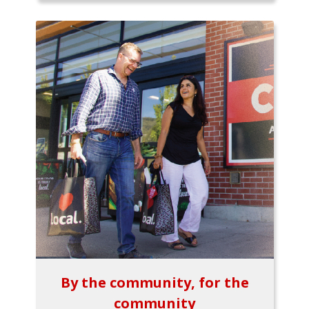
By the community, for the
community