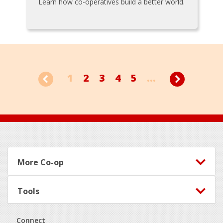
Learn how co-operatives build a better world.
1
2
3
4
5
...
Footer
More Co-op
Tools
Connect