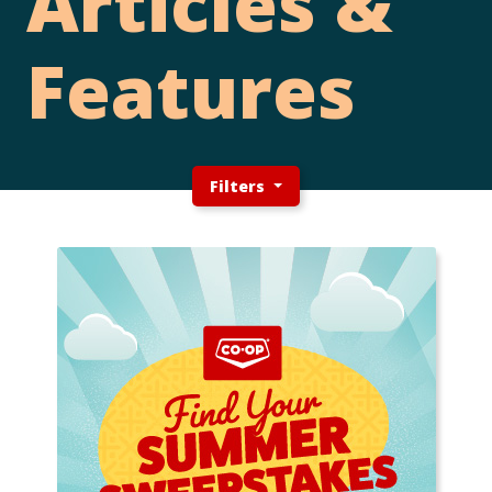
Articles &
Features
Filters