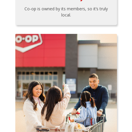
Co-op is owned by its members, so it’s truly
local.