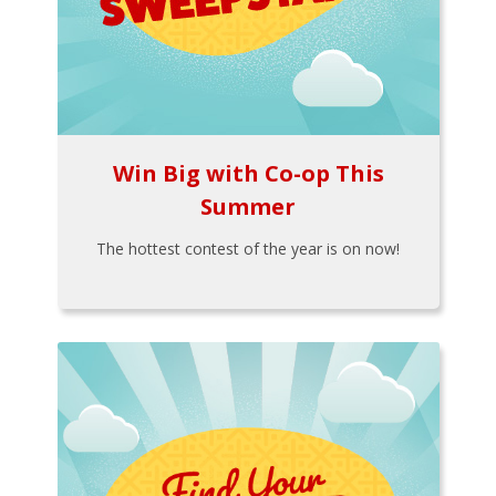
Win Big with Co-op This
Summer
The hottest contest of the year is on now!