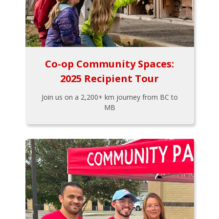
Co-op Community Spaces:
2025 Recipient Tour
Join us on a 2,200+ km journey from BC to
MB