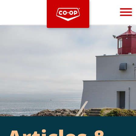
Bootstrap
Hello, world! This is a toast message.