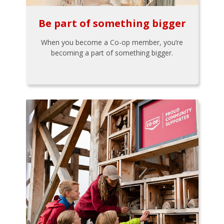
Be part of something bigger
When you become a Co-op member, you’re
becoming a part of something bigger.