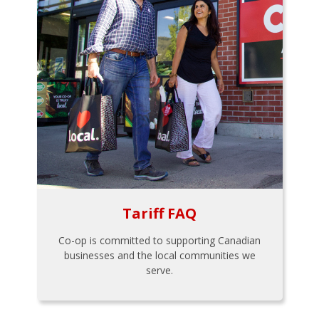
Tariff FAQ
Co-op is committed to supporting Canadian
businesses and the local communities we
serve.