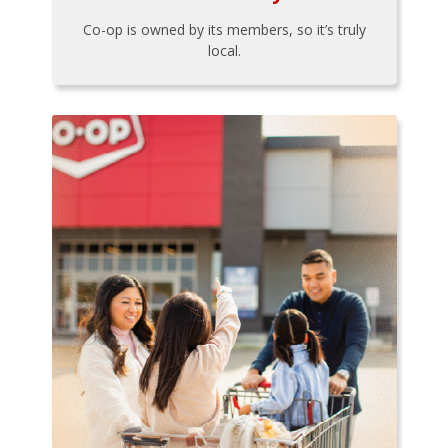
Co-op is owned by its members, so it’s truly
local.