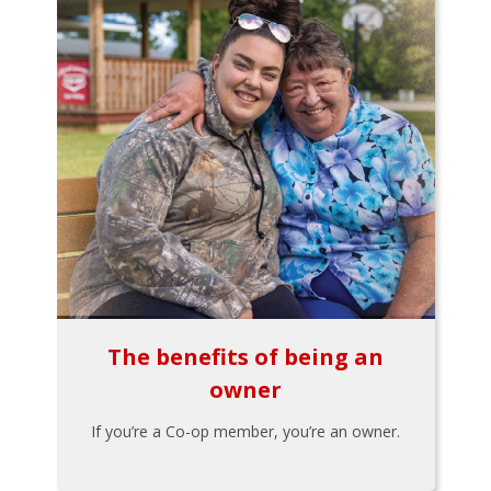
The benefits of being an
owner
If you’re a Co-op member, you’re an owner.