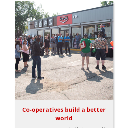
Co-operatives build a better
world