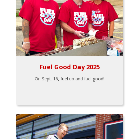
Fuel Good Day 2025
On Sept. 16, fuel up and fuel good!