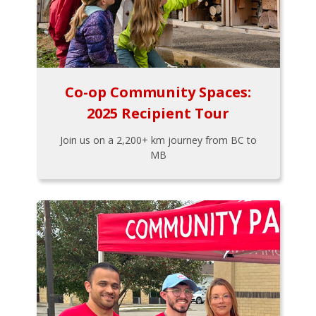
Co-op Community Spaces:
2025 Recipient Tour
Join us on a 2,200+ km journey from BC to
MB