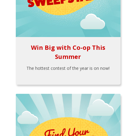
Win Big with Co-op This
Summer
The hottest contest of the year is on now!