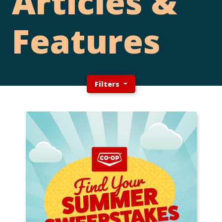
Articles &
Features
Filters