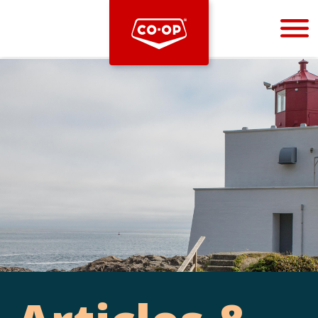
Bootstrap
Hello, world! This is a toast message.