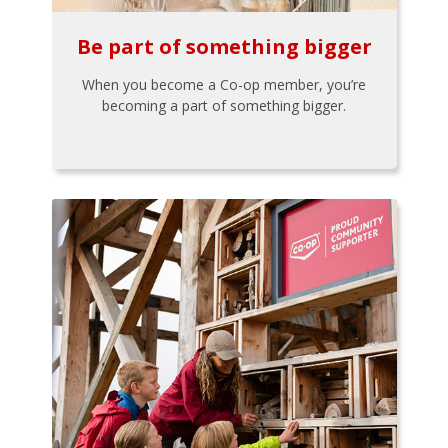
Be part of something bigger
When you become a Co-op member, you’re
becoming a part of something bigger.