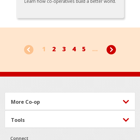
Learn how co-operatives build a better world.
1
2
3
4
5
...
Footer
More Co-op
Tools
Connect