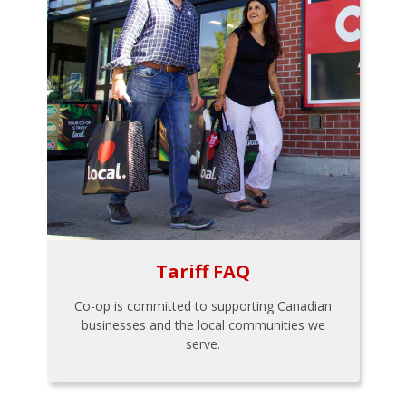
Tariff FAQ
Co-op is committed to supporting Canadian
businesses and the local communities we
serve.