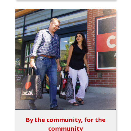
By the community, for the
community