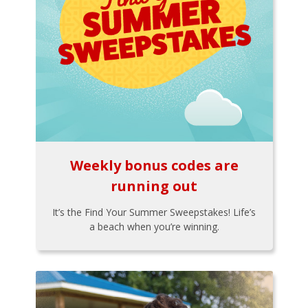
Weekly bonus codes are
running out
It’s the Find Your Summer Sweepstakes! Life’s
a beach when you’re winning.