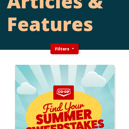
Articles &
Features
Filters