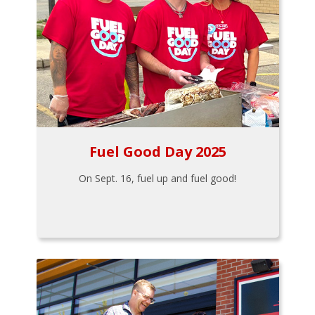
Fuel Good Day 2025
On Sept. 16, fuel up and fuel good!