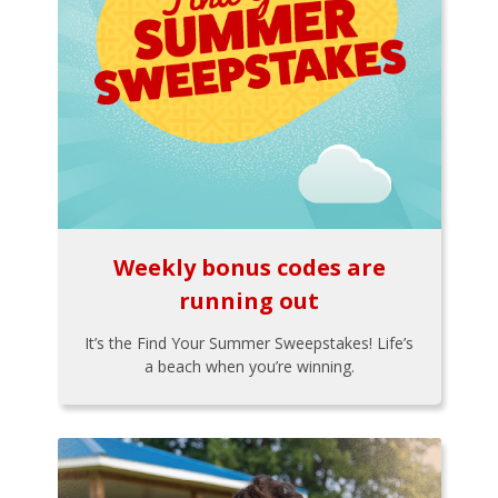
Weekly bonus codes are
running out
It’s the Find Your Summer Sweepstakes! Life’s
a beach when you’re winning.