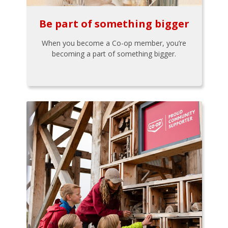
Be part of something bigger
When you become a Co-op member, you’re
becoming a part of something bigger.