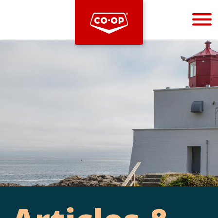
Bootstrap
Hello, world! This is a toast message.