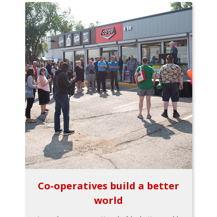
Co-operatives build a better
world