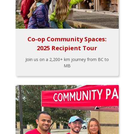
Co-op Community Spaces:
2025 Recipient Tour
Join us on a 2,200+ km journey from BC to
MB