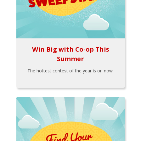
Win Big with Co-op This
Summer
The hottest contest of the year is on now!