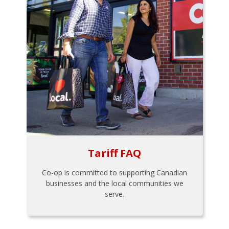
Tariff FAQ
Co-op is committed to supporting Canadian
businesses and the local communities we
serve.