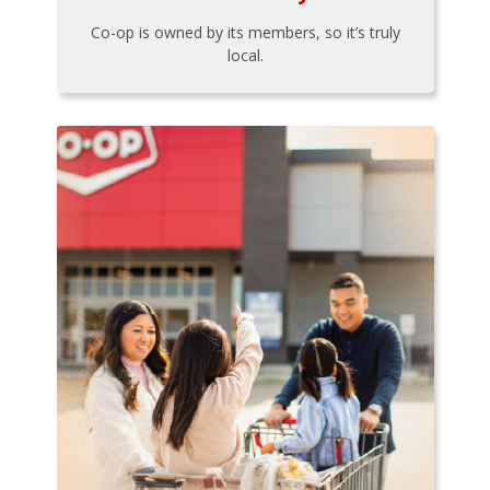
Co-op is owned by its members, so it’s truly
local.