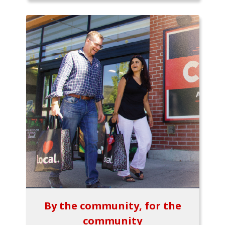
By the community, for the
community