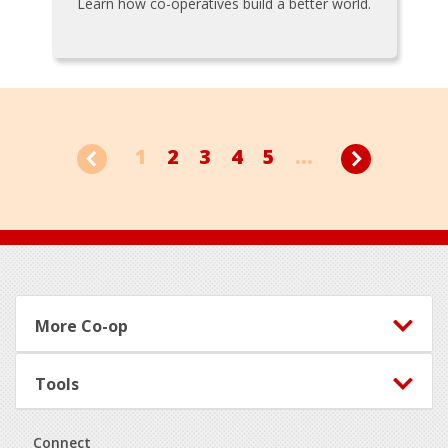
Learn how co-operatives build a better world.
1
2
3
4
5
...
Footer
More Co-op
Tools
Connect