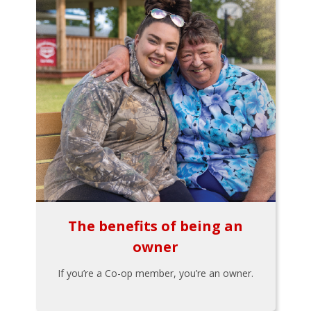
The benefits of being an
owner
If you’re a Co-op member, you’re an owner.