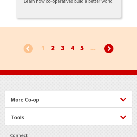
Learn how co-operatives build a better world.
1
2
3
4
5
...
Footer
More Co-op
Tools
Connect