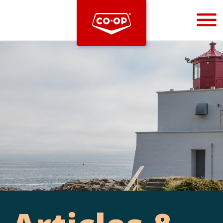
Bootstrap
Hello, world! This is a toast message.