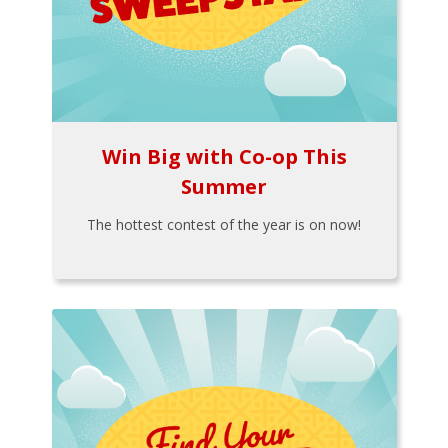
Win Big with Co-op This
Summer
The hottest contest of the year is on now!