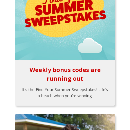
Weekly bonus codes are
running out
It’s the Find Your Summer Sweepstakes! Life’s
a beach when you’re winning.