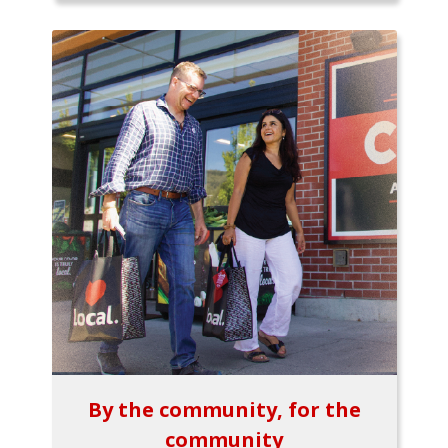
By the community, for the
community