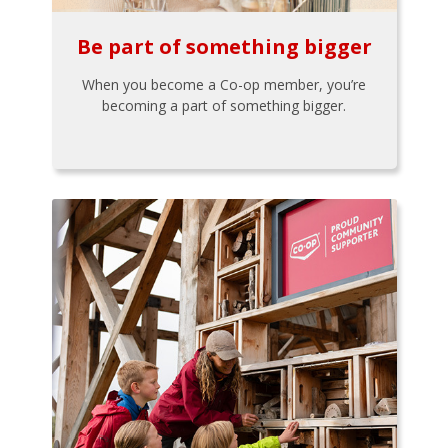
Be part of something bigger
When you become a Co-op member, you’re
becoming a part of something bigger.