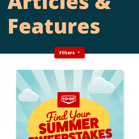
Articles &
Features
Filters