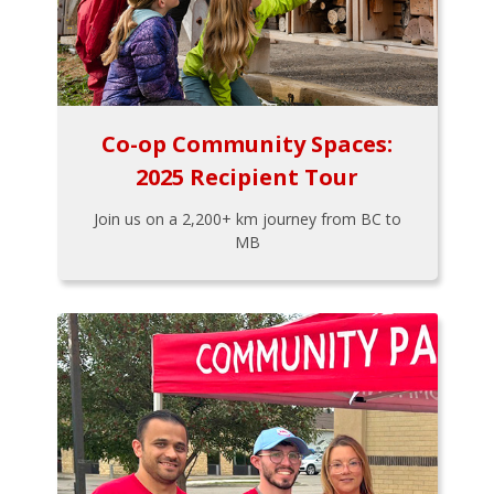
Co-op Community Spaces:
2025 Recipient Tour
Join us on a 2,200+ km journey from BC to
MB