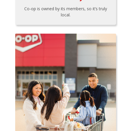
Co-op is owned by its members, so it’s truly
local.