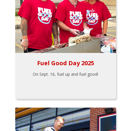
Fuel Good Day 2025
On Sept. 16, fuel up and fuel good!