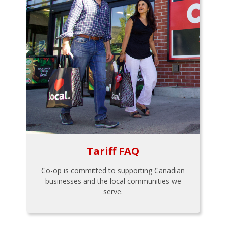
Tariff FAQ
Co-op is committed to supporting Canadian
businesses and the local communities we
serve.