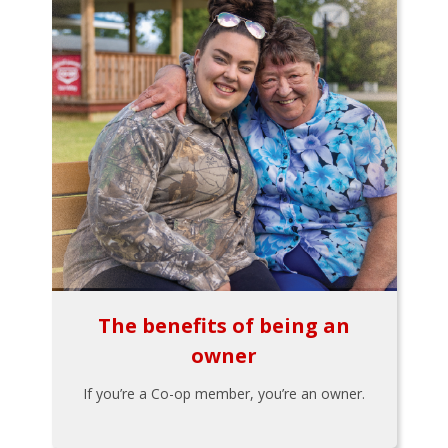
The benefits of being an
owner
If you’re a Co-op member, you’re an owner.