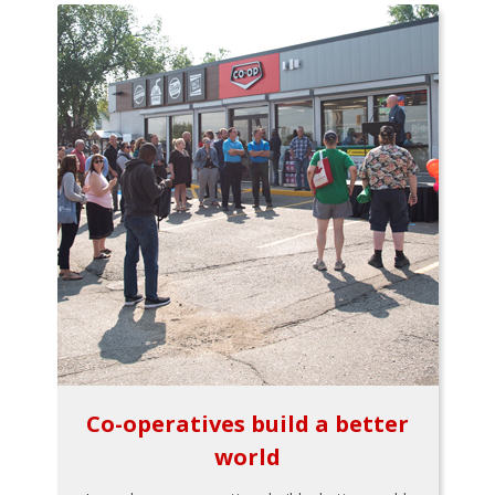
Co-operatives build a better
world