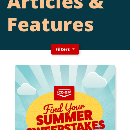
Articles &
Features
Filters