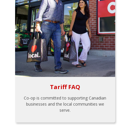
Tariff FAQ
Co-op is committed to supporting Canadian
businesses and the local communities we
serve.