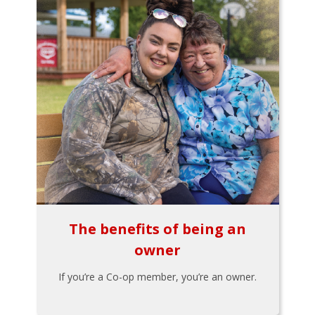
The benefits of being an
owner
If you’re a Co-op member, you’re an owner.