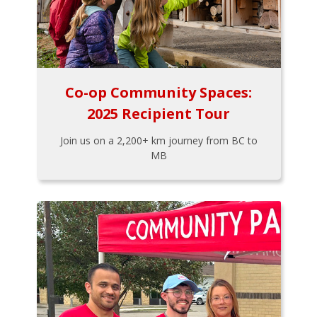
Co-op Community Spaces:
2025 Recipient Tour
Join us on a 2,200+ km journey from BC to
MB