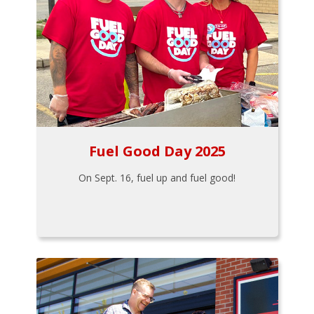
Fuel Good Day 2025
On Sept. 16, fuel up and fuel good!