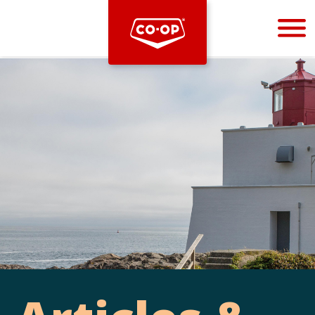
Bootstrap
Hello, world! This is a toast message.