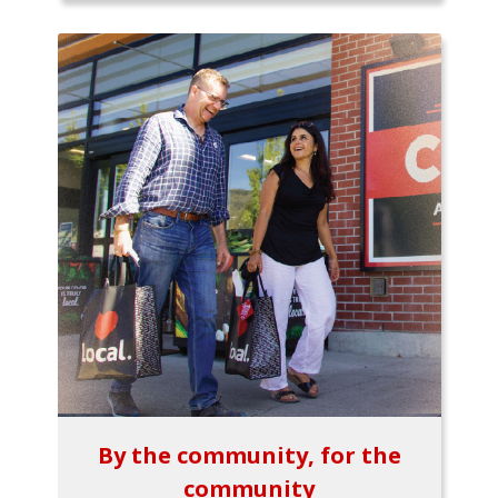
By the community, for the
community