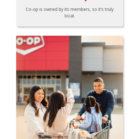
Co-op is owned by its members, so it’s truly
local.