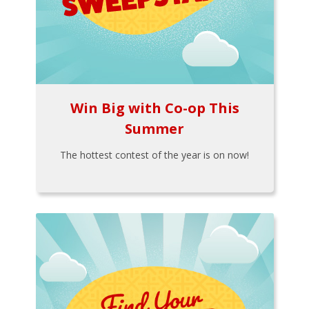
Win Big with Co-op This
Summer
The hottest contest of the year is on now!