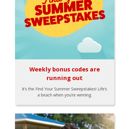
Weekly bonus codes are
running out
It’s the Find Your Summer Sweepstakes! Life’s
a beach when you’re winning.