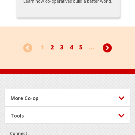
Learn how co-operatives build a better world.
1
2
3
4
5
...
Footer
More Co-op
Tools
Connect