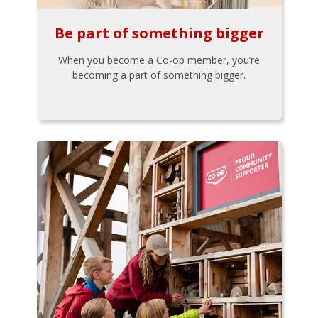
Be part of something bigger
When you become a Co-op member, you’re
becoming a part of something bigger.