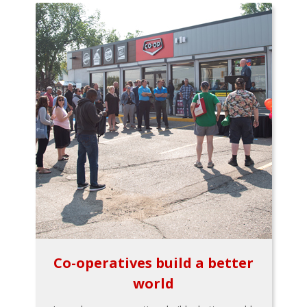
Co-operatives build a better
world