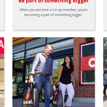
Be part of something bigger
When you become a Co-op member, you’re
becoming a part of something bigger.