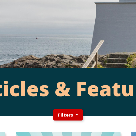
ticles & Featu
Filters