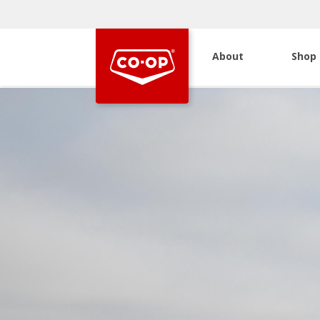
About
Shop