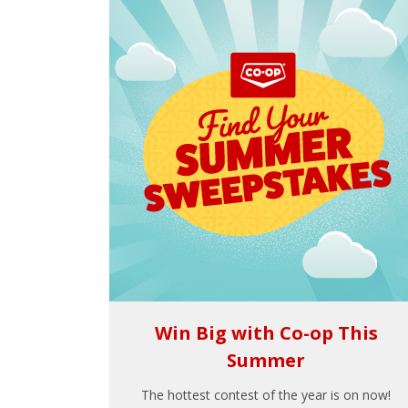
Win Big with Co-op This
Summer
The hottest contest of the year is on now!