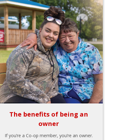
The benefits of being an
owner
If you’re a Co-op member, you’re an owner.