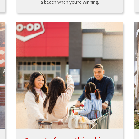
a beach when you’re winning.