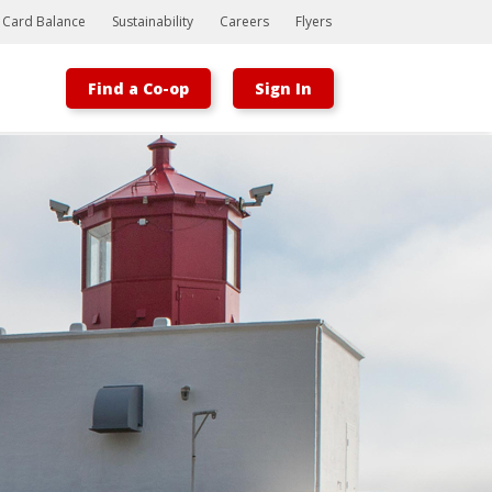
t Card Balance
Sustainability
Careers
Flyers
Find a Co-op
Sign In
Bootstrap
Hello, world! This is a toast message.