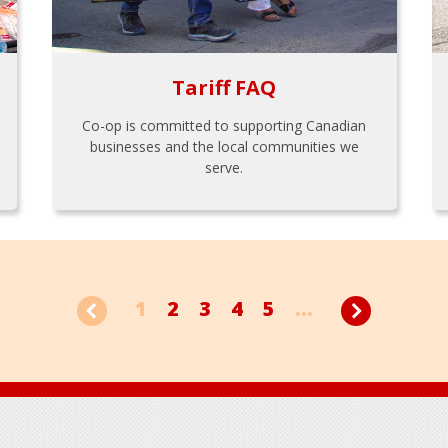
Tariff FAQ
Co-op is committed to supporting Canadian
businesses and the local communities we
serve.
1
2
3
4
5
...