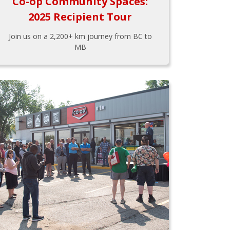
Co-op Community Spaces:
2025 Recipient Tour
Join us on a 2,200+ km journey from BC to
MB