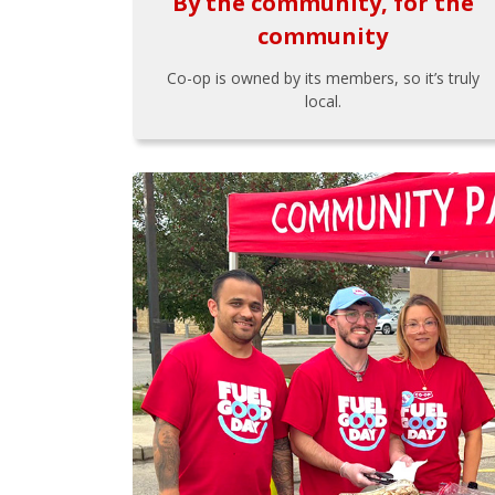
By the community, for the
community
Co-op is owned by its members, so it’s truly
local.