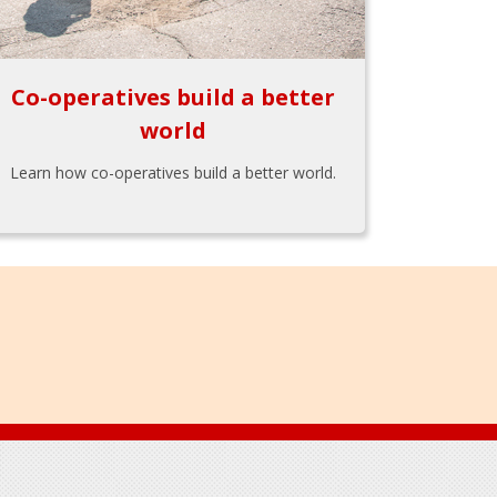
Co-operatives build a better
world
Learn how co-operatives build a better world.