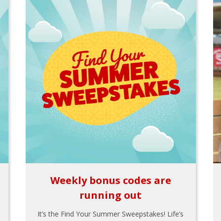
Weekly bonus codes are
running out
It’s the Find Your Summer Sweepstakes! Life’s