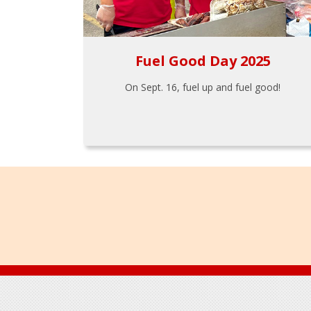
Fuel Good Day 2025
On Sept. 16, fuel up and fuel good!
Footer