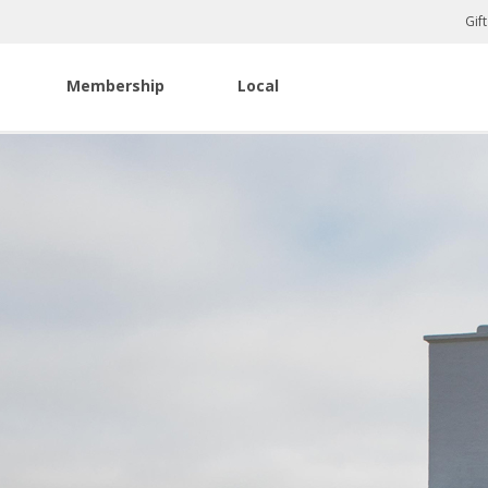
Gif
Membership
Local