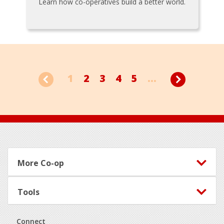
Learn how co-operatives build a better world.
1
2
3
4
5
...
Footer
More Co-op
Tools
Connect