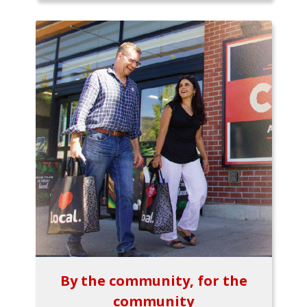
By the community, for the
community