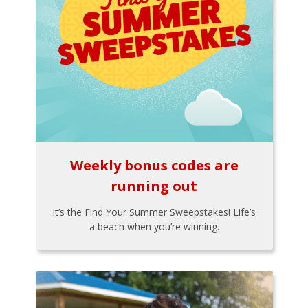
Weekly bonus codes are
running out
It’s the Find Your Summer Sweepstakes! Life’s
a beach when you’re winning.