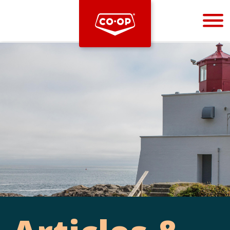
Bootstrap
Hello, world! This is a toast message.