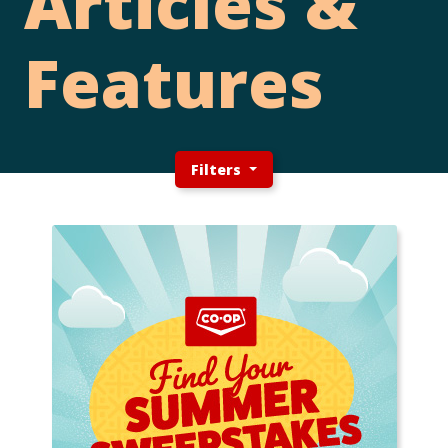
Articles &
Features
Filters