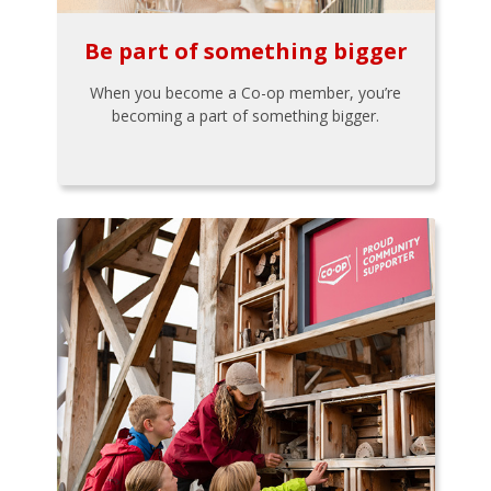
Be part of something bigger
When you become a Co-op member, you’re
becoming a part of something bigger.