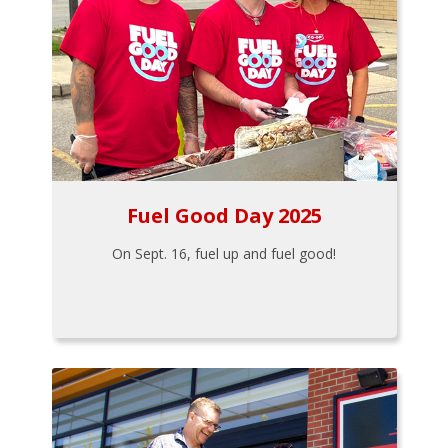
Fuel Good Day 2025
On Sept. 16, fuel up and fuel good!