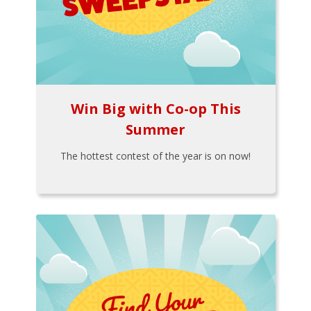
Win Big with Co-op This
Summer
The hottest contest of the year is on now!