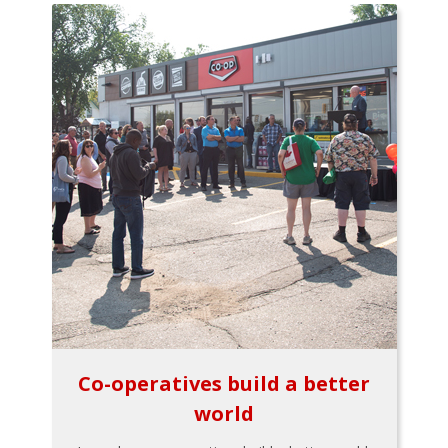
Co-operatives build a better
world