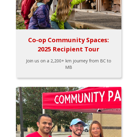
Co-op Community Spaces:
2025 Recipient Tour
Join us on a 2,200+ km journey from BC to
MB