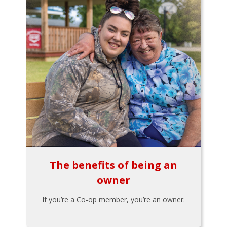
The benefits of being an
owner
If you’re a Co-op member, you’re an owner.