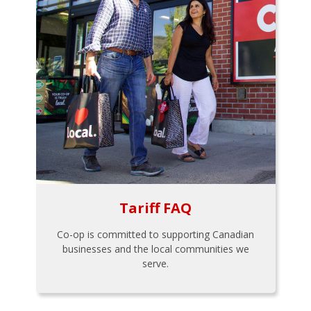
Tariff FAQ
Co-op is committed to supporting Canadian
businesses and the local communities we
serve.