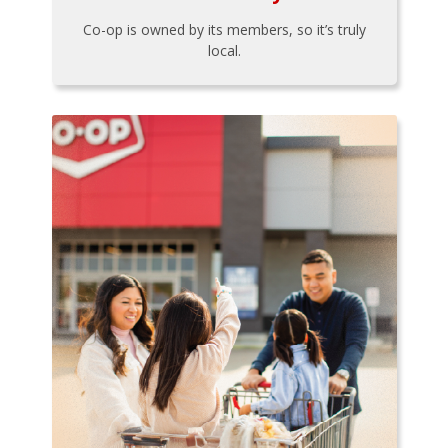
Co-op is owned by its members, so it’s truly
local.