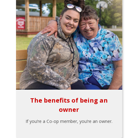
The benefits of being an
owner
If you’re a Co-op member, you’re an owner.