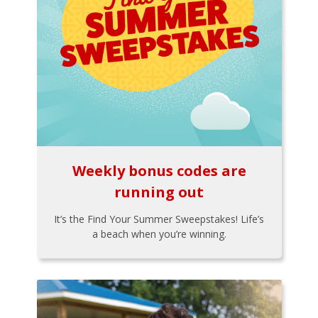
Weekly bonus codes are
running out
It’s the Find Your Summer Sweepstakes! Life’s
a beach when you’re winning.