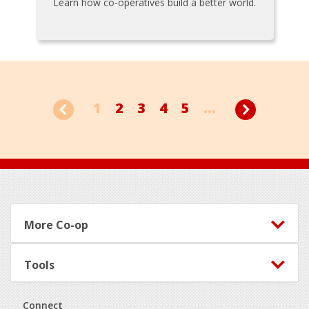
Learn how co-operatives build a better world.
1
2
3
4
5
...
Footer
More Co-op
Tools
Connect