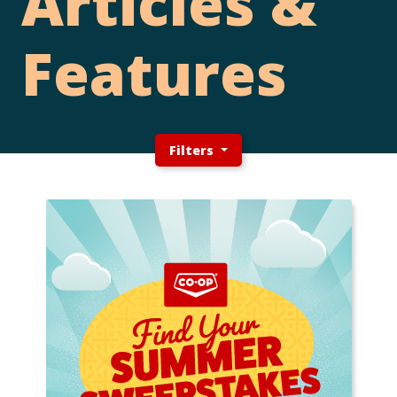
Articles &
Features
Filters