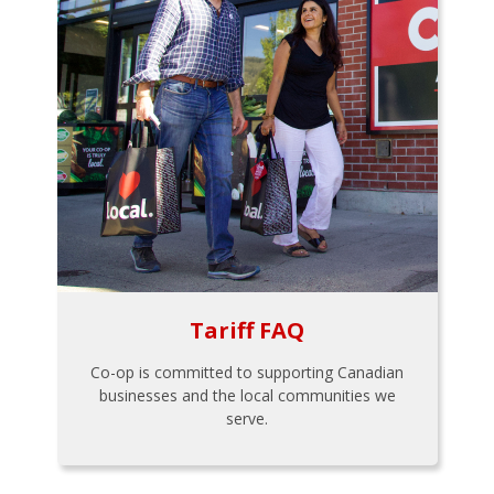
Tariff FAQ
Co-op is committed to supporting Canadian
businesses and the local communities we
serve.