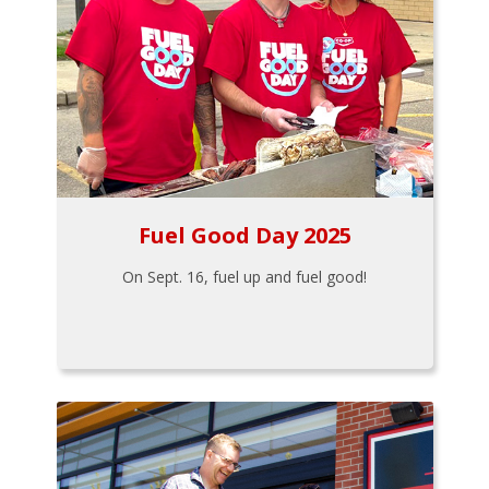
Fuel Good Day 2025
On Sept. 16, fuel up and fuel good!