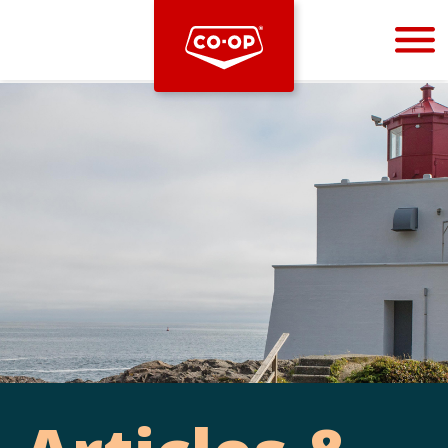
Bootstrap
Hello, world! This is a toast message.