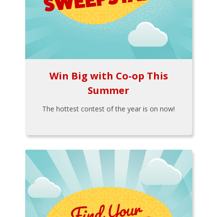
Win Big with Co-op This
Summer
The hottest contest of the year is on now!