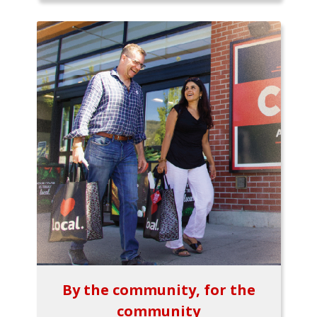
By the community, for the
community