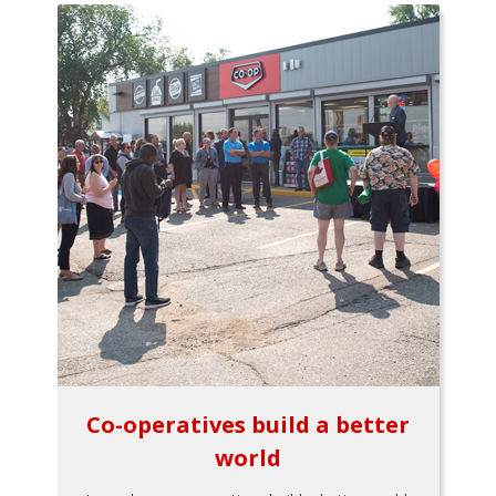
Co-operatives build a better
world