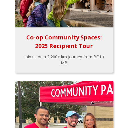
Co-op Community Spaces:
2025 Recipient Tour
Join us on a 2,200+ km journey from BC to
MB