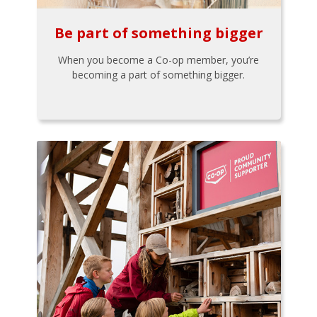
Be part of something bigger
When you become a Co-op member, you’re
becoming a part of something bigger.