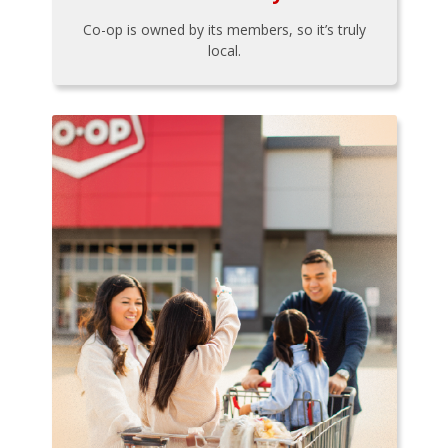
Co-op is owned by its members, so it’s truly
local.