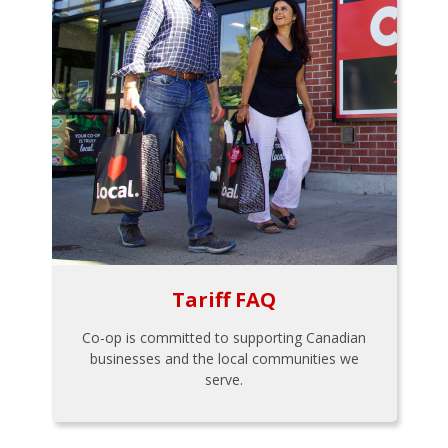
Tariff FAQ
Co-op is committed to supporting Canadian
businesses and the local communities we
serve.