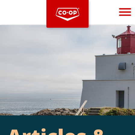
Bootstrap
Hello, world! This is a toast message.