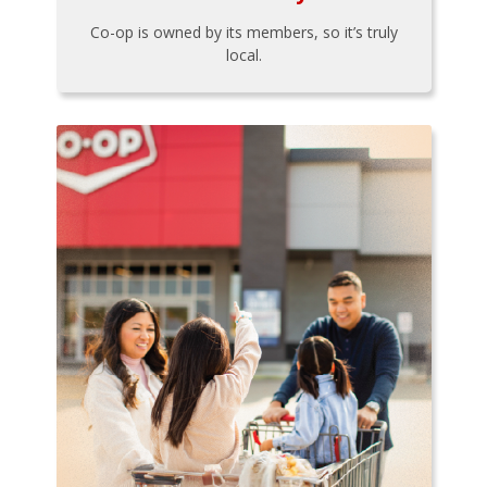
Co-op is owned by its members, so it’s truly
local.