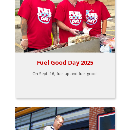
Fuel Good Day 2025
On Sept. 16, fuel up and fuel good!