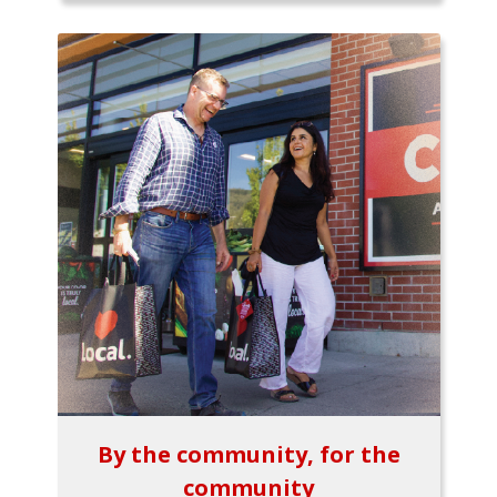
By the community, for the
community