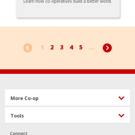
Learn how co-operatives build a better world.
1
2
3
4
5
...
Footer
More Co-op
Tools
Connect