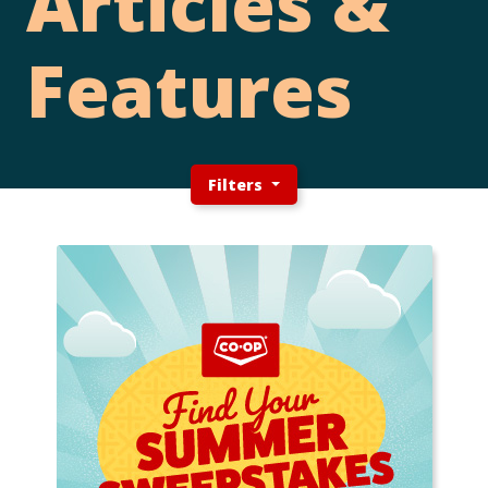
Articles &
Features
Filters