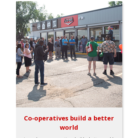
Co-operatives build a better
world