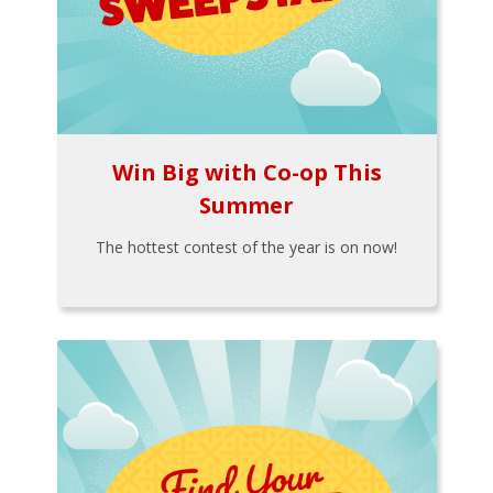
Win Big with Co-op This
Summer
The hottest contest of the year is on now!