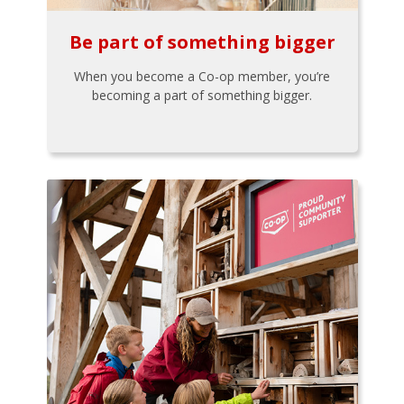
Be part of something bigger
When you become a Co-op member, you’re
becoming a part of something bigger.