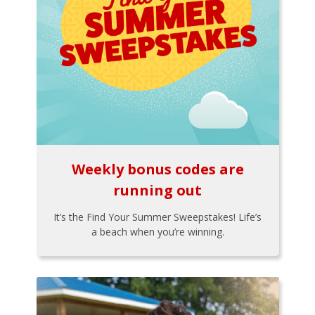
Weekly bonus codes are
running out
It’s the Find Your Summer Sweepstakes! Life’s
a beach when you’re winning.