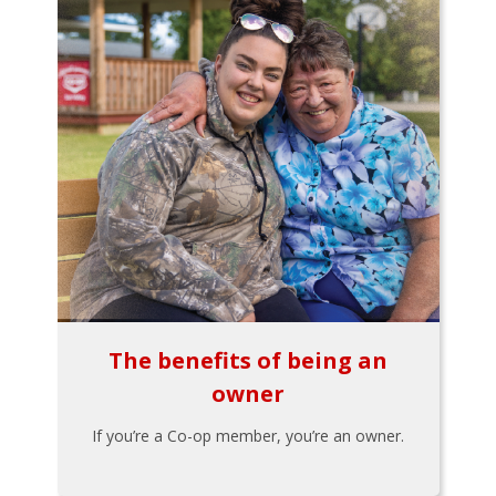
The benefits of being an
owner
If you’re a Co-op member, you’re an owner.