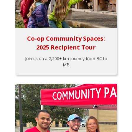
Co-op Community Spaces:
2025 Recipient Tour
Join us on a 2,200+ km journey from BC to
MB