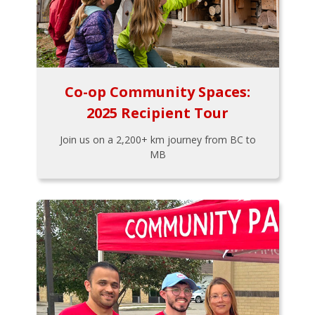
Co-op Community Spaces:
2025 Recipient Tour
Join us on a 2,200+ km journey from BC to
MB