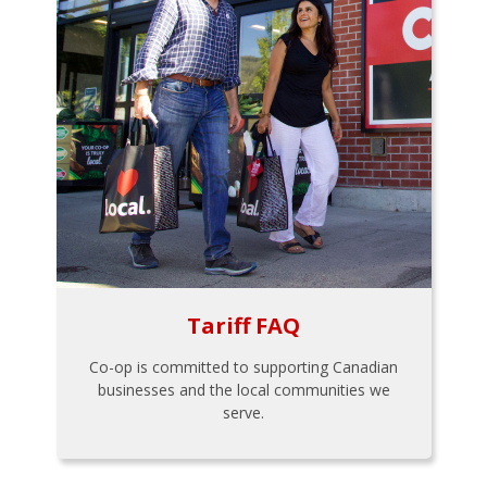
Tariff FAQ
Co-op is committed to supporting Canadian
businesses and the local communities we
serve.