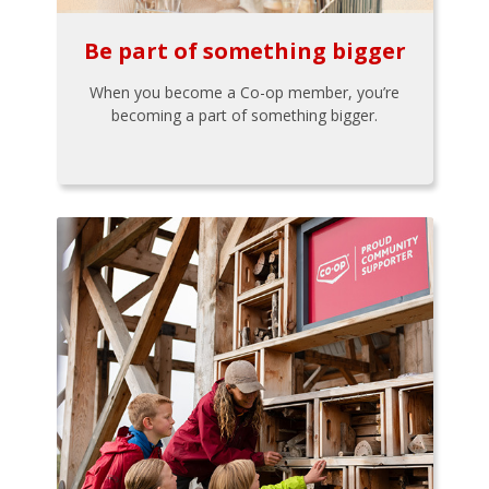
Be part of something bigger
When you become a Co-op member, you’re
becoming a part of something bigger.