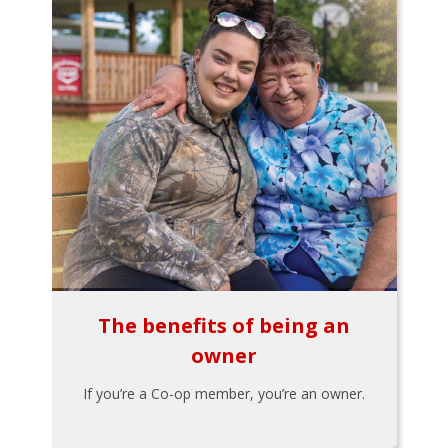
The benefits of being an
owner
If you’re a Co-op member, you’re an owner.