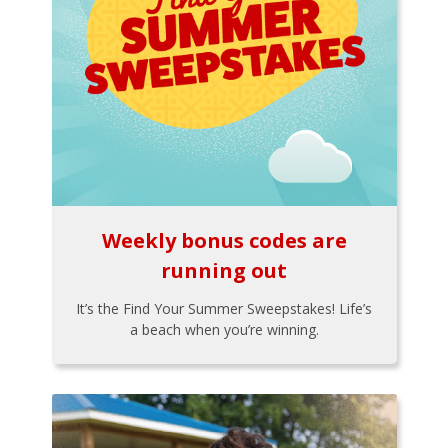
Weekly bonus codes are
running out
It’s the Find Your Summer Sweepstakes! Life’s
a beach when you’re winning.