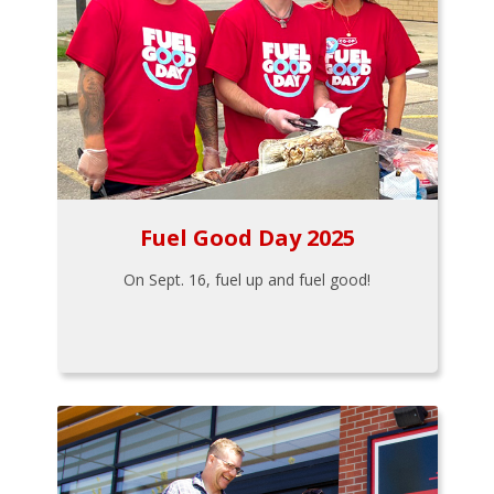
Fuel Good Day 2025
On Sept. 16, fuel up and fuel good!