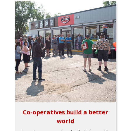
Co-operatives build a better
world