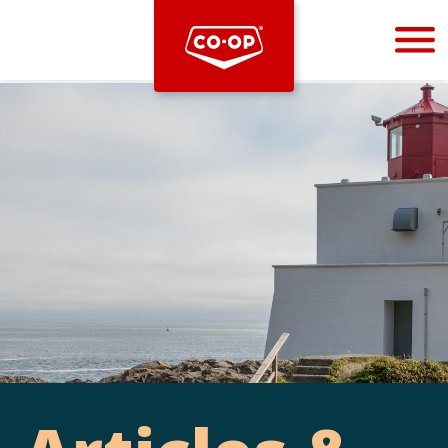
Bootstrap
Hello, world! This is a toast message.