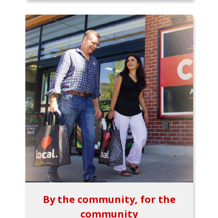
By the community, for the
community