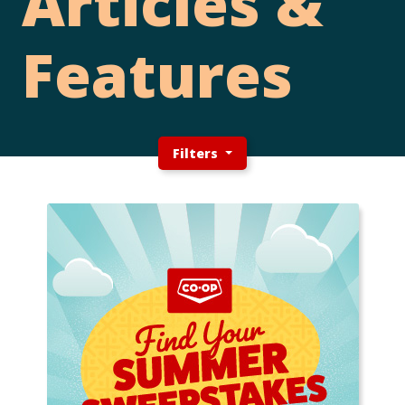
Articles &
Features
Filters