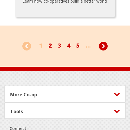
Learn how co-operatives build a better world.
1
2
3
4
5
...
Footer
More Co-op
Tools
Connect