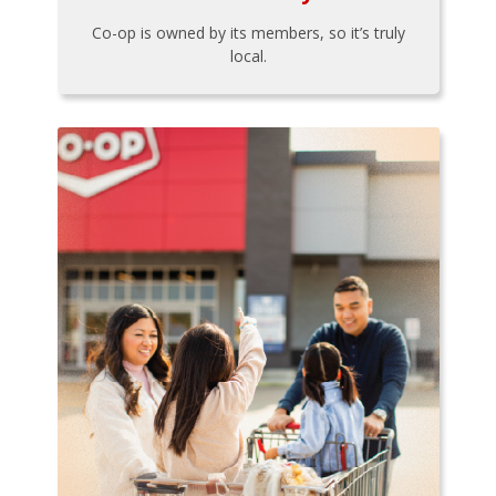
Co-op is owned by its members, so it’s truly
local.