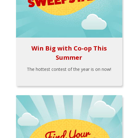
Win Big with Co-op This
Summer
The hottest contest of the year is on now!