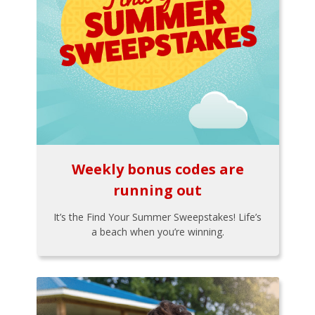
Weekly bonus codes are
running out
It’s the Find Your Summer Sweepstakes! Life’s
a beach when you’re winning.