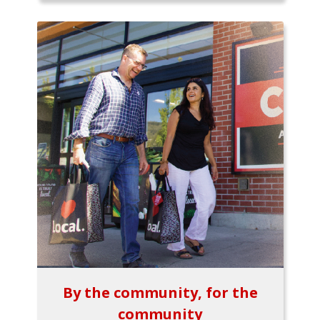
By the community, for the
community