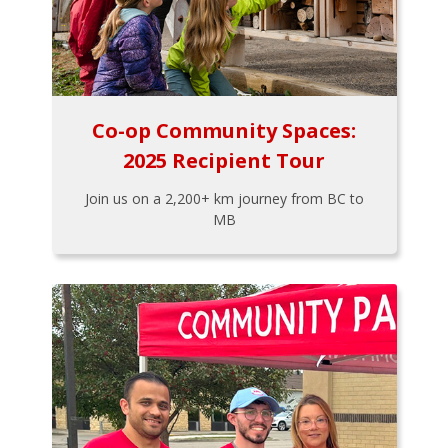
Co-op Community Spaces:
2025 Recipient Tour
Join us on a 2,200+ km journey from BC to
MB