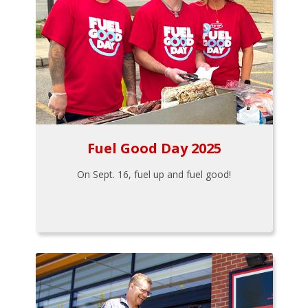
Fuel Good Day 2025
On Sept. 16, fuel up and fuel good!