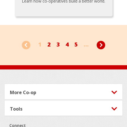
Learn how co-operatives build a better world.
1
2
3
4
5
...
Footer
More Co-op
Tools
Connect