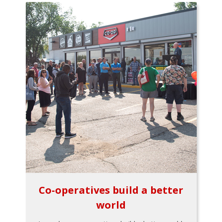
Co-operatives build a better
world