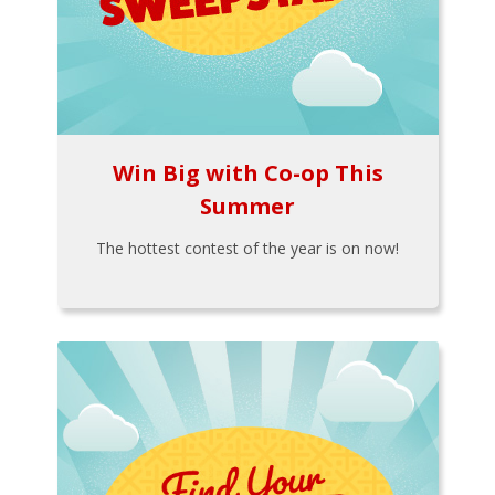
Win Big with Co-op This
Summer
The hottest contest of the year is on now!