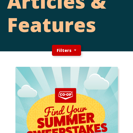
Articles &
Features
Filters