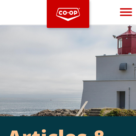
Bootstrap
Hello, world! This is a toast message.