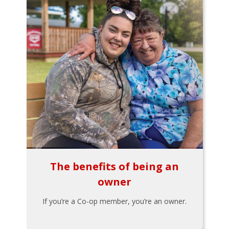
The benefits of being an
owner
If you’re a Co-op member, you’re an owner.