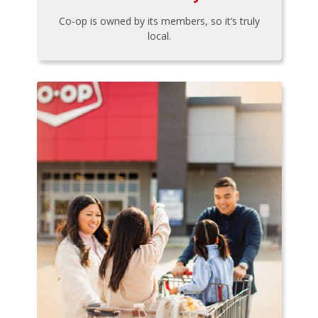
Co-op is owned by its members, so it’s truly
local.