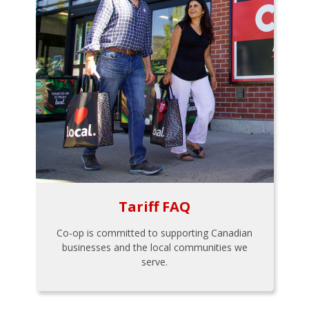
Tariff FAQ
Co-op is committed to supporting Canadian
businesses and the local communities we
serve.