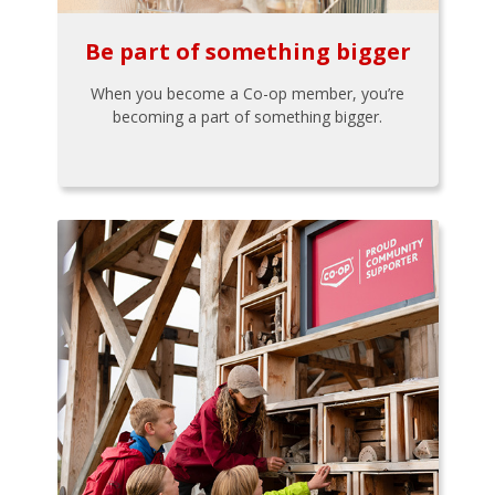
Be part of something bigger
When you become a Co-op member, you’re
becoming a part of something bigger.